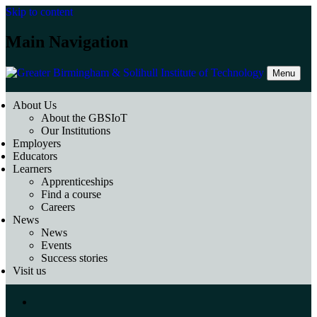
Skip to content
Main Navigation
Menu
About Us
About the GBSIoT
Our Institutions
Employers
Educators
Learners
Apprenticeships
Find a course
Careers
News
News
Events
Success stories
Visit us