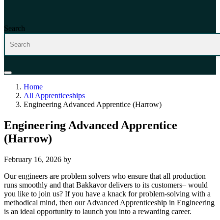
Search
Home
All Apprenticeships
Engineering Advanced Apprentice (Harrow)
Engineering Advanced Apprentice
(Harrow)
February 16, 2026
by
Our engineers are problem solvers who ensure that all production
runs smoothly and that Bakkavor delivers to its customers– would
you like to join us? If you have a knack for problem-solving with a
methodical mind, then our Advanced Apprenticeship in Engineering
is an ideal opportunity to launch you into a rewarding career.