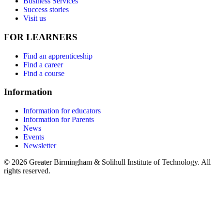
Business Services
Success stories
Visit us
FOR LEARNERS
Find an apprenticeship
Find a career
Find a course
Information
Information for educators
Information for Parents
News
Events
Newsletter
© 2026 Greater Birmingham & Solihull Institute of Technology. All
rights reserved.