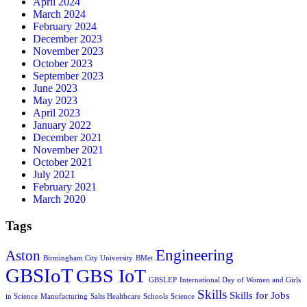
April 2024
March 2024
February 2024
December 2023
November 2023
October 2023
September 2023
June 2023
May 2023
April 2023
January 2022
December 2021
November 2021
October 2021
July 2021
February 2021
March 2020
Tags
Engineering
Aston
Birmingham City University
BMet
GBSIoT
GBS IoT
GBSLEP
International Day of Women and Girls
Skills
Skills for Jobs
in Science
Manufacturing
Salts Healthcare
Schools
Science