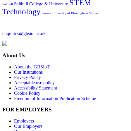
STEM
Solihull College & University
Solihull
Technology
teweek
University of Birmingham
Women
enquiries@gbsiot.ac.uk
About Us
About the GBSIoT
Our Institutions
Privacy Policy
Acceptable use policy
Accessibility Statement
Cookie Policy
Freedom of Information Publication Scheme
FOR EMPLOYERS
Employers
Our Employers