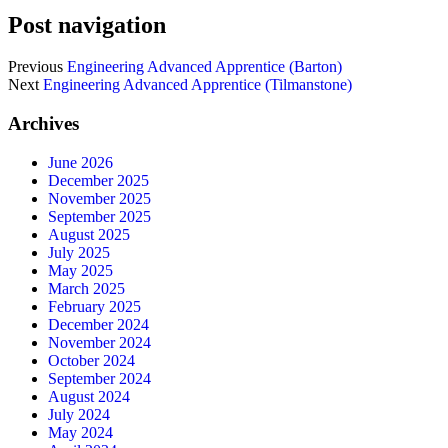
Post navigation
Previous
Engineering Advanced Apprentice (Barton)
Next
Engineering Advanced Apprentice (Tilmanstone)
Archives
June 2026
December 2025
November 2025
September 2025
August 2025
July 2025
May 2025
March 2025
February 2025
December 2024
November 2024
October 2024
September 2024
August 2024
July 2024
May 2024