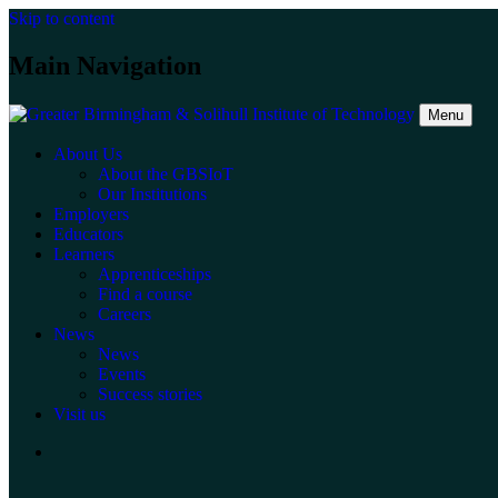
Skip to content
Main Navigation
Menu
About Us
About the GBSIoT
Our Institutions
Employers
Educators
Learners
Apprenticeships
Find a course
Careers
News
News
Events
Success stories
Visit us