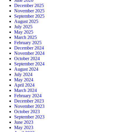
June 2026
December 2025
November 2025
September 2025
August 2025
July 2025
May 2025
March 2025
February 2025
December 2024
November 2024
October 2024
September 2024
August 2024
July 2024
May 2024
April 2024
March 2024
February 2024
December 2023
November 2023
October 2023
September 2023
June 2023
May 2023