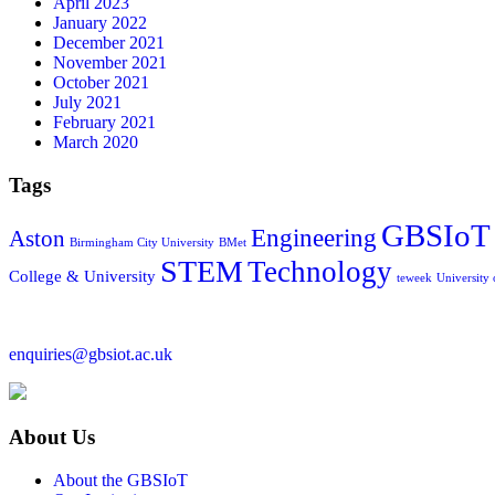
April 2023
January 2022
December 2021
November 2021
October 2021
July 2021
February 2021
March 2020
Tags
GBSIoT
Engineering
Aston
Birmingham City University
BMet
STEM
Technology
College & University
teweek
University
enquiries@gbsiot.ac.uk
About Us
About the GBSIoT