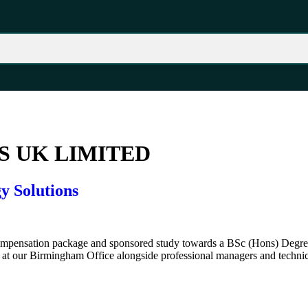
 UK LIMITED
y Solutions
 compensation package and sponsored study towards a BSc (Hons) Degree
at our Birmingham Office alongside professional managers and technic