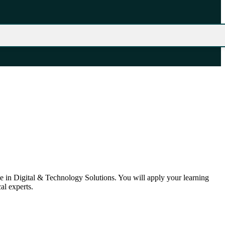
 in Digital & Technology Solutions. You will apply your learning
al experts.