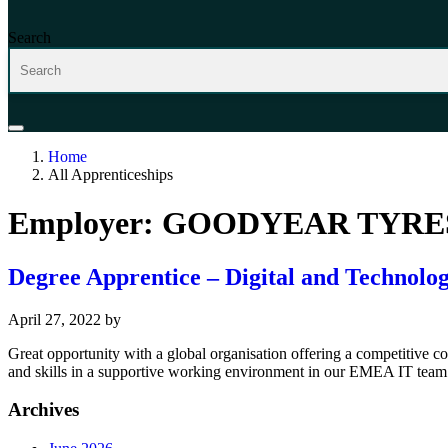
Search
Home
All Apprenticeships
Employer:
GOODYEAR TYRES
Degree Apprentice – Digital and Technolog
April 27, 2022
by
Great opportunity with a global organisation offering a competitive
and skills in a supportive working environment in our EMEA IT team 
Archives