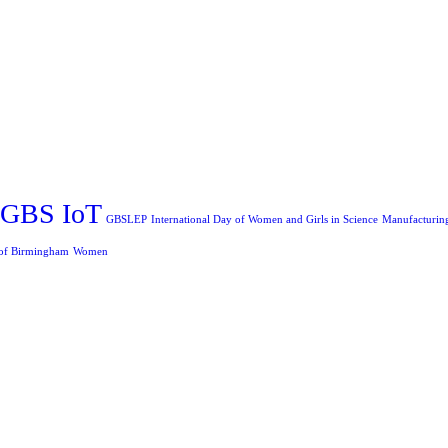
GBS IoT
GBSLEP
International Day of Women and Girls in Science
Manufacturin
 of Birmingham
Women