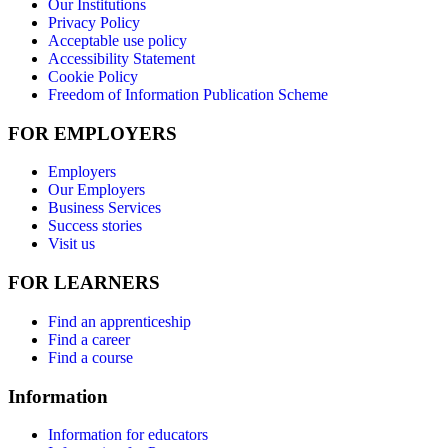
Our Institutions
Privacy Policy
Acceptable use policy
Accessibility Statement
Cookie Policy
Freedom of Information Publication Scheme
FOR EMPLOYERS
Employers
Our Employers
Business Services
Success stories
Visit us
FOR LEARNERS
Find an apprenticeship
Find a career
Find a course
Information
Information for educators