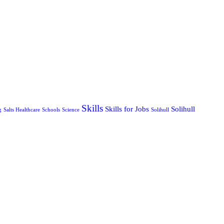
Skills
Skills for Jobs
Solihull
g
Salts Healthcare
Schools
Science
Solihull