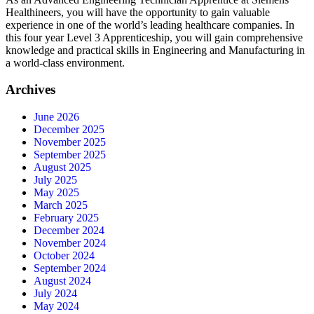
Healthineers, you will have the opportunity to gain valuable
experience in one of the world’s leading healthcare companies. In
this four year Level 3 Apprenticeship, you will gain comprehensive
knowledge and practical skills in Engineering and Manufacturing in
a world-class environment.
Archives
June 2026
December 2025
November 2025
September 2025
August 2025
July 2025
May 2025
March 2025
February 2025
December 2024
November 2024
October 2024
September 2024
August 2024
July 2024
May 2024