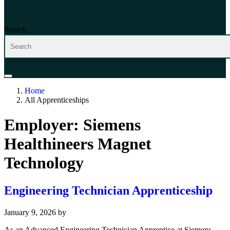
Search
Home
All Apprenticeships
Employer:
Siemens
Healthineers Magnet
Technology
Engineering Technician Apprenticeship
January 9, 2026
by
As an Advanced Engineering Technician Apprentice at Siemens