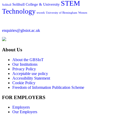
STEM
Solihull College & University
Solihull
Technology
teweek
University of Birmingham
Women
enquiries@gbsiot.ac.uk
About Us
About the GBSIoT
Our Institutions
Privacy Policy
Acceptable use policy
Accessibility Statement
Cookie Policy
Freedom of Information Publication Scheme
FOR EMPLOYERS
Employers
Our Employers