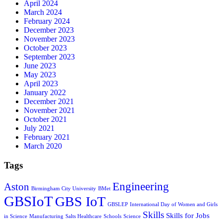
April 2024
March 2024
February 2024
December 2023
November 2023
October 2023
September 2023
June 2023
May 2023
April 2023
January 2022
December 2021
November 2021
October 2021
July 2021
February 2021
March 2020
Tags
Engineering
Aston
Birmingham City University
BMet
GBSIoT
GBS IoT
GBSLEP
International Day of Women and Girls
Skills
Skills for Jobs
in Science
Manufacturing
Salts Healthcare
Schools
Science