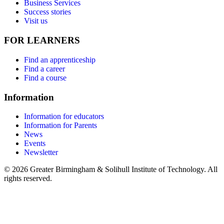
Business Services
Success stories
Visit us
FOR LEARNERS
Find an apprenticeship
Find a career
Find a course
Information
Information for educators
Information for Parents
News
Events
Newsletter
© 2026 Greater Birmingham & Solihull Institute of Technology. All
rights reserved.