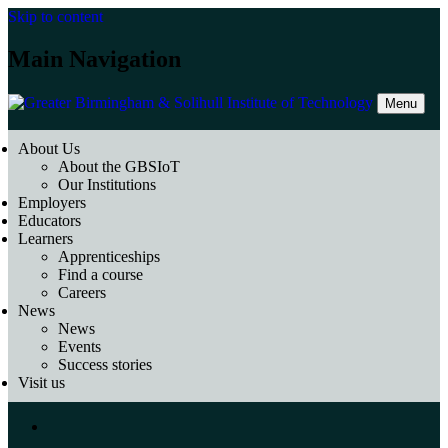
Skip to content
Main Navigation
Menu
About Us
About the GBSIoT
Our Institutions
Employers
Educators
Learners
Apprenticeships
Find a course
Careers
News
News
Events
Success stories
Visit us