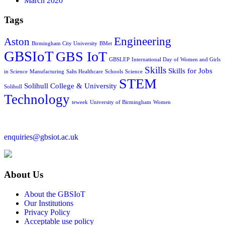
March 2020
Tags
Engineering
Aston
Birmingham City University
BMet
GBSIoT
GBS IoT
GBSLEP
International Day of Women and Girls
Skills
Skills for Jobs
in Science
Manufacturing
Salts Healthcare
Schools
Science
STEM
Solihull College & University
Solihull
Technology
teweek
University of Birmingham
Women
enquiries@gbsiot.ac.uk
About Us
About the GBSIoT
Our Institutions
Privacy Policy
Acceptable use policy