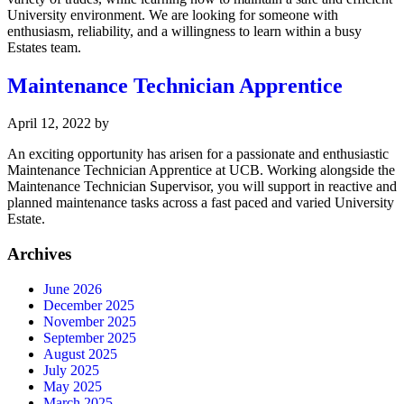
University environment. We are looking for someone with
enthusiasm, reliability, and a willingness to learn within a busy
Estates team.
Maintenance Technician Apprentice
April 12, 2022
by
An exciting opportunity has arisen for a passionate and enthusiastic
Maintenance Technician Apprentice at UCB. Working alongside the
Maintenance Technician Supervisor, you will support in reactive and
planned maintenance tasks across a fast paced and varied University
Estate.
Archives
June 2026
December 2025
November 2025
September 2025
August 2025
July 2025
May 2025
March 2025