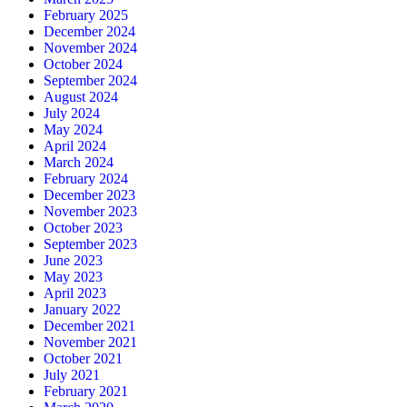
February 2025
December 2024
November 2024
October 2024
September 2024
August 2024
July 2024
May 2024
April 2024
March 2024
February 2024
December 2023
November 2023
October 2023
September 2023
June 2023
May 2023
April 2023
January 2022
December 2021
November 2021
October 2021
July 2021
February 2021