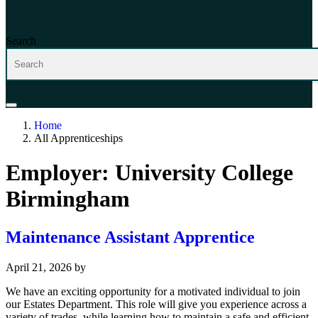
Search
Home
All Apprenticeships
Employer:
University College
Birmingham
Maintenance Assistant Apprentice
April 21, 2026
by
We have an exciting opportunity for a motivated individual to join
our Estates Department. This role will give you experience across a
variety of trades, while learning how to maintain a safe and efficient