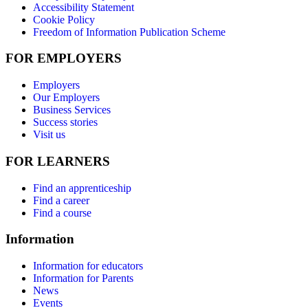
Accessibility Statement
Cookie Policy
Freedom of Information Publication Scheme
FOR EMPLOYERS
Employers
Our Employers
Business Services
Success stories
Visit us
FOR LEARNERS
Find an apprenticeship
Find a career
Find a course
Information
Information for educators
Information for Parents
News
Events