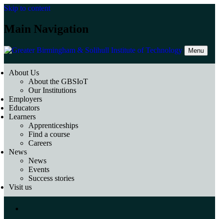
Skip to content
Main Navigation
Menu
About Us
About the GBSIoT
Our Institutions
Employers
Educators
Learners
Apprenticeships
Find a course
Careers
News
News
Events
Success stories
Visit us