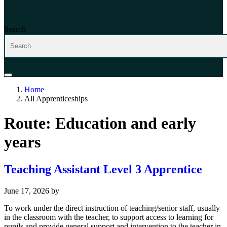
Search
Home
All Apprenticeships
Route:
Education and early
years
Teaching Assistant Level 3 Apprentice
June 17, 2026
by
To work under the direct instruction of teaching/senior staff, usually
in the classroom with the teacher, to support access to learning for
pupils and provide general support and intervention to the teacher in