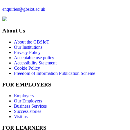
enquiries@gbsiot.ac.uk
About Us
About the GBSIoT
Our Institutions
Privacy Policy
Acceptable use policy
Accessibility Statement
Cookie Policy
Freedom of Information Publication Scheme
FOR EMPLOYERS
Employers
Our Employers
Business Services
Success stories
Visit us
FOR LEARNERS