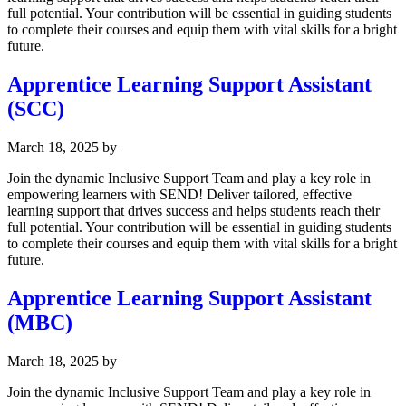
full potential. Your contribution will be essential in guiding students
to complete their courses and equip them with vital skills for a bright
future.
Apprentice Learning Support Assistant
(SCC)
March 18, 2025
by
Join the dynamic Inclusive Support Team and play a key role in
empowering learners with SEND! Deliver tailored, effective
learning support that drives success and helps students reach their
full potential. Your contribution will be essential in guiding students
to complete their courses and equip them with vital skills for a bright
future.
Apprentice Learning Support Assistant
(MBC)
March 18, 2025
by
Join the dynamic Inclusive Support Team and play a key role in