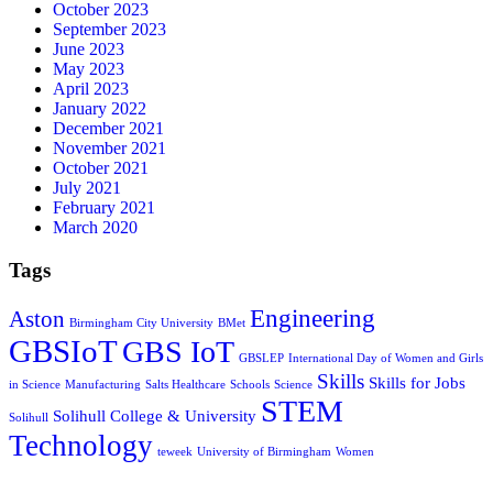
October 2023
September 2023
June 2023
May 2023
April 2023
January 2022
December 2021
November 2021
October 2021
July 2021
February 2021
March 2020
Tags
Engineering
Aston
Birmingham City University
BMet
GBSIoT
GBS IoT
GBSLEP
International Day of Women and Girls
Skills
Skills for Jobs
in Science
Manufacturing
Salts Healthcare
Schools
Science
STEM
Solihull College & University
Solihull
Technology
teweek
University of Birmingham
Women