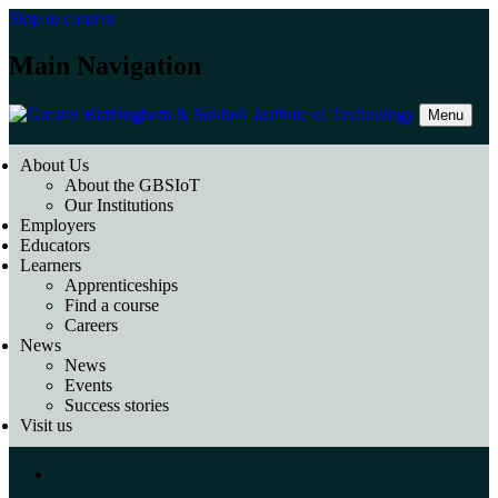
Skip to content
Main Navigation
Menu
About Us
About the GBSIoT
Our Institutions
Employers
Educators
Learners
Apprenticeships
Find a course
Careers
News
News
Events
Success stories
Visit us