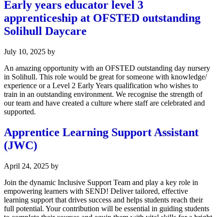
Early years educator level 3
apprenticeship at OFSTED outstanding
Solihull Daycare
July 10, 2025
by
An amazing opportunity with an OFSTED outstanding day nursery
in Solihull. This role would be great for someone with knowledge/
experience or a Level 2 Early Years qualification who wishes to
train in an outstanding environment. We recognise the strength of
our team and have created a culture where staff are celebrated and
supported.
Apprentice Learning Support Assistant
(JWC)
April 24, 2025
by
Join the dynamic Inclusive Support Team and play a key role in
empowering learners with SEND! Deliver tailored, effective
learning support that drives success and helps students reach their
full potential. Your contribution will be essential in guiding students