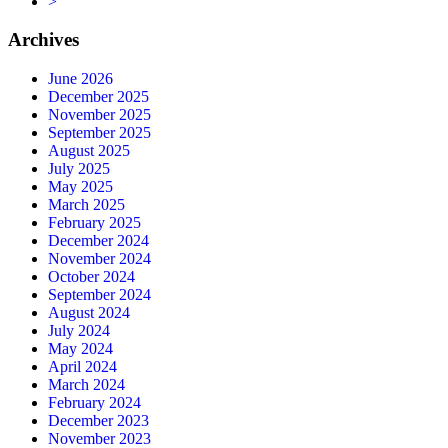
>
Archives
June 2026
December 2025
November 2025
September 2025
August 2025
July 2025
May 2025
March 2025
February 2025
December 2024
November 2024
October 2024
September 2024
August 2024
July 2024
May 2024
April 2024
March 2024
February 2024
December 2023
November 2023