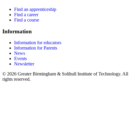
Find an apprenticeship
Find a career
Find a course
Information
Information for educators
Information for Parents
News
Events
Newsletter
© 2026 Greater Birmingham & Solihull Institute of Technology. All
rights reserved.