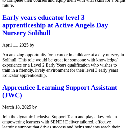
to complete their courses and equip them with vital skills for a bright
future.
Early years educator level 3
apprenticeship at Active Angels Day
Nursery Solihull
April 11, 2025
by
An amazing opportunity for a career in childcare at a day nursery in
Solihull. This role would be great for someone with knowledge/
experience or a Level 2 Early Years qualification who wishes to
train in a friendly, lively environment for their level 3 early years
Educator apprenticeship.
Apprentice Learning Support Assistant
(JWC)
March 18, 2025
by
Join the dynamic Inclusive Support Team and play a key role in
empowering learners with SEND! Deliver tailored, effective
learning support that drives success and helps students reach their