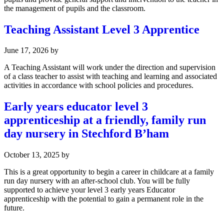
the management of pupils and the classroom.
Teaching Assistant Level 3 Apprentice
June 17, 2026
by
A Teaching Assistant will work under the direction and supervision
of a class teacher to assist with teaching and learning and associated
activities in accordance with school policies and procedures.
Early years educator level 3
apprenticeship at a friendly, family run
day nursery in Stechford B’ham
October 13, 2025
by
This is a great opportunity to begin a career in childcare at a family
run day nursery with an after-school club. You will be fully
supported to achieve your level 3 early years Educator
apprenticeship with the potential to gain a permanent role in the
future.