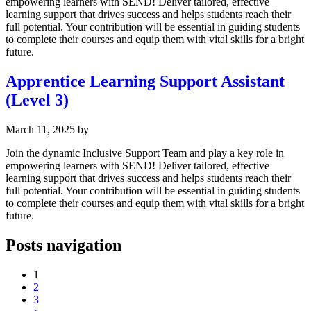
empowering learners with SEND! Deliver tailored, effective
learning support that drives success and helps students reach their
full potential. Your contribution will be essential in guiding students
to complete their courses and equip them with vital skills for a bright
future.
Apprentice Learning Support Assistant
(Level 3)
March 11, 2025
by
Join the dynamic Inclusive Support Team and play a key role in
empowering learners with SEND! Deliver tailored, effective
learning support that drives success and helps students reach their
full potential. Your contribution will be essential in guiding students
to complete their courses and equip them with vital skills for a bright
future.
Posts navigation
1
2
3