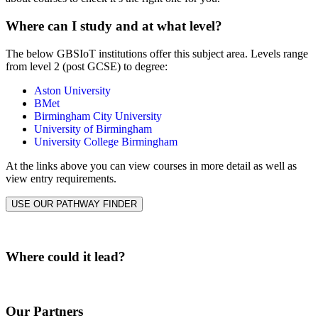
Where can I study and at what level?
The below GBSIoT institutions offer this subject area. Levels range
from level 2 (post GCSE) to degree:
Aston University
BMet
Birmingham City University
University of Birmingham
University College Birmingham
At the links above you can view courses in more detail as well as
view entry requirements.
USE OUR PATHWAY FINDER
Where could it lead?
Our Partners