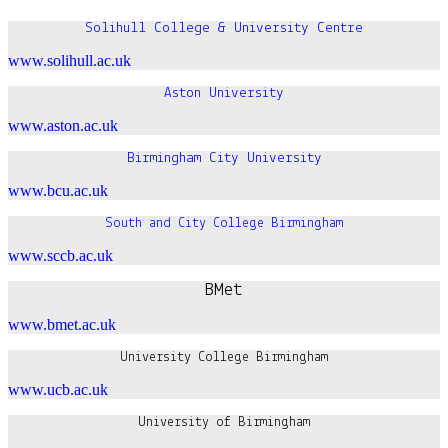
Solihull College & University Centre
www.solihull.ac.uk
Aston University
www.aston.ac.uk
Birmingham City University
www.bcu.ac.uk
South and City College Birmingham
www.sccb.ac.uk
BMet
www.bmet.ac.uk
University College Birmingham
www.ucb.ac.uk
University of Birmingham