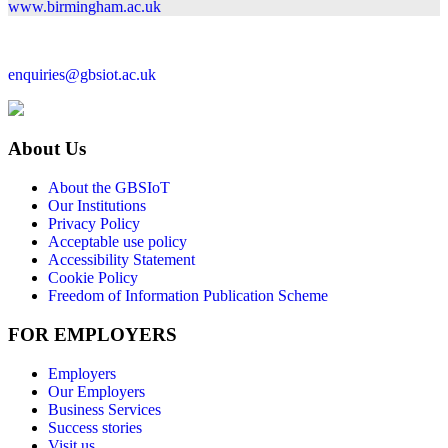
www.birmingham.ac.uk
enquiries@gbsiot.ac.uk
About Us
About the GBSIoT
Our Institutions
Privacy Policy
Acceptable use policy
Accessibility Statement
Cookie Policy
Freedom of Information Publication Scheme
FOR EMPLOYERS
Employers
Our Employers
Business Services
Success stories
Visit us