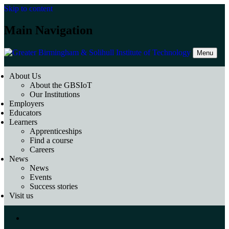
Skip to content
Main Navigation
Menu
About Us
About the GBSIoT
Our Institutions
Employers
Educators
Learners
Apprenticeships
Find a course
Careers
News
News
Events
Success stories
Visit us