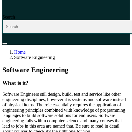
Search
Home
Software Engineering
Software Engineering
What is it?
Software Engineer
s still design, build
,
test
and service like other
engineer
ing disciplines,
however it
is
systems and
software instead
of physical items.
The role
essentially requires
the
appl
ication of
engineering principles
combined with
knowledge of programming
languages
to
build software solutions for end users.
Software
engineering
falls within
computer science
and many courses that
lead to jobs in this area are named that
. B
e sure to read in detail
about courses to check
it’s
the right one for you
.