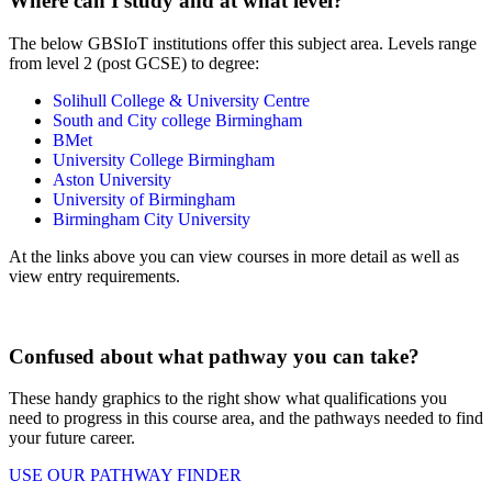
Where can I study and at what level?
The below GBSIoT institutions offer this subject area. Levels range
from level 2 (post GCSE) to degree:
Solihull College & University Centre
South and City college Birmingham
BMet
University College Birmingham
Aston University
University of Birmingham
Birmingham City University
At the links above you can view courses in more detail as well as
view entry requirements.
Confused about what pathway you can take?
These handy graphics to the right show what qualifications you
need to progress in this course area, and the pathways needed to find
your future career.
USE OUR PATHWAY FINDER