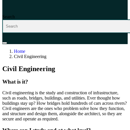
Search
Home
Civil Engineering
Civil Engineering
What is it?
C
ivil
engineering is
the study and construction of infrastructure,
such as roads, bridges,
buildings,
and utilities.
Ever thought how
buildings stay up? How bridges hold
hundreds
of cars across rivers?
C
ivil
engineers are the ones
who problem solve how they function
,
and
structure
and design the
m
,
alongside the architect
,
so they are
s
ecure and
operate
as
required
.