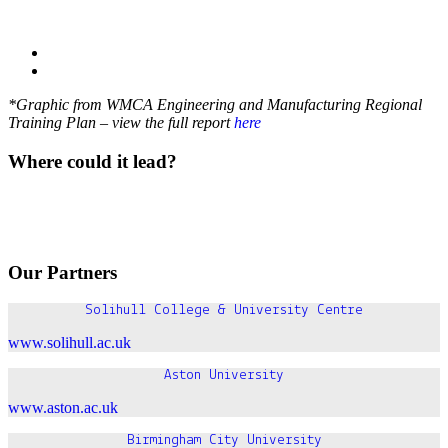
*Graphic from WMCA Engineering and Manufacturing Regional
Training Plan
– view the full report
here
Where could it lead?
Our Partners
Solihull College & University Centre
www.solihull.ac.uk
Aston University
www.aston.ac.uk
Birmingham City University