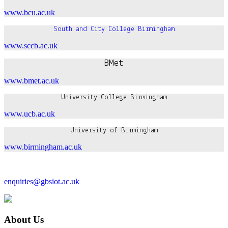
www.bcu.ac.uk
South and City College Birmingham
www.sccb.ac.uk
BMet
www.bmet.ac.uk
University College Birmingham
www.ucb.ac.uk
University of Birmingham
www.birmingham.ac.uk
enquiries@gbsiot.ac.uk
About Us