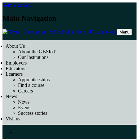
Skip to content
Main Navigation
Menu
About Us
About the GBSIoT
Our Institutions
Employers
Educators
Learners
Apprenticeships
Find a course
Careers
News
News
Events
Success stories
Visit us