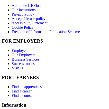
About the GBSIoT
Our Institutions
Privacy Policy
Acceptable use policy
Accessibility Statement
Cookie Policy
Freedom of Information Publication Scheme
FOR EMPLOYERS
Employers
Our Employers
Business Services
Success stories
Visit us
FOR LEARNERS
Find an apprenticeship
Find a career
Find a course
Information