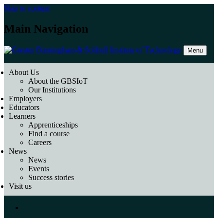
Skip to content
Main Navigation
Menu
About Us
About the GBSIoT
Our Institutions
Employers
Educators
Learners
Apprenticeships
Find a course
Careers
News
News
Events
Success stories
Visit us