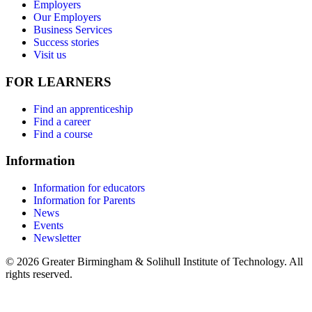
Employers
Our Employers
Business Services
Success stories
Visit us
FOR LEARNERS
Find an apprenticeship
Find a career
Find a course
Information
Information for educators
Information for Parents
News
Events
Newsletter
© 2026 Greater Birmingham & Solihull Institute of Technology. All
rights reserved.