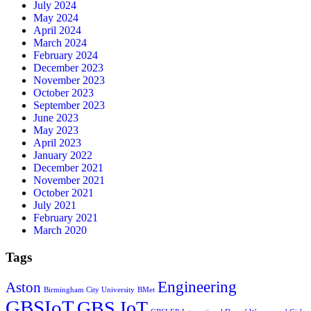
July 2024
May 2024
April 2024
March 2024
February 2024
December 2023
November 2023
October 2023
September 2023
June 2023
May 2023
April 2023
January 2022
December 2021
November 2021
October 2021
July 2021
February 2021
March 2020
Tags
Engineering
Aston
Birmingham City University
BMet
GBSIoT
GBS IoT