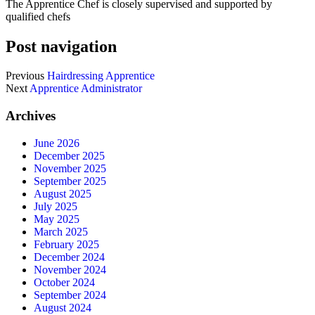
The Apprentice Chef is closely supervised and supported by
qualified chefs
Post navigation
Previous
Hairdressing Apprentice
Next
Apprentice Administrator
Archives
June 2026
December 2025
November 2025
September 2025
August 2025
July 2025
May 2025
March 2025
February 2025
December 2024
November 2024
October 2024
September 2024
August 2024