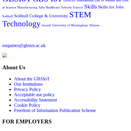
GBSLEP
International Day of Women and Girls
Skills
Skills for Jobs
in Science
Manufacturing
Salts Healthcare
Schools
Science
STEM
Solihull College & University
Solihull
Technology
teweek
University of Birmingham
Women
enquiries@gbsiot.ac.uk
About Us
About the GBSIoT
Our Institutions
Privacy Policy
Acceptable use policy
Accessibility Statement
Cookie Policy
Freedom of Information Publication Scheme
FOR EMPLOYERS