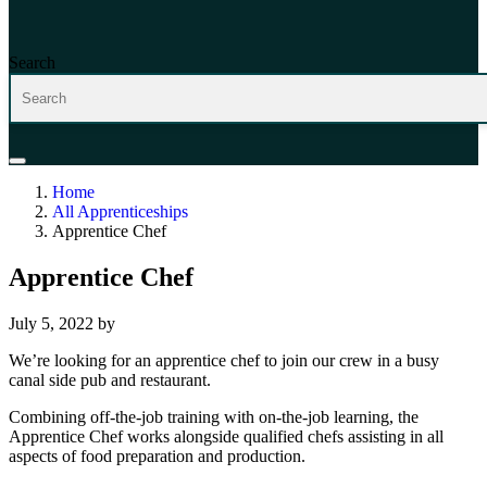
Search
Home
All Apprenticeships
Apprentice Chef
Apprentice Chef
July 5, 2022
by
We’re looking for an apprentice chef to join our crew in a busy
canal side pub and restaurant.
Combining off-the-job training with on-the-job learning, the
Apprentice Chef works alongside qualified chefs assisting in all
aspects of food preparation and production.