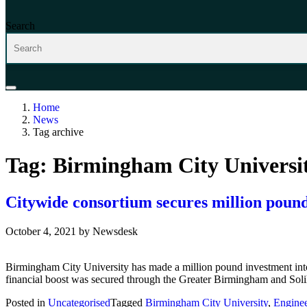
Search
Home
News
Tag archive
Tag:
Birmingham City Universi
Citywide consortium secures million pound 
October 4, 2021
by
Newsdesk
Birmingham City University has made a million pound investment into
financial boost was secured through the Greater Birmingham and Soli
Posted in
Uncategorised
Tagged
Birmingham City University
,
Enginee