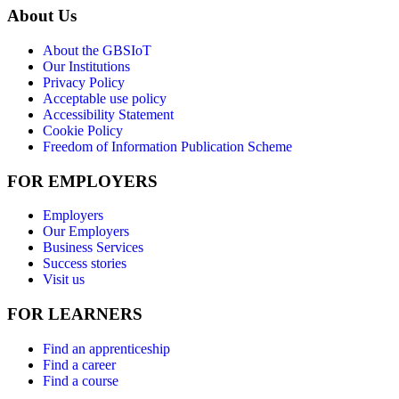
About Us
About the GBSIoT
Our Institutions
Privacy Policy
Acceptable use policy
Accessibility Statement
Cookie Policy
Freedom of Information Publication Scheme
FOR EMPLOYERS
Employers
Our Employers
Business Services
Success stories
Visit us
FOR LEARNERS
Find an apprenticeship
Find a career
Find a course