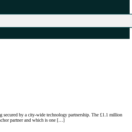
 secured by a city-wide technology partnership. The £1.1 million
nchor partner and which is one […]