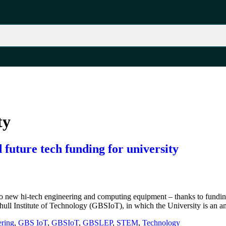
ty
future tech funding for university
 new hi-tech engineering and computing equipment – thanks to funding
hull Institute of Technology (GBSIoT), in which the University is an a
ring
,
GBS IoT
,
GBSIoT
,
GBSLEP
,
STEM
,
Technology