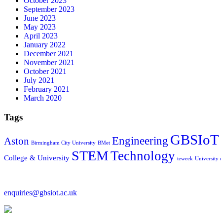
October 2023
September 2023
June 2023
May 2023
April 2023
January 2022
December 2021
November 2021
October 2021
July 2021
February 2021
March 2020
Tags
GBSIoT
Engineering
Aston
Birmingham City University
BMet
STEM
Technology
College & University
teweek
University
enquiries@gbsiot.ac.uk