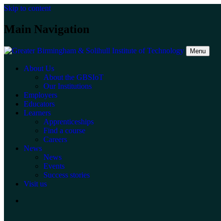
Skip to content
Main Navigation
Menu
About Us
About the GBSIoT
Our Institutions
Employers
Educators
Learners
Apprenticeships
Find a course
Careers
News
News
Events
Success stories
Visit us