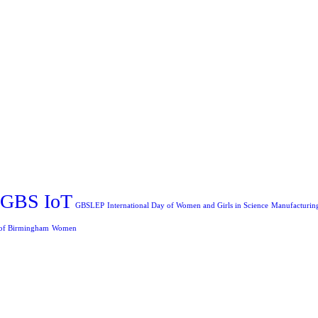
GBS IoT
GBSLEP
International Day of Women and Girls in Science
Manufacturin
 of Birmingham
Women