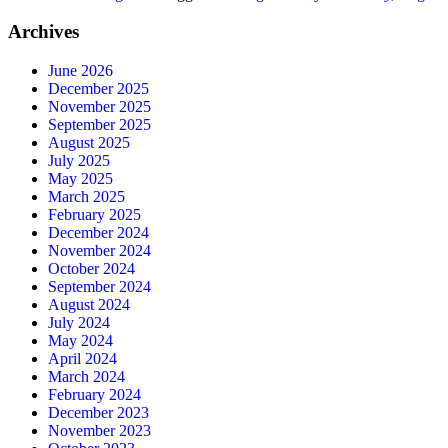
Archives
June 2026
December 2025
November 2025
September 2025
August 2025
July 2025
May 2025
March 2025
February 2025
December 2024
November 2024
October 2024
September 2024
August 2024
July 2024
May 2024
April 2024
March 2024
February 2024
December 2023
November 2023