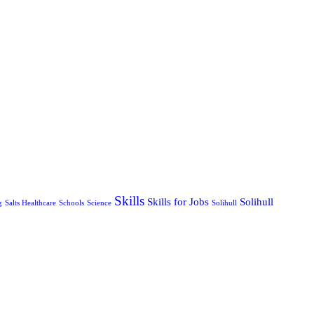
Skills
Skills for Jobs
Solihull
g
Salts Healthcare
Schools
Science
Solihull