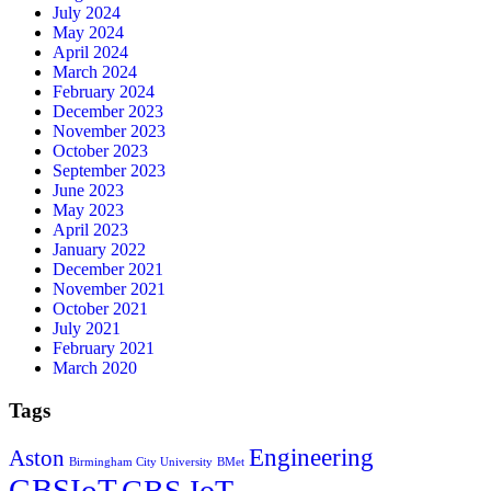
July 2024
May 2024
April 2024
March 2024
February 2024
December 2023
November 2023
October 2023
September 2023
June 2023
May 2023
April 2023
January 2022
December 2021
November 2021
October 2021
July 2021
February 2021
March 2020
Tags
Engineering
Aston
Birmingham City University
BMet
GBSIoT
GBS IoT