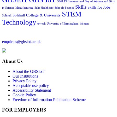
GBSLEP
International Day of Women and Girls
Skills
Skills for Jobs
in Science
Manufacturing
Salts Healthcare
Schools
Science
STEM
Solihull College & University
Solihull
Technology
teweek
University of Birmingham
Women
enquiries@gbsiot.ac.uk
About Us
About the GBSIoT
Our Institutions
Privacy Policy
Acceptable use policy
Accessibility Statement
Cookie Policy
Freedom of Information Publication Scheme
FOR EMPLOYERS