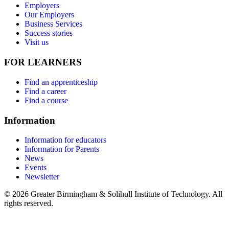
Employers
Our Employers
Business Services
Success stories
Visit us
FOR LEARNERS
Find an apprenticeship
Find a career
Find a course
Information
Information for educators
Information for Parents
News
Events
Newsletter
© 2026 Greater Birmingham & Solihull Institute of Technology. All
rights reserved.