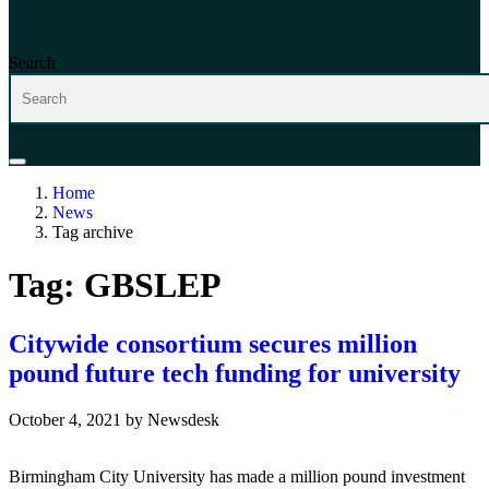
Search
Home
News
Tag archive
Tag:
GBSLEP
Citywide consortium secures million
pound future tech funding for university
October 4, 2021
by
Newsdesk
Birmingham City University has made a million pound investment