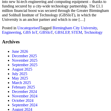
into new hi-tech engineering and computing equipment – thanks to
funding secured by a city-wide technology partnership. The £1.1
million financial boost was secured through the Greater Birmingham
and Solihull Institute of Technology (GBSIoT), in which the
University is an anchor partner and which is one […]
Posted in
Uncategorised
Tagged
Birmingham City University
,
Engineering
,
GBS IoT
,
GBSIoT
,
GBSLEP
,
STEM
,
Technology
Archives
June 2026
December 2025
November 2025
September 2025
August 2025
July 2025
May 2025
March 2025
February 2025
December 2024
November 2024
October 2024
September 2024
August 2024