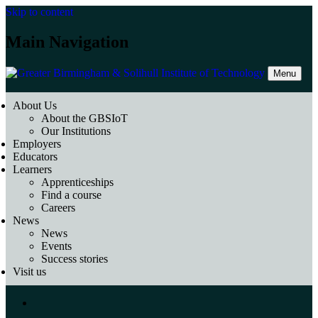
Skip to content
Main Navigation
Menu
About Us
About the GBSIoT
Our Institutions
Employers
Educators
Learners
Apprenticeships
Find a course
Careers
News
News
Events
Success stories
Visit us