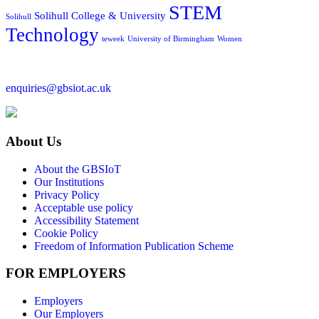
STEM
Solihull College & University
Solihull
Technology
teweek
University of Birmingham
Women
enquiries@gbsiot.ac.uk
About Us
About the GBSIoT
Our Institutions
Privacy Policy
Acceptable use policy
Accessibility Statement
Cookie Policy
Freedom of Information Publication Scheme
FOR EMPLOYERS
Employers
Our Employers