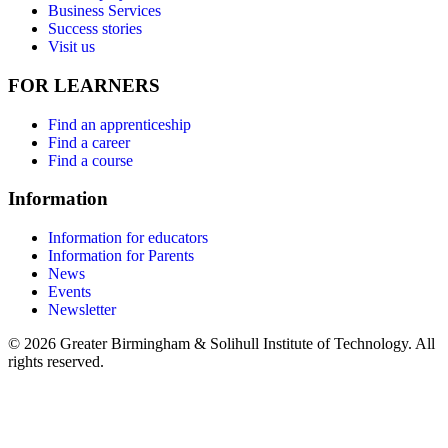
Business Services
Success stories
Visit us
FOR LEARNERS
Find an apprenticeship
Find a career
Find a course
Information
Information for educators
Information for Parents
News
Events
Newsletter
© 2026 Greater Birmingham & Solihull Institute of Technology. All
rights reserved.