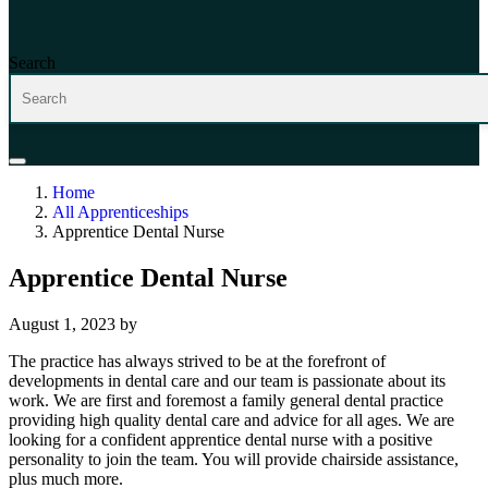
Search
Home
All Apprenticeships
Apprentice Dental Nurse
Apprentice Dental Nurse
August 1, 2023
by
The practice has always strived to be at the forefront of
developments in dental care and our team is passionate about its
work. We are first and foremost a family general dental practice
providing high quality dental care and advice for all ages. We are
looking for a confident apprentice dental nurse with a positive
personality to join the team. You will provide chairside assistance,
plus much more.