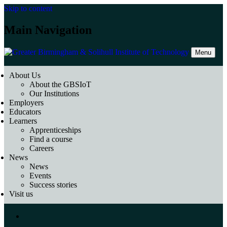
Skip to content
Main Navigation
Menu
About Us
About the GBSIoT
Our Institutions
Employers
Educators
Learners
Apprenticeships
Find a course
Careers
News
News
Events
Success stories
Visit us