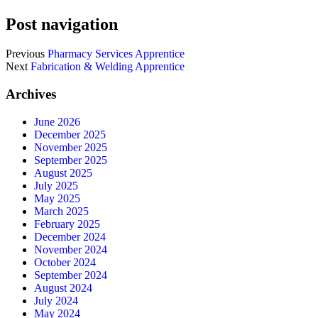
Post navigation
Previous
Pharmacy Services Apprentice
Next
Fabrication & Welding Apprentice
Archives
June 2026
December 2025
November 2025
September 2025
August 2025
July 2025
May 2025
March 2025
February 2025
December 2024
November 2024
October 2024
September 2024
August 2024
July 2024
May 2024