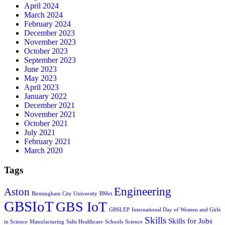
April 2024
March 2024
February 2024
December 2023
November 2023
October 2023
September 2023
June 2023
May 2023
April 2023
January 2022
December 2021
November 2021
October 2021
July 2021
February 2021
March 2020
Tags
Engineering
Aston
Birmingham City University
BMet
GBSIoT
GBS IoT
GBSLEP
International Day of Women and Girls
Skills
Skills for Jobs
in Science
Manufacturing
Salts Healthcare
Schools
Science