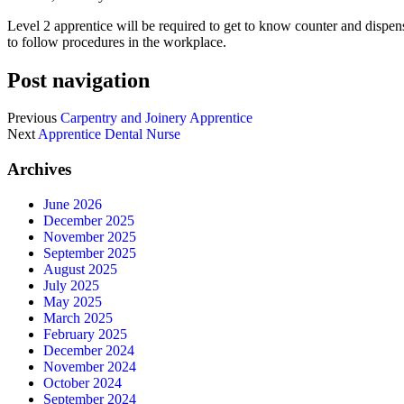
Level 2 apprentice will be required to get to know counter and dispen
to follow procedures in the workplace.
Post navigation
Previous
Carpentry and Joinery Apprentice
Next
Apprentice Dental Nurse
Archives
June 2026
December 2025
November 2025
September 2025
August 2025
July 2025
May 2025
March 2025
February 2025
December 2024
November 2024
October 2024
September 2024