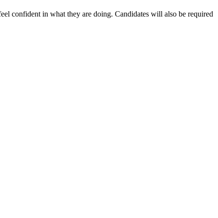
eel confident in what they are doing. Candidates will also be required