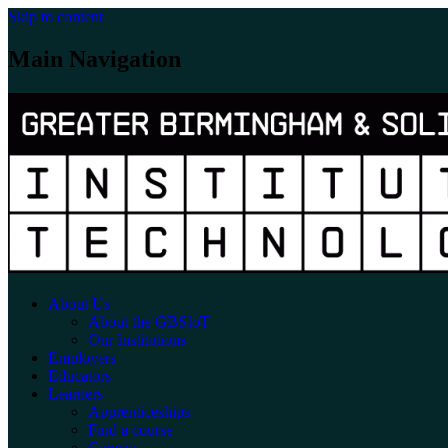
Skip to content
Main Navigation
About Us
About the GBSIoT
Our Institutions
Employers
Educators
Learners
Apprenticeships
Find a course
Careers