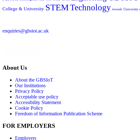
STEM
Technology
College & University
teweek
University
enquiries@gbsiot.ac.uk
About Us
About the GBSIoT
Our Institutions
Privacy Policy
Acceptable use policy
Accessibility Statement
Cookie Policy
Freedom of Information Publication Scheme
FOR EMPLOYERS
Employers