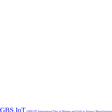
GBS IoT
GBSLEP
International Day of Women and Girls in Science
Manufacturin