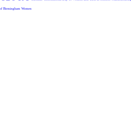
 of Birmingham
Women