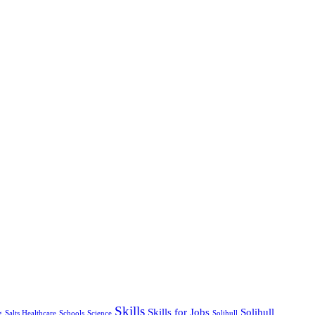
Skills
Skills for Jobs
Solihull
g
Salts Healthcare
Schools
Science
Solihull