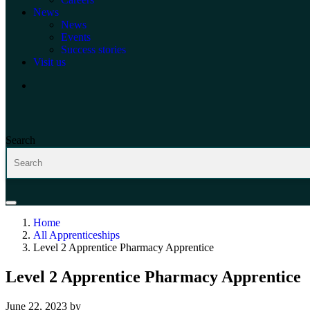
News
News
Events
Success stories
Visit us
Search
Home
All Apprenticeships
Level 2 Apprentice Pharmacy Apprentice
Level 2 Apprentice Pharmacy Apprentice
June 22, 2023
by