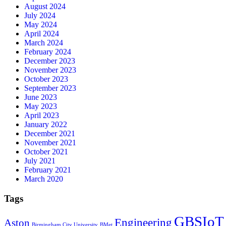
August 2024
July 2024
May 2024
April 2024
March 2024
February 2024
December 2023
November 2023
October 2023
September 2023
June 2023
May 2023
April 2023
January 2022
December 2021
November 2021
October 2021
July 2021
February 2021
March 2020
Tags
GBSIoT
Engineering
Aston
Birmingham City University
BMet