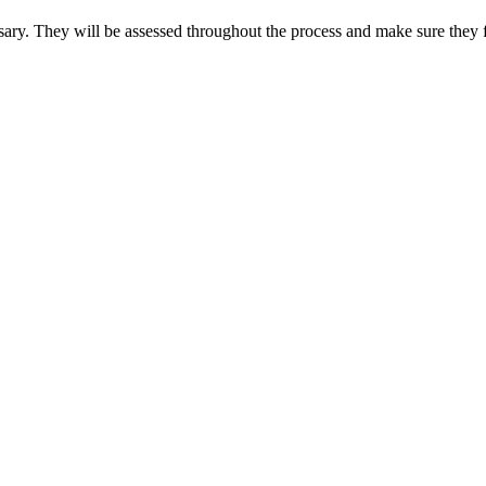
sary. They will be assessed throughout the process and make sure they f