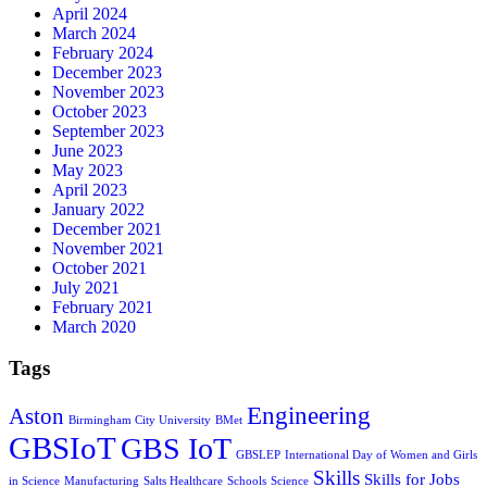
April 2024
March 2024
February 2024
December 2023
November 2023
October 2023
September 2023
June 2023
May 2023
April 2023
January 2022
December 2021
November 2021
October 2021
July 2021
February 2021
March 2020
Tags
Engineering
Aston
Birmingham City University
BMet
GBSIoT
GBS IoT
GBSLEP
International Day of Women and Girls
Skills
Skills for Jobs
in Science
Manufacturing
Salts Healthcare
Schools
Science