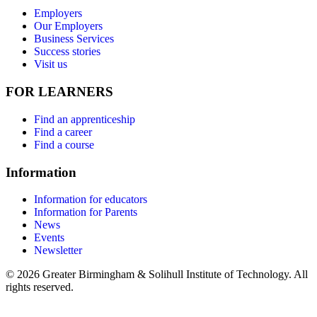
Employers
Our Employers
Business Services
Success stories
Visit us
FOR LEARNERS
Find an apprenticeship
Find a career
Find a course
Information
Information for educators
Information for Parents
News
Events
Newsletter
© 2026 Greater Birmingham & Solihull Institute of Technology. All
rights reserved.