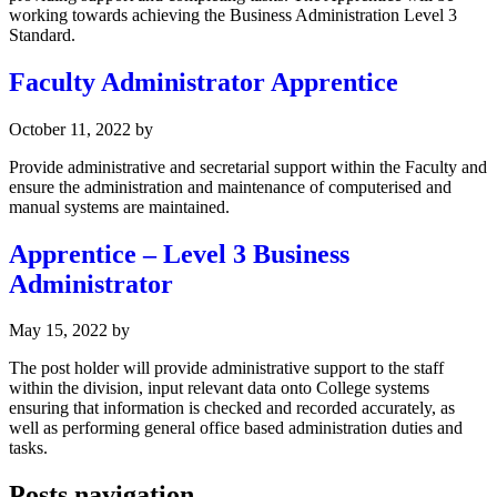
working towards achieving the Business Administration Level 3
Standard.
Faculty Administrator Apprentice
October 11, 2022
by
Provide administrative and secretarial support within the Faculty and
ensure the administration and maintenance of computerised and
manual systems are maintained.
Apprentice – Level 3 Business
Administrator
May 15, 2022
by
The post holder will provide administrative support to the staff
within the division, input relevant data onto College systems
ensuring that information is checked and recorded accurately, as
well as performing general office based administration duties and
tasks.
Posts navigation