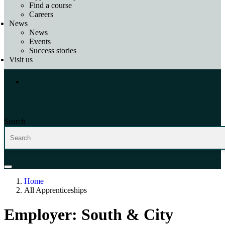
Find a course
Careers
News
News
Events
Success stories
Visit us
Search
Home
All Apprenticeships
Employer:
South & City