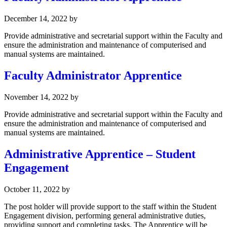
December 14, 2022
by
Provide administrative and secretarial support within the Faculty and
ensure the administration and maintenance of computerised and
manual systems are maintained.
Faculty Administrator Apprentice
November 14, 2022
by
Provide administrative and secretarial support within the Faculty and
ensure the administration and maintenance of computerised and
manual systems are maintained.
Administrative Apprentice – Student
Engagement
October 11, 2022
by
The post holder will provide support to the staff within the Student
Engagement division, performing general administrative duties,
providing support and completing tasks. The Apprentice will be