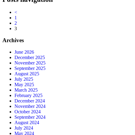
<
1
2
3
Archives
June 2026
December 2025
November 2025
September 2025
August 2025
July 2025
May 2025
March 2025
February 2025
December 2024
November 2024
October 2024
September 2024
August 2024
July 2024
May 2024