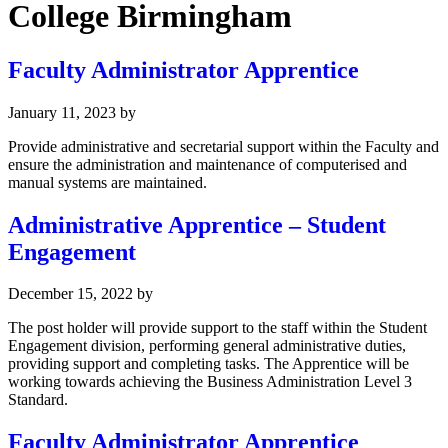
College Birmingham
Faculty Administrator Apprentice
January 11, 2023
by
Provide administrative and secretarial support within the Faculty and
ensure the administration and maintenance of computerised and
manual systems are maintained.
Administrative Apprentice – Student
Engagement
December 15, 2022
by
The post holder will provide support to the staff within the Student
Engagement division, performing general administrative duties,
providing support and completing tasks. The Apprentice will be
working towards achieving the Business Administration Level 3
Standard.
Faculty Administrator Apprentice