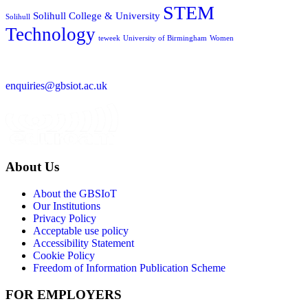
STEM
Solihull College & University
Solihull
Technology
teweek
University of Birmingham
Women
enquiries@gbsiot.ac.uk
About Us
About the GBSIoT
Our Institutions
Privacy Policy
Acceptable use policy
Accessibility Statement
Cookie Policy
Freedom of Information Publication Scheme
FOR EMPLOYERS