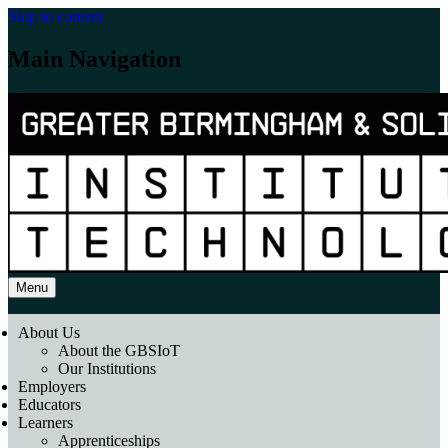
Skip to content
Main Navigation
Menu
About Us
About the GBSIoT
Our Institutions
Employers
Educators
Learners
Apprenticeships