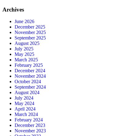
Archives
June 2026
December 2025
November 2025
September 2025
August 2025
July 2025
May 2025
March 2025
February 2025
December 2024
November 2024
October 2024
September 2024
August 2024
July 2024
May 2024
April 2024
March 2024
February 2024
December 2023
November 2023