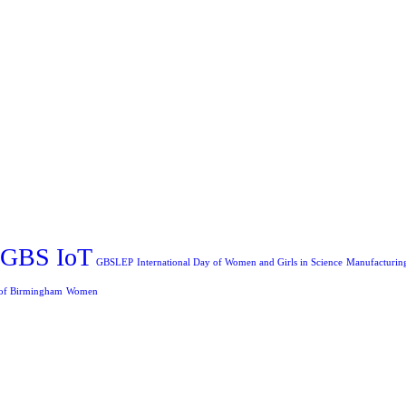
GBS IoT
GBSLEP
International Day of Women and Girls in Science
Manufacturin
 of Birmingham
Women