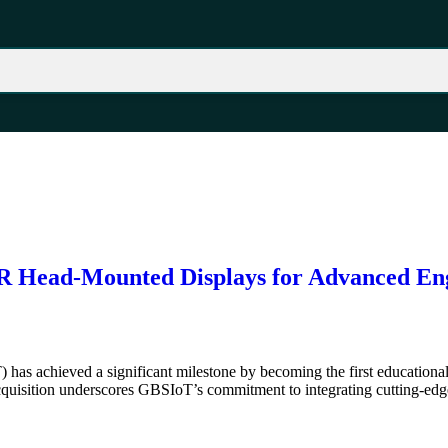
 Head-Mounted Displays for Advanced En
has achieved a significant milestone by becoming the first educationa
isition underscores GBSIoT’s commitment to integrating cutting-edge 