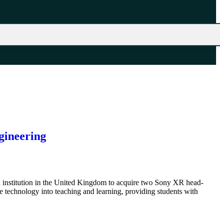
gineering
l institution in the United Kingdom to acquire two Sony XR head-
technology into teaching and learning, providing students with