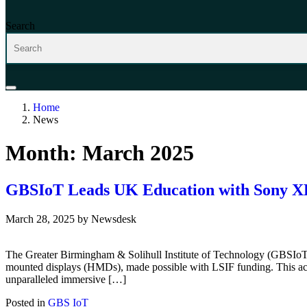
Search
Home
News
Month:
March 2025
GBSIoT Leads UK Education with Sony XR
March 28, 2025
by
Newsdesk
The Greater Birmingham & Solihull Institute of Technology (GBSIoT) 
mounted displays (HMDs), made possible with LSIF funding. This acqu
unparalleled immersive […]
Posted in
GBS IoT