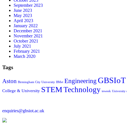
October 2023
September 2023
June 2023
May 2023
April 2023
January 2022
December 2021
November 2021
October 2021
July 2021
February 2021
March 2020
Tags
GBSIoT
Engineering
Aston
Birmingham City University
BMet
STEM
Technology
College & University
teweek
University
enquiries@gbsiot.ac.uk