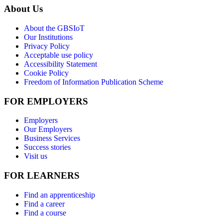
About Us
About the GBSIoT
Our Institutions
Privacy Policy
Acceptable use policy
Accessibility Statement
Cookie Policy
Freedom of Information Publication Scheme
FOR EMPLOYERS
Employers
Our Employers
Business Services
Success stories
Visit us
FOR LEARNERS
Find an apprenticeship
Find a career
Find a course