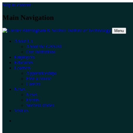
Skip to content
Main Navigation
Menu
About Us
About the GBSIoT
Our Institutions
Employers
Educators
Learners
Apprenticeships
Find a course
Careers
News
News
Events
Success stories
Visit us