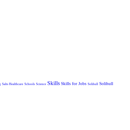
Skills
Skills for Jobs
Solihull
g
Salts Healthcare
Schools
Science
Solihull