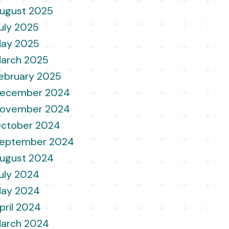
ugust 2025
uly 2025
ay 2025
arch 2025
ebruary 2025
ecember 2024
ovember 2024
ctober 2024
eptember 2024
ugust 2024
uly 2024
ay 2024
pril 2024
arch 2024