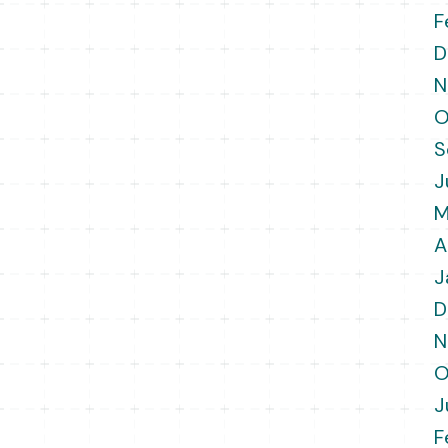
F
D
N
O
S
J
M
A
J
D
N
O
J
F