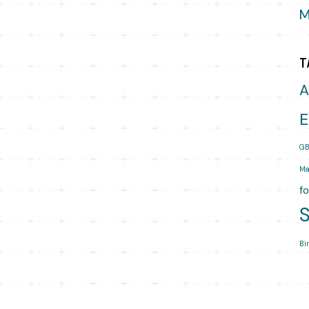
M
T
A
E
GB
Ma
f
Bi