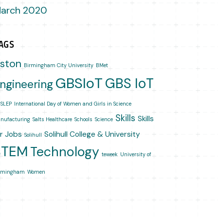
arch 2020
AGS
ston
Birmingham City University
BMet
GBSIoT
GBS IoT
ngineering
SLEP
International Day of Women and Girls in Science
Skills
Skills
nufacturing
Salts Healthcare
Schools
Science
or Jobs
Solihull College & University
Solihull
STEM
Technology
teweek
University of
rmingham
Women