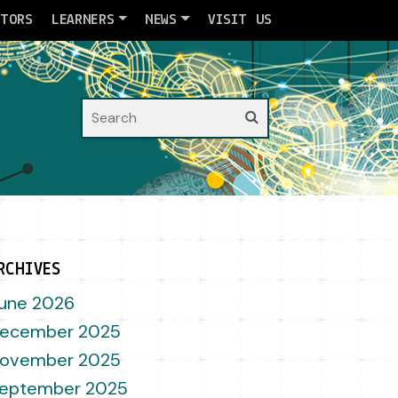
ATORS
LEARNERS
NEWS
VISIT US
Search
RCHIVES
une 2026
ecember 2025
ovember 2025
eptember 2025