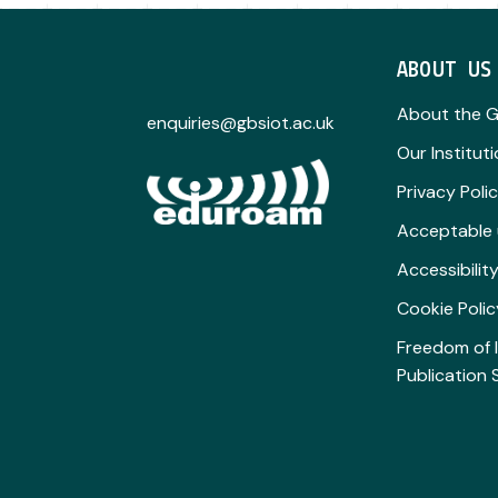
ABOUT US
About the 
enquiries@gbsiot.ac.uk
Our Institut
Privacy Poli
Acceptable 
Accessibili
Cookie Polic
Freedom of 
Publication