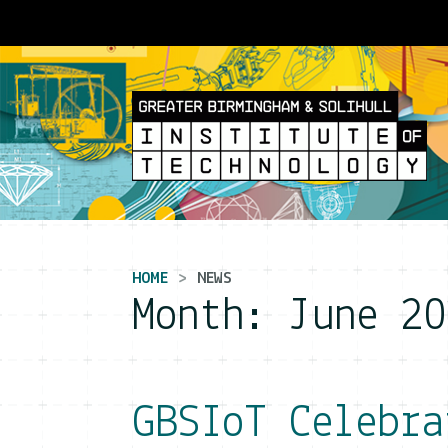
Main Navigation
HOME
NEWS
Month:
June 20
GBSIoT Celebra