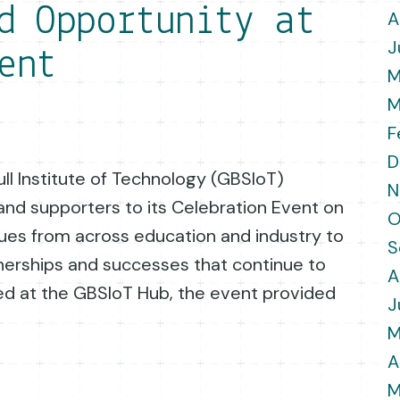
d Opportunity at
A
J
ent
M
M
F
D
ll Institute of Technology (GBSIoT)
N
nd supporters to its Celebration Event on
O
gues from across education and industry to
S
nerships and successes that continue to
A
ted at the GBSIoT Hub, the event provided
J
M
A
M