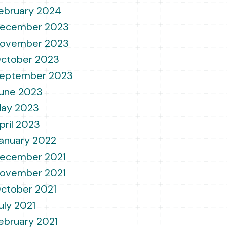
ebruary 2024
ecember 2023
ovember 2023
ctober 2023
eptember 2023
une 2023
ay 2023
pril 2023
anuary 2022
ecember 2021
ovember 2021
ctober 2021
uly 2021
ebruary 2021