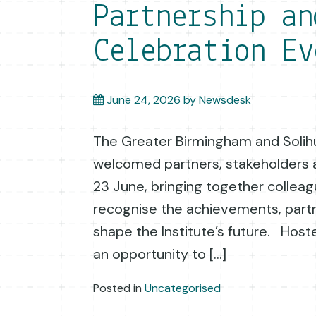
Partnership an
Celebration Ev
June 24, 2026
by
Newsdesk
The Greater Birmingham and Solihu
welcomed partners, stakeholders a
23 June, bringing together collea
recognise the achievements, part
shape the Institute’s future. Hos
an opportunity to […]
Posted in
Uncategorised