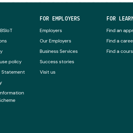
FOR EMPLOYERS
FOR LEAR
GBSIoT
Employers
Find an app
ions
Our Employers
Find a caree
cy
Business Services
Find a cour
use policy
Success stories
ty Statement
Visit us
y
Information
 Scheme