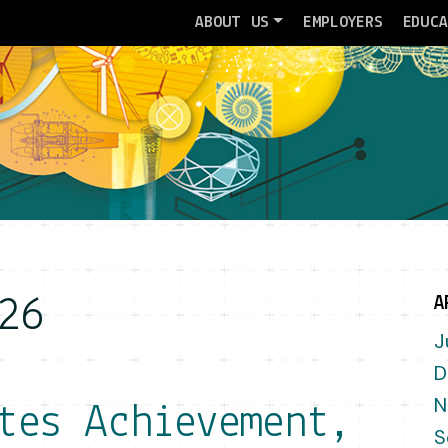
ABOUT US
EMPLOYERS
EDUC
26
A
J
D
N
tes Achievement,
S