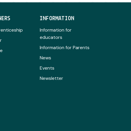
NERS
INFORMATION
renticeship
Information for
educators
r
Information for Parents
se
News
Events
Newsletter