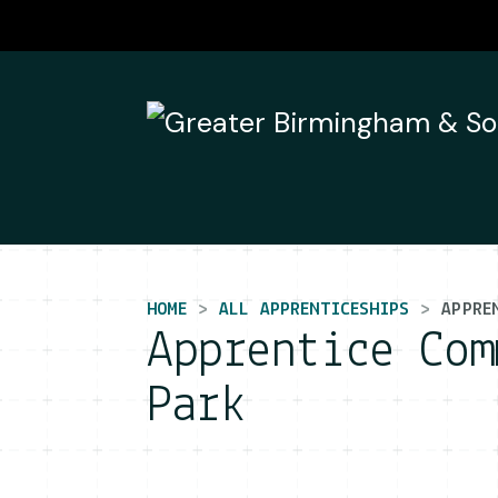
Main Navigation
HOME
ALL APPRENTICESHIPS
APPRE
Apprentice Com
Park