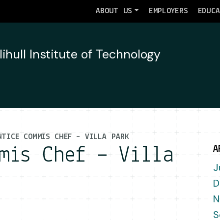
ABOUT US
EMPLOYERS
EDUC
NTICE COMMIS CHEF – VILLA PARK
mis Chef – Villa
A
J
D
N
S