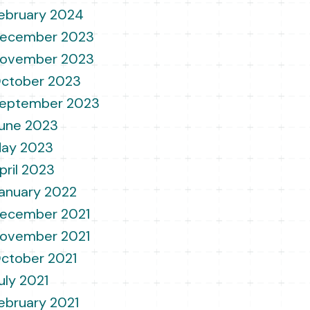
ebruary 2024
ecember 2023
ovember 2023
ctober 2023
eptember 2023
une 2023
ay 2023
pril 2023
anuary 2022
ecember 2021
ovember 2021
ctober 2021
uly 2021
ebruary 2021