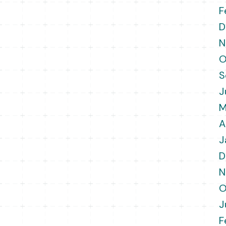
F
D
N
O
S
J
M
A
J
D
N
O
J
F