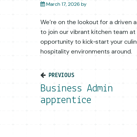
March 17, 2026
by
We’re on the lookout for a driven
to join our vibrant kitchen team at V
opportunity to kick‑start your culi
hospitality environments around.
Post navigati
PREVIOUS
Business Admin
apprentice