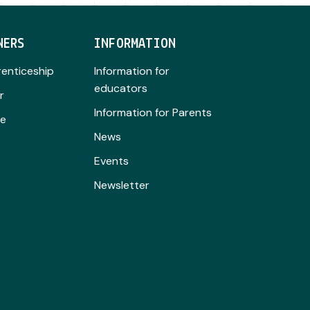
NERS
INFORMATION
renticeship
Information for
educators
r
Information for Parents
se
News
Events
Newsletter