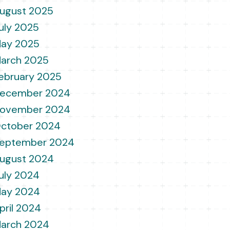
ugust 2025
uly 2025
ay 2025
arch 2025
ebruary 2025
ecember 2024
ovember 2024
ctober 2024
eptember 2024
ugust 2024
uly 2024
ay 2024
pril 2024
arch 2024