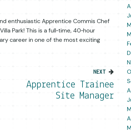
A
J
 and enthusiastic Apprentice Commis Chef
M
illa Park! This is a full‑time, 40‑hour
M
nary career in one of the most exciting
F
D
N
on
O
NEXT
S
Apprentice Trainee
A
Site Manager
J
M
A
M