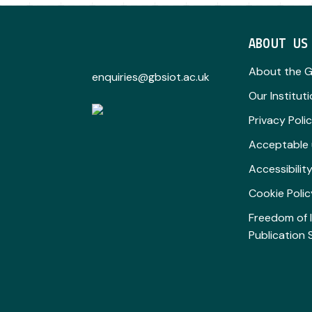
ABOUT US
About the 
enquiries@gbsiot.ac.uk
Our Institut
Privacy Poli
Acceptable 
Accessibili
Cookie Polic
Freedom of 
Publication