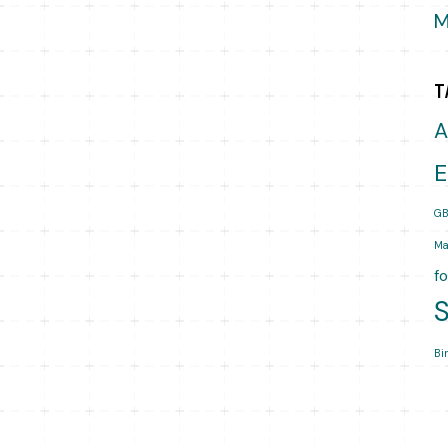
M
T
A
E
GB
Ma
f
Bi