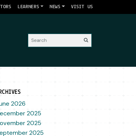
ATORS
LEARNERS
NEWS
VISIT US
Search
RCHIVES
une 2026
ecember 2025
ovember 2025
eptember 2025