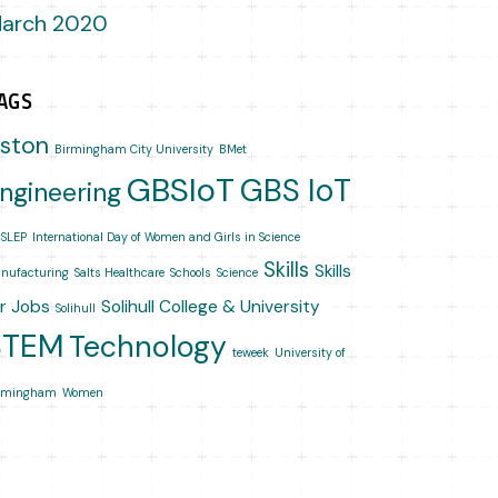
arch 2020
AGS
ston
Birmingham City University
BMet
GBSIoT
GBS IoT
ngineering
SLEP
International Day of Women and Girls in Science
Skills
Skills
nufacturing
Salts Healthcare
Schools
Science
or Jobs
Solihull College & University
Solihull
STEM
Technology
teweek
University of
rmingham
Women