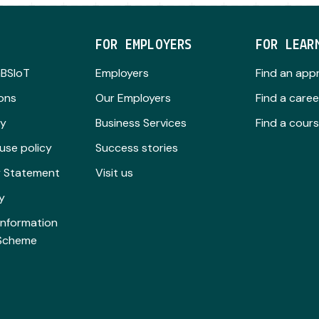
FOR EMPLOYERS
FOR LEAR
GBSIoT
Employers
Find an app
ions
Our Employers
Find a caree
cy
Business Services
Find a cour
use policy
Success stories
ty Statement
Visit us
y
Information
 Scheme