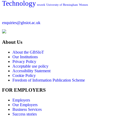
Technology
teweek
University of Birmingham
Women
enquiries@gbsiot.ac.uk
About Us
About the GBSIoT
Our Institutions
Privacy Policy
Acceptable use policy
Accessibility Statement
Cookie Policy
Freedom of Information Publication Scheme
FOR EMPLOYERS
Employers
Our Employers
Business Services
Success stories