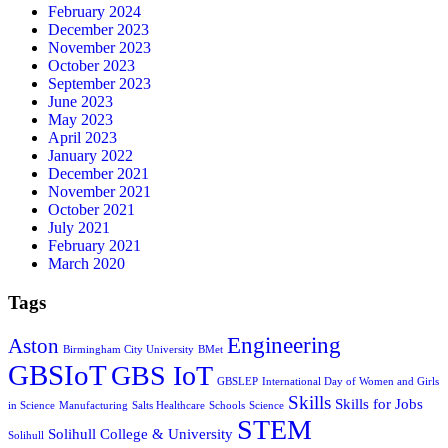
February 2024
December 2023
November 2023
October 2023
September 2023
June 2023
May 2023
April 2023
January 2022
December 2021
November 2021
October 2021
July 2021
February 2021
March 2020
Tags
Engineering
Aston
Birmingham City University
BMet
GBSIoT
GBS IoT
GBSLEP
International Day of Women and Girls
Skills
Skills for Jobs
in Science
Manufacturing
Salts Healthcare
Schools
Science
STEM
Solihull College & University
Solihull