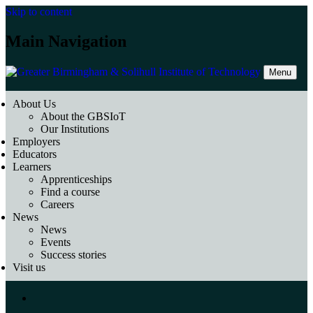
Skip to content
Main Navigation
Menu
About Us
About the GBSIoT
Our Institutions
Employers
Educators
Learners
Apprenticeships
Find a course
Careers
News
News
Events
Success stories
Visit us