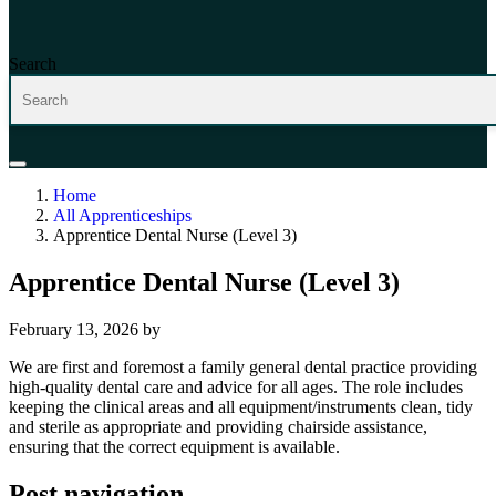
Search
Home
All Apprenticeships
Apprentice Dental Nurse (Level 3)
Apprentice Dental Nurse (Level 3)
February 13, 2026
by
We are first and foremost a family general dental practice providing
high-quality dental care and advice for all ages. The role includes
keeping the clinical areas and all equipment/instruments clean, tidy
and sterile as appropriate and providing chairside assistance,
ensuring that the correct equipment is available.
Post navigation