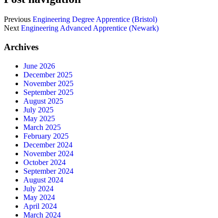
Previous
Engineering Degree Apprentice (Bristol)
Next
Engineering Advanced Apprentice (Newark)
Archives
June 2026
December 2025
November 2025
September 2025
August 2025
July 2025
May 2025
March 2025
February 2025
December 2024
November 2024
October 2024
September 2024
August 2024
July 2024
May 2024
April 2024
March 2024