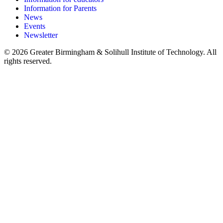
Information for Parents
News
Events
Newsletter
© 2026 Greater Birmingham & Solihull Institute of Technology. All
rights reserved.