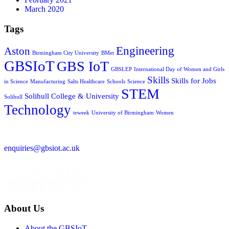
March 2020
Tags
Engineering
Aston
Birmingham City University
BMet
GBSIoT
GBS IoT
GBSLEP
International Day of Women and Girls
Skills
Skills for Jobs
in Science
Manufacturing
Salts Healthcare
Schools
Science
STEM
Solihull College & University
Solihull
Technology
teweek
University of Birmingham
Women
enquiries@gbsiot.ac.uk
About Us
About the GBSIoT