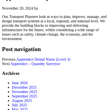
November 20, 2024
by
Our Transport Planners look at ways to plan, improve, manage, and
design transport systems at a local, regional, and national level. We
provide the building blocks to improving and delivering
infrastructure for the future, whilst considering a wide range of
issues such as safety, climate change, the economy, and the
environment.
Post navigation
Previous
Apprentice Dental Nurse (Level 3)
Next
Apprentice – Quantity Surveyor
Archives
June 2026
December 2025
November 2025
September 2025
August 2025
July 2025
May 2025