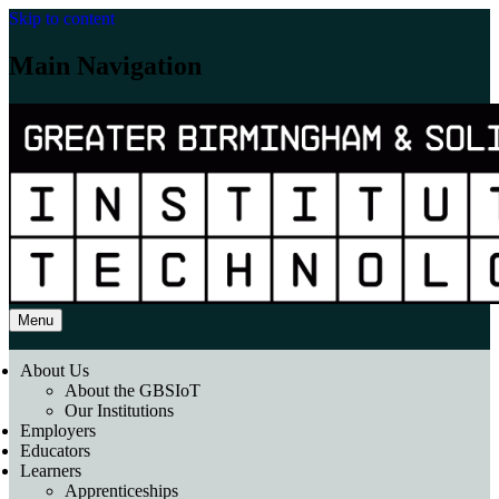
Skip to content
Main Navigation
Menu
About Us
About the GBSIoT
Our Institutions
Employers
Educators
Learners
Apprenticeships