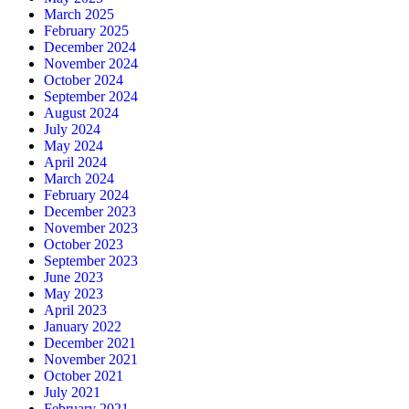
March 2025
February 2025
December 2024
November 2024
October 2024
September 2024
August 2024
July 2024
May 2024
April 2024
March 2024
February 2024
December 2023
November 2023
October 2023
September 2023
June 2023
May 2023
April 2023
January 2022
December 2021
November 2021
October 2021
July 2021
February 2021