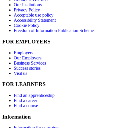
Our Institutions
Privacy Policy
Acceptable use policy
Accessibility Statement
Cookie Policy
Freedom of Information Publication Scheme
FOR EMPLOYERS
Employers
Our Employers
Business Services
Success stories
Visit us
FOR LEARNERS
Find an apprenticeship
Find a career
Find a course
Information
Information for educators