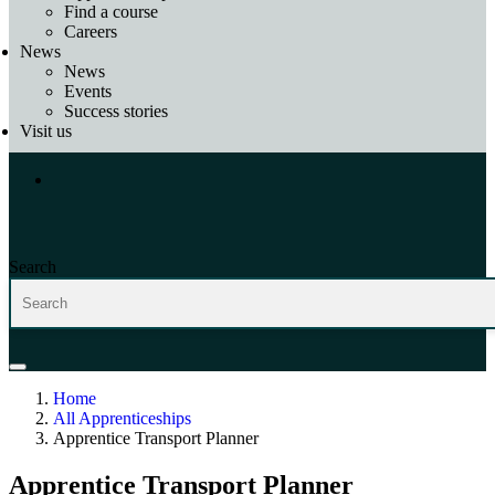
Find a course
Careers
News
News
Events
Success stories
Visit us
Search
Home
All Apprenticeships
Apprentice Transport Planner
Apprentice Transport Planner