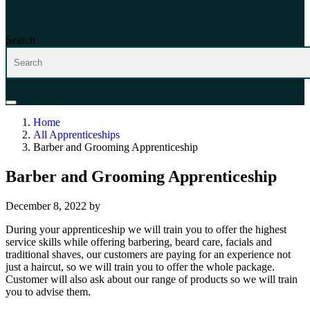
Search
Home
All Apprenticeships
Barber and Grooming Apprenticeship
Barber and Grooming Apprenticeship
December 8, 2022
by
During your apprenticeship we will train you to offer the highest
service skills while offering barbering, beard care, facials and
traditional shaves, our customers are paying for an experience not
just a haircut, so we will train you to offer the whole package.
Customer will also ask about our range of products so we will train
you to advise them.