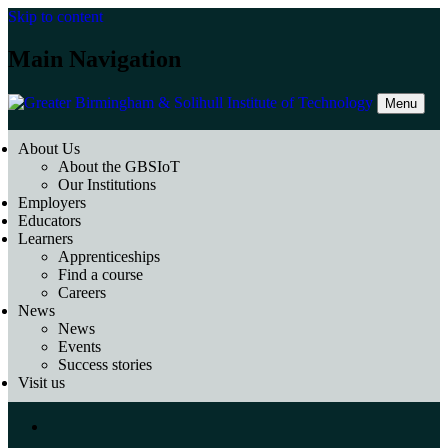
Skip to content
Main Navigation
Menu
About Us
About the GBSIoT
Our Institutions
Employers
Educators
Learners
Apprenticeships
Find a course
Careers
News
News
Events
Success stories
Visit us