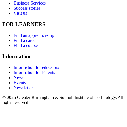
Business Services
Success stories
Visit us
FOR LEARNERS
Find an apprenticeship
Find a career
Find a course
Information
Information for educators
Information for Parents
News
Events
Newsletter
© 2026 Greater Birmingham & Solihull Institute of Technology. All
rights reserved.