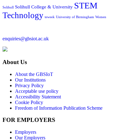
STEM
Solihull College & University
Solihull
Technology
teweek
University of Birmingham
Women
enquiries@gbsiot.ac.uk
About Us
About the GBSIoT
Our Institutions
Privacy Policy
Acceptable use policy
Accessibility Statement
Cookie Policy
Freedom of Information Publication Scheme
FOR EMPLOYERS
Employers
Our Employers