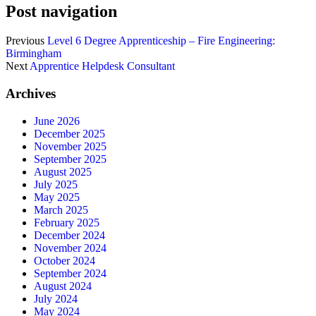
Post navigation
Previous
Level 6 Degree Apprenticeship – Fire Engineering:
Birmingham
Next
Apprentice Helpdesk Consultant
Archives
June 2026
December 2025
November 2025
September 2025
August 2025
July 2025
May 2025
March 2025
February 2025
December 2024
November 2024
October 2024
September 2024
August 2024
July 2024
May 2024