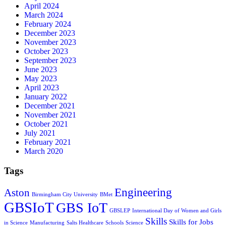
April 2024
March 2024
February 2024
December 2023
November 2023
October 2023
September 2023
June 2023
May 2023
April 2023
January 2022
December 2021
November 2021
October 2021
July 2021
February 2021
March 2020
Tags
Engineering
Aston
Birmingham City University
BMet
GBSIoT
GBS IoT
GBSLEP
International Day of Women and Girls
Skills
Skills for Jobs
in Science
Manufacturing
Salts Healthcare
Schools
Science