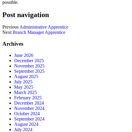
possible.
Post navigation
Previous
Administrative Apprentice
Next
Branch Manager Apprentice
Archives
June 2026
December 2025
November 2025
September 2025
August 2025
July 2025
May 2025
March 2025
February 2025
December 2024
November 2024
October 2024
September 2024
August 2024
July 2024