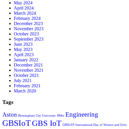
May 2024
April 2024
March 2024
February 2024
December 2023
November 2023
October 2023
September 2023
June 2023
May 2023
April 2023
January 2022
December 2021
November 2021
October 2021
July 2021
February 2021
March 2020
Tags
Engineering
Aston
Birmingham City University
BMet
GBSIoT
GBS IoT
GBSLEP
International Day of Women and Girls