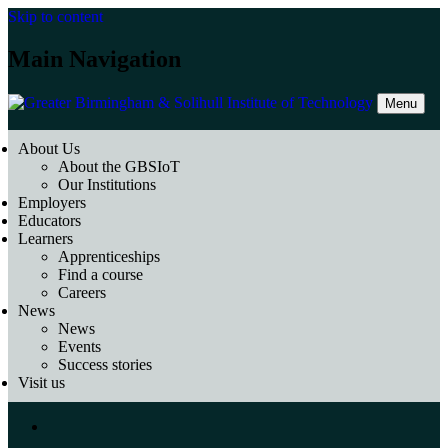
Skip to content
Main Navigation
Menu
About Us
About the GBSIoT
Our Institutions
Employers
Educators
Learners
Apprenticeships
Find a course
Careers
News
News
Events
Success stories
Visit us