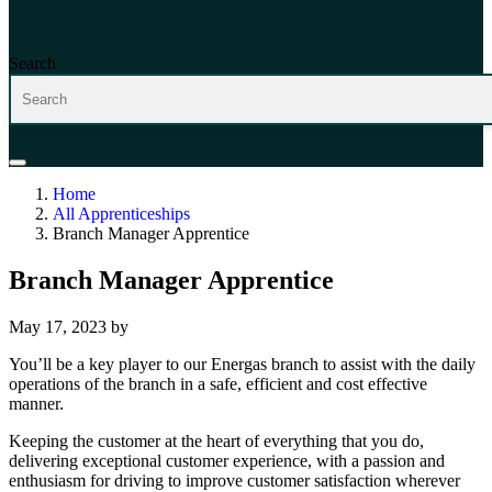
Search
Home
All Apprenticeships
Branch Manager Apprentice
Branch Manager Apprentice
May 17, 2023
by
You’ll be a key player to our Energas branch to assist with the daily
operations of the branch in a safe, efficient and cost effective
manner.
Keeping the customer at the heart of everything that you do,
delivering exceptional customer experience, with a passion and
enthusiasm for driving to improve customer satisfaction wherever