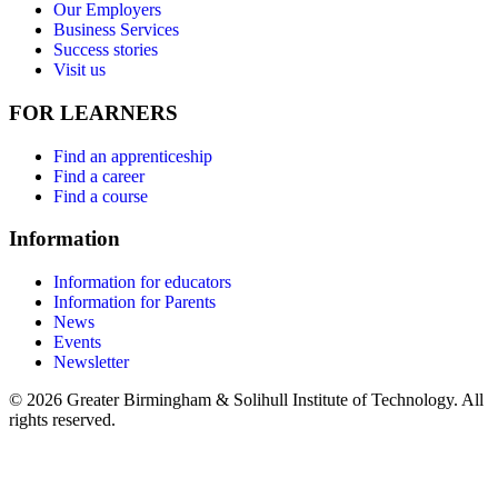
Our Employers
Business Services
Success stories
Visit us
FOR LEARNERS
Find an apprenticeship
Find a career
Find a course
Information
Information for educators
Information for Parents
News
Events
Newsletter
© 2026 Greater Birmingham & Solihull Institute of Technology. All
rights reserved.