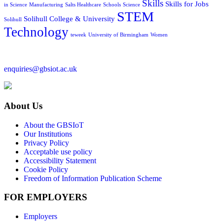
Skills
Skills for Jobs
in Science
Manufacturing
Salts Healthcare
Schools
Science
STEM
Solihull College & University
Solihull
Technology
teweek
University of Birmingham
Women
enquiries@gbsiot.ac.uk
About Us
About the GBSIoT
Our Institutions
Privacy Policy
Acceptable use policy
Accessibility Statement
Cookie Policy
Freedom of Information Publication Scheme
FOR EMPLOYERS
Employers