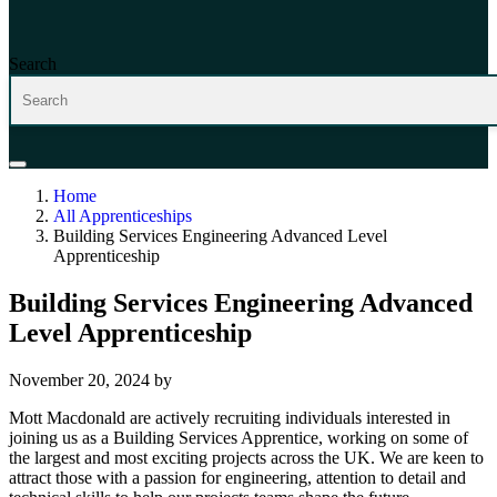
Search
Home
All Apprenticeships
Building Services Engineering Advanced Level
Apprenticeship
Building Services Engineering Advanced
Level Apprenticeship
November 20, 2024
by
Mott Macdonald are actively recruiting individuals interested in
joining us as a Building Services Apprentice, working on some of
the largest and most exciting projects across the UK. We are keen to
attract those with a passion for engineering, attention to detail and