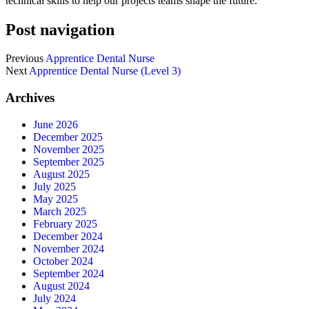
technical skills to help our projects teams shape the future.
Post navigation
Previous
Apprentice Dental Nurse
Next
Apprentice Dental Nurse (Level 3)
Archives
June 2026
December 2025
November 2025
September 2025
August 2025
July 2025
May 2025
March 2025
February 2025
December 2024
November 2024
October 2024
September 2024
August 2024
July 2024