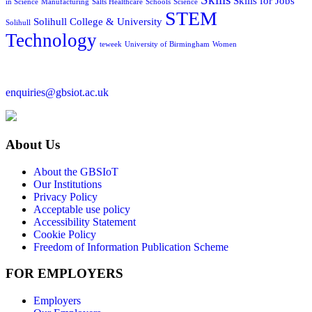
Skills for Jobs
in Science
Manufacturing
Salts Healthcare
Schools
Science
STEM
Solihull College & University
Solihull
Technology
teweek
University of Birmingham
Women
enquiries@gbsiot.ac.uk
About Us
About the GBSIoT
Our Institutions
Privacy Policy
Acceptable use policy
Accessibility Statement
Cookie Policy
Freedom of Information Publication Scheme
FOR EMPLOYERS
Employers