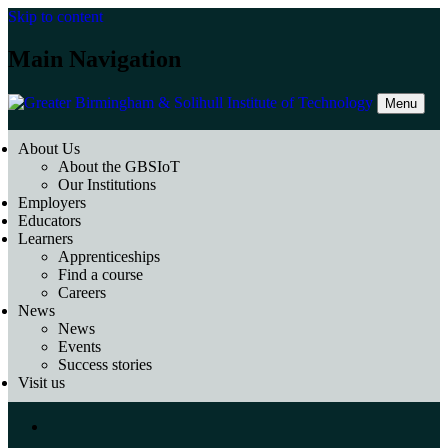
Skip to content
Main Navigation
Menu
About Us
About the GBSIoT
Our Institutions
Employers
Educators
Learners
Apprenticeships
Find a course
Careers
News
News
Events
Success stories
Visit us