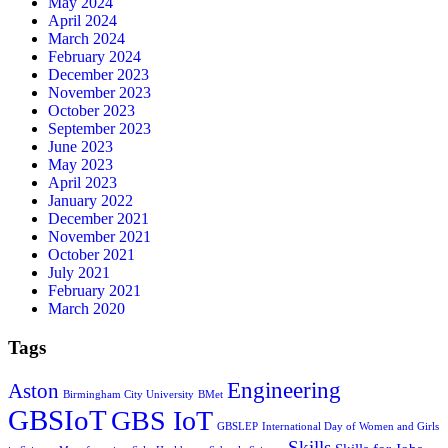
May 2024
April 2024
March 2024
February 2024
December 2023
November 2023
October 2023
September 2023
June 2023
May 2023
April 2023
January 2022
December 2021
November 2021
October 2021
July 2021
February 2021
March 2020
Tags
Engineering
Aston
Birmingham City University
BMet
GBSIoT
GBS IoT
GBSLEP
International Day of Women and Girls
Skills