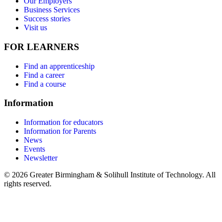
Our Employers
Business Services
Success stories
Visit us
FOR LEARNERS
Find an apprenticeship
Find a career
Find a course
Information
Information for educators
Information for Parents
News
Events
Newsletter
© 2026 Greater Birmingham & Solihull Institute of Technology. All
rights reserved.