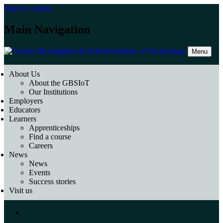
Skip to content
Main Navigation
Menu
About Us
About the GBSIoT
Our Institutions
Employers
Educators
Learners
Apprenticeships
Find a course
Careers
News
News
Events
Success stories
Visit us