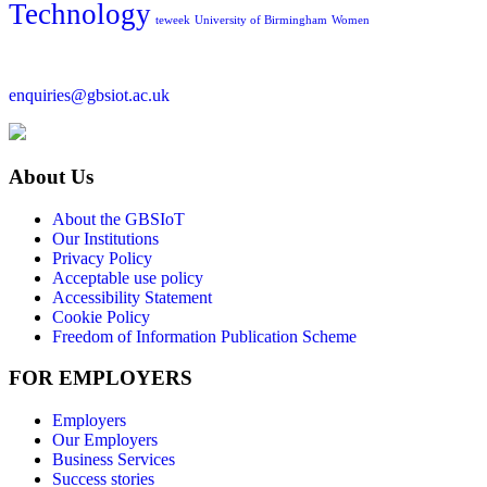
Technology
teweek
University of Birmingham
Women
enquiries@gbsiot.ac.uk
About Us
About the GBSIoT
Our Institutions
Privacy Policy
Acceptable use policy
Accessibility Statement
Cookie Policy
Freedom of Information Publication Scheme
FOR EMPLOYERS
Employers
Our Employers
Business Services
Success stories