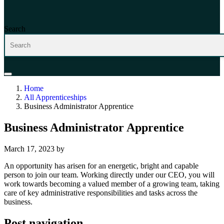
Search
Home
All Apprenticeships
Business Administrator Apprentice
Business Administrator Apprentice
March 17, 2023
by
An opportunity has arisen for an energetic, bright and capable
person to join our team. Working directly under our CEO, you will
work towards becoming a valued member of a growing team, taking
care of key administrative responsibilities and tasks across the
business.
Post navigation