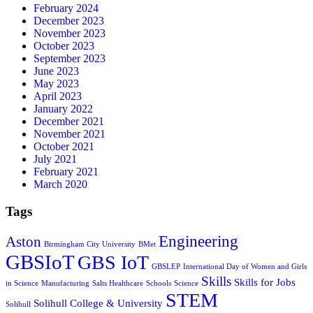
February 2024
December 2023
November 2023
October 2023
September 2023
June 2023
May 2023
April 2023
January 2022
December 2021
November 2021
October 2021
July 2021
February 2021
March 2020
Tags
Engineering
Aston
Birmingham City University
BMet
GBSIoT
GBS IoT
GBSLEP
International Day of Women and Girls
Skills
Skills for Jobs
in Science
Manufacturing
Salts Healthcare
Schools
Science
STEM
Solihull College & University
Solihull