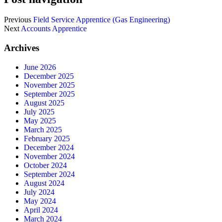
Previous
Field Service Apprentice (Gas Engineering)
Next
Accounts Apprentice
Archives
June 2026
December 2025
November 2025
September 2025
August 2025
July 2025
May 2025
March 2025
February 2025
December 2024
November 2024
October 2024
September 2024
August 2024
July 2024
May 2024
April 2024
March 2024