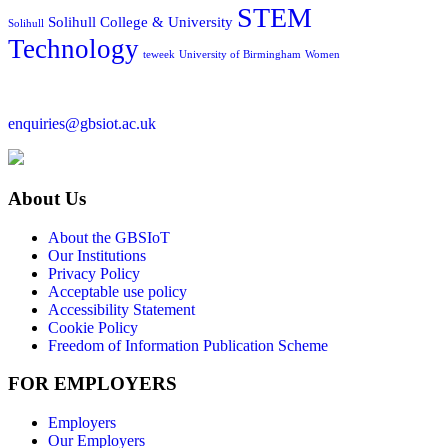
STEM
Solihull College & University
Solihull
Technology
teweek
University of Birmingham
Women
enquiries@gbsiot.ac.uk
About Us
About the GBSIoT
Our Institutions
Privacy Policy
Acceptable use policy
Accessibility Statement
Cookie Policy
Freedom of Information Publication Scheme
FOR EMPLOYERS
Employers
Our Employers