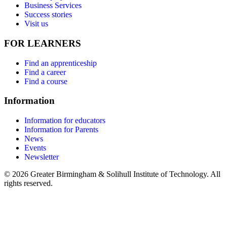
Business Services
Success stories
Visit us
FOR LEARNERS
Find an apprenticeship
Find a career
Find a course
Information
Information for educators
Information for Parents
News
Events
Newsletter
© 2026 Greater Birmingham & Solihull Institute of Technology. All
rights reserved.