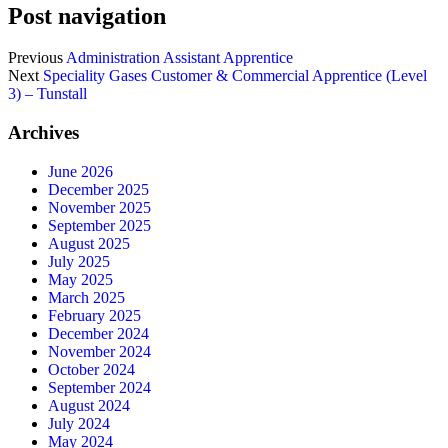
Post navigation
Previous
Administration Assistant Apprentice
Next
Speciality Gases Customer & Commercial Apprentice (Level
3) – Tunstall
Archives
June 2026
December 2025
November 2025
September 2025
August 2025
July 2025
May 2025
March 2025
February 2025
December 2024
November 2024
October 2024
September 2024
August 2024
July 2024
May 2024