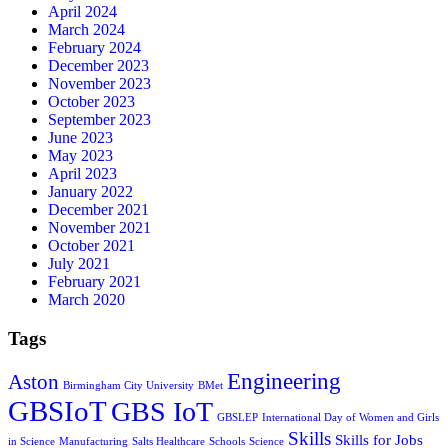
April 2024
March 2024
February 2024
December 2023
November 2023
October 2023
September 2023
June 2023
May 2023
April 2023
January 2022
December 2021
November 2021
October 2021
July 2021
February 2021
March 2020
Tags
Engineering
Aston
Birmingham City University
BMet
GBSIoT
GBS IoT
GBSLEP
International Day of Women and Girls
Skills
Skills for Jobs
in Science
Manufacturing
Salts Healthcare
Schools
Science