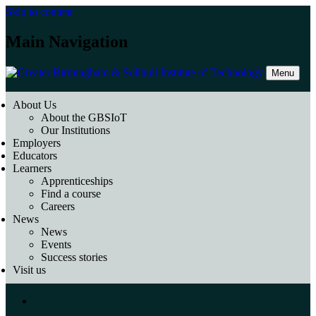
Skip to content
Main Navigation
Menu
About Us
About the GBSIoT
Our Institutions
Employers
Educators
Learners
Apprenticeships
Find a course
Careers
News
News
Events
Success stories
Visit us