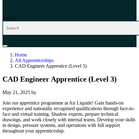
Search
Home
All Apprenticeships
CAD Engineer Apprentice (Level 3)
CAD Engineer Apprentice (Level 3)
May 21, 2025
by
Join our apprentice programme at Air Liquide! Gain hands-on
experience and nationally recognised qualifications through face-to-
face and virtual training. Shadow experts, prepare technical
drawings, and work closely with internal teams. Develop your skills
in design, pressure systems, and operations with full support
throughout your apprenticeship.