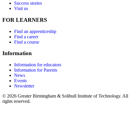
Success stories
Visit us
FOR LEARNERS
Find an apprenticeship
Find a career
Find a course
Information
Information for educators
Information for Parents
News
Events
Newsletter
© 2026 Greater Birmingham & Solihull Institute of Technology. All
rights reserved.