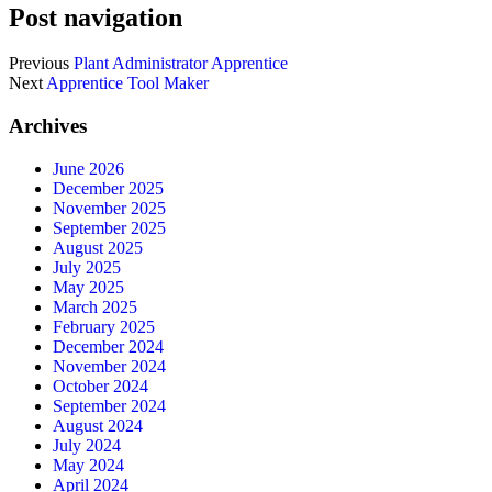
Post navigation
Previous
Plant Administrator Apprentice
Next
Apprentice Tool Maker
Archives
June 2026
December 2025
November 2025
September 2025
August 2025
July 2025
May 2025
March 2025
February 2025
December 2024
November 2024
October 2024
September 2024
August 2024
July 2024
May 2024
April 2024