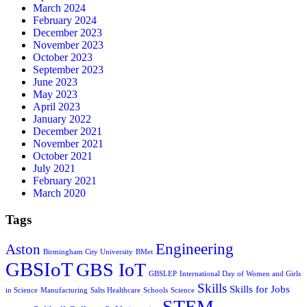
March 2024
February 2024
December 2023
November 2023
October 2023
September 2023
June 2023
May 2023
April 2023
January 2022
December 2021
November 2021
October 2021
July 2021
February 2021
March 2020
Tags
Engineering
Aston
Birmingham City University
BMet
GBSIoT
GBS IoT
GBSLEP
International Day of Women and Girls
Skills
Skills for Jobs
in Science
Manufacturing
Salts Healthcare
Schools
Science
STEM