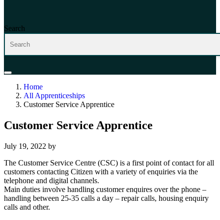
Search
Home
All Apprenticeships
Customer Service Apprentice
Customer Service Apprentice
July 19, 2022
by
The Customer Service Centre (CSC) is a first point of contact for all
customers contacting Citizen with a variety of enquiries via the
telephone and digital channels.
Main duties involve handling customer enquires over the phone –
handling between 25-35 calls a day – repair calls, housing enquiry
calls and other.