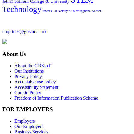
Solihull College & University
Solihull
Technology
teweek
University of Birmingham
Women
enquiries@gbsiot.ac.uk
About Us
About the GBSIoT
Our Institutions
Privacy Policy
Acceptable use policy
Accessibility Statement
Cookie Policy
Freedom of Information Publication Scheme
FOR EMPLOYERS
Employers
Our Employers
Business Services