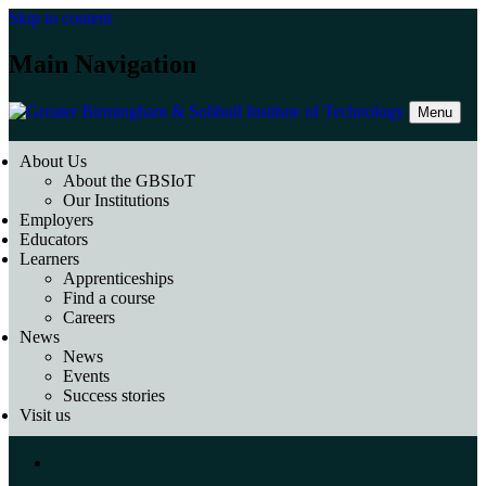
Skip to content
Main Navigation
Menu
About Us
About the GBSIoT
Our Institutions
Employers
Educators
Learners
Apprenticeships
Find a course
Careers
News
News
Events
Success stories
Visit us