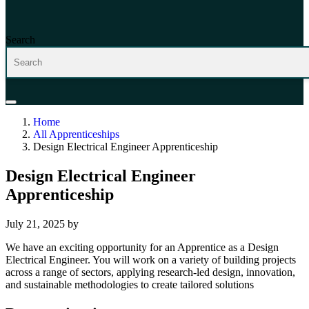
Search
Home
All Apprenticeships
Design Electrical Engineer Apprenticeship
Design Electrical Engineer
Apprenticeship
July 21, 2025
by
We have an exciting opportunity for an Apprentice as a Design
Electrical Engineer. You will work on a variety of building projects
across a range of sectors, applying research-led design, innovation,
and sustainable methodologies to create tailored solutions