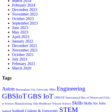
March 2024
February 2024
December 2023
November 2023
October 2023
September 2023
June 2023
May 2023
April 2023
January 2022
December 2021
November 2021
October 2021
July 2021
February 2021
March 2020
Tags
Engineering
Aston
Birmingham City University
BMet
GBSIoT
GBS IoT
GBSLEP
International Day of Women and Girls
Skills
Skills for Jobs
in Science
Manufacturing
Salts Healthcare
Schools
Science
STEM
Solihull College & University
Solihull