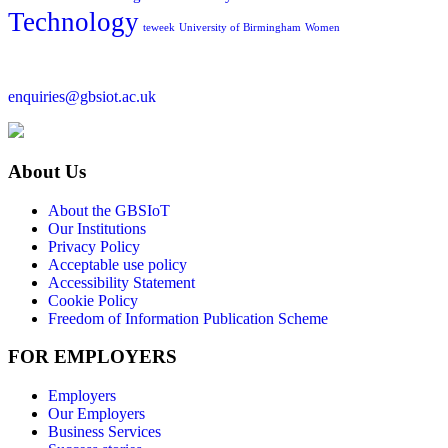
Technology
teweek
University of Birmingham
Women
enquiries@gbsiot.ac.uk
About Us
About the GBSIoT
Our Institutions
Privacy Policy
Acceptable use policy
Accessibility Statement
Cookie Policy
Freedom of Information Publication Scheme
FOR EMPLOYERS
Employers
Our Employers
Business Services