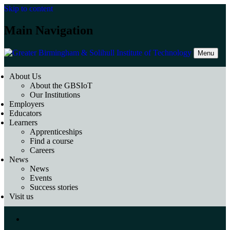
Skip to content
Main Navigation
Menu
About Us
About the GBSIoT
Our Institutions
Employers
Educators
Learners
Apprenticeships
Find a course
Careers
News
News
Events
Success stories
Visit us