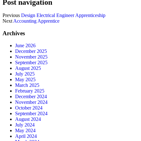
Post navigation
Previous
Design Electrical Engineer Apprenticeship
Next
Accounting Apprentice
Archives
June 2026
December 2025
November 2025
September 2025
August 2025
July 2025
May 2025
March 2025
February 2025
December 2024
November 2024
October 2024
September 2024
August 2024
July 2024
May 2024
April 2024