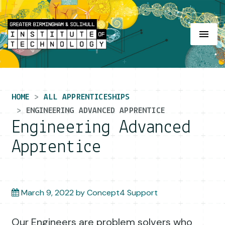
Main Navigation
HOME
ALL APPRENTICESHIPS
ENGINEERING ADVANCED APPRENTICE
Engineering Advanced
Apprentice
March 9, 2022
by
Concept4 Support
Our Engineers are problem solvers who