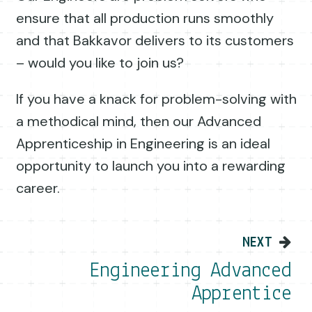
ensure that all production runs smoothly
and that Bakkavor delivers to its customers
– would you like to join us?
If you have a knack for problem-solving with
a methodical mind, then our Advanced
Apprenticeship in Engineering is an ideal
opportunity to launch you into a rewarding
career.
Post navigation
NEXT
Engineering Advanced
Apprentice