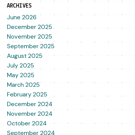
ARCHIVES
June 2026
December 2025
November 2025
September 2025
August 2025
July 2025
May 2025
March 2025
February 2025
December 2024
November 2024
October 2024
September 2024