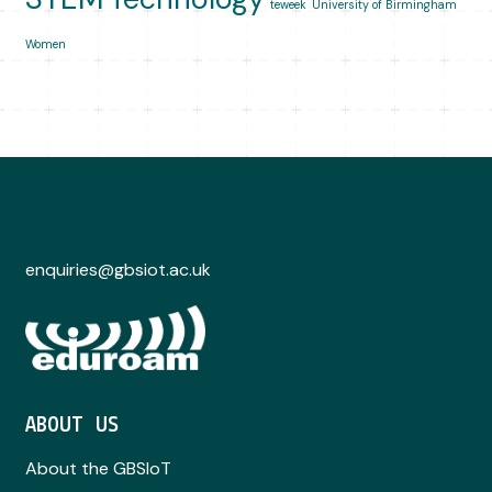
teweek
University of Birmingham
Women
enquiries@gbsiot.ac.uk
ABOUT US
About the GBSIoT