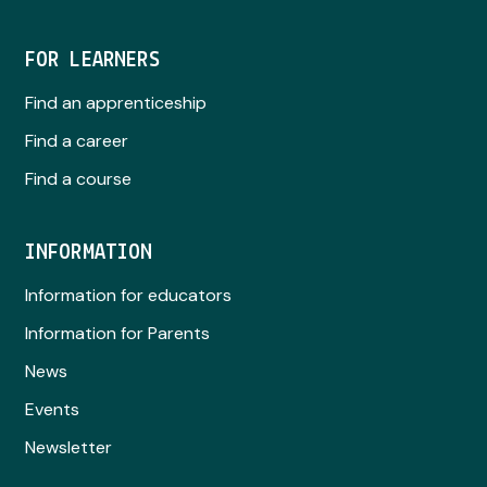
FOR LEARNERS
Find an apprenticeship
Find a career
Find a course
INFORMATION
Information for educators
Information for Parents
News
Events
Newsletter