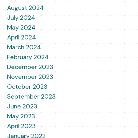
August 2024
July 2024
May 2024
April 2024
March 2024
February 2024
December 2023
November 2023
October 2023
September 2023
June 2023
May 2023
April 2023
January 2022