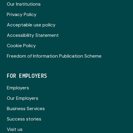
Our Institutions
Privacy Policy
Acceptable use policy
Accessibility Statement
Cookie Policy
Freedom of Information Publication Scheme
FOR EMPLOYERS
Employers
Our Employers
Business Services
Success stories
Visit us