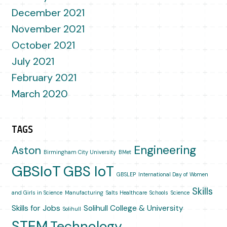
December 2021
November 2021
October 2021
July 2021
February 2021
March 2020
TAGS
Engineering
Aston
Birmingham City University
BMet
GBSIoT
GBS IoT
GBSLEP
International Day of Women
Skills
and Girls in Science
Manufacturing
Salts Healthcare
Schools
Science
Skills for Jobs
Solihull College & University
Solihull
STEM
Technology