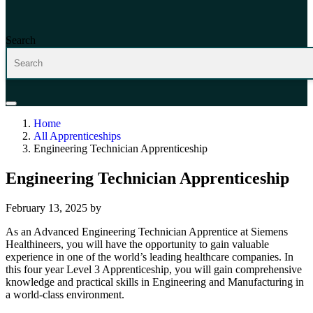
Search
Home
All Apprenticeships
Engineering Technician Apprenticeship
Engineering Technician Apprenticeship
February 13, 2025
by
As an Advanced Engineering Technician Apprentice at Siemens
Healthineers, you will have the opportunity to gain valuable
experience in one of the world’s leading healthcare companies. In
this four year Level 3 Apprenticeship, you will gain comprehensive
knowledge and practical skills in Engineering and Manufacturing in
a world-class environment.