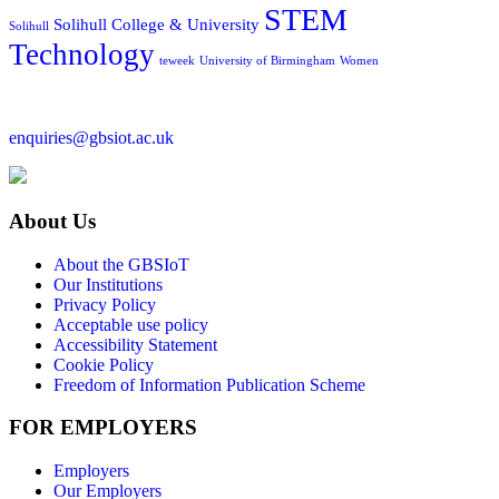
STEM
Solihull College & University
Solihull
Technology
teweek
University of Birmingham
Women
enquiries@gbsiot.ac.uk
About Us
About the GBSIoT
Our Institutions
Privacy Policy
Acceptable use policy
Accessibility Statement
Cookie Policy
Freedom of Information Publication Scheme
FOR EMPLOYERS
Employers
Our Employers