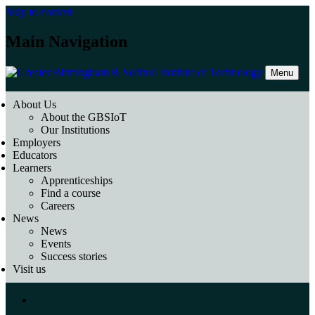
Skip to content
Main Navigation
Menu
About Us
About the GBSIoT
Our Institutions
Employers
Educators
Learners
Apprenticeships
Find a course
Careers
News
News
Events
Success stories
Visit us