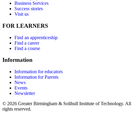
Business Services
Success stories
Visit us
FOR LEARNERS
Find an apprenticeship
Find a career
Find a course
Information
Information for educators
Information for Parents
News
Events
Newsletter
© 2026 Greater Birmingham & Solihull Institute of Technology. All
rights reserved.