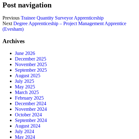
Post navigation
Previous
Trainee Quantity Surveyor Apprenticeship
Next
Degree Apprenticeship – Project Management Apprentice
(Evesham)
Archives
June 2026
December 2025
November 2025
September 2025
August 2025
July 2025
May 2025
March 2025
February 2025
December 2024
November 2024
October 2024
September 2024
August 2024
July 2024
May 2024