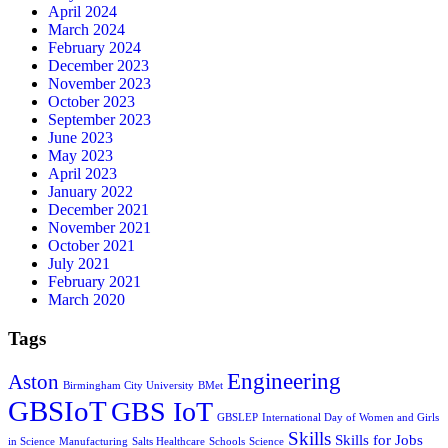
April 2024
March 2024
February 2024
December 2023
November 2023
October 2023
September 2023
June 2023
May 2023
April 2023
January 2022
December 2021
November 2021
October 2021
July 2021
February 2021
March 2020
Tags
Engineering
Aston
Birmingham City University
BMet
GBSIoT
GBS IoT
GBSLEP
International Day of Women and Girls
Skills
Skills for Jobs
in Science
Manufacturing
Salts Healthcare
Schools
Science