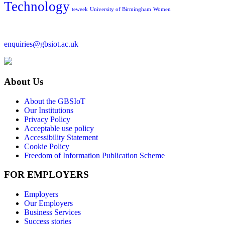
Technology
teweek
University of Birmingham
Women
enquiries@gbsiot.ac.uk
About Us
About the GBSIoT
Our Institutions
Privacy Policy
Acceptable use policy
Accessibility Statement
Cookie Policy
Freedom of Information Publication Scheme
FOR EMPLOYERS
Employers
Our Employers
Business Services
Success stories