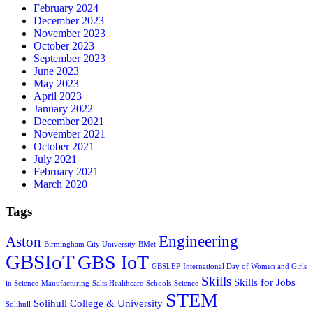
February 2024
December 2023
November 2023
October 2023
September 2023
June 2023
May 2023
April 2023
January 2022
December 2021
November 2021
October 2021
July 2021
February 2021
March 2020
Tags
Engineering
Aston
Birmingham City University
BMet
GBSIoT
GBS IoT
GBSLEP
International Day of Women and Girls
Skills
Skills for Jobs
in Science
Manufacturing
Salts Healthcare
Schools
Science
STEM
Solihull College & University
Solihull