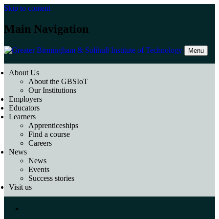
Skip to content
Main Navigation
Menu
About Us
About the GBSIoT
Our Institutions
Employers
Educators
Learners
Apprenticeships
Find a course
Careers
News
News
Events
Success stories
Visit us