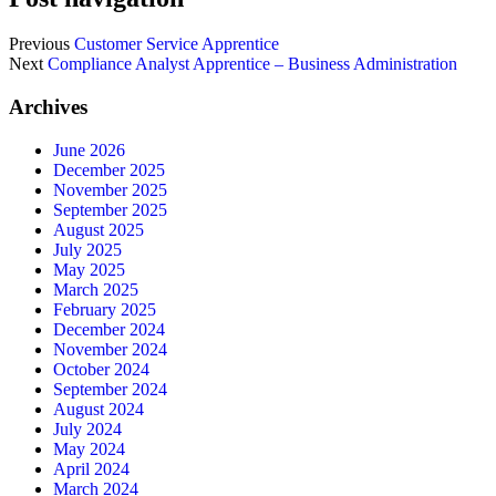
Previous
Customer Service Apprentice
Next
Compliance Analyst Apprentice – Business Administration
Archives
June 2026
December 2025
November 2025
September 2025
August 2025
July 2025
May 2025
March 2025
February 2025
December 2024
November 2024
October 2024
September 2024
August 2024
July 2024
May 2024
April 2024
March 2024