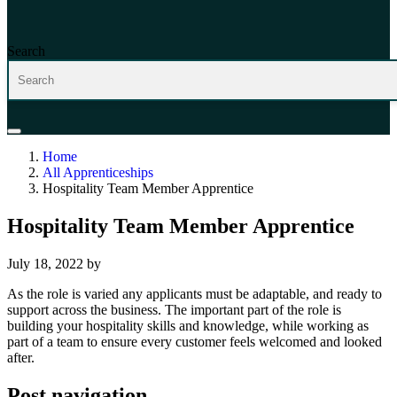
Search
Home
All Apprenticeships
Hospitality Team Member Apprentice
Hospitality Team Member Apprentice
July 18, 2022
by
As the role is varied any applicants must be adaptable, and ready to
support across the business. The important part of the role is
building your hospitality skills and knowledge, while working as
part of a team to ensure every customer feels welcomed and looked
after.
Post navigation