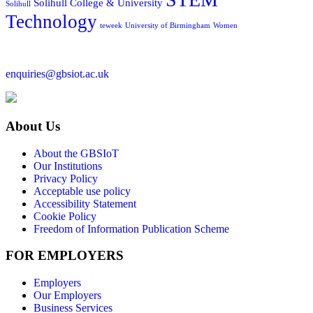
Solihull College & University
Solihull
Technology
teweek
University of Birmingham
Women
enquiries@gbsiot.ac.uk
About Us
About the GBSIoT
Our Institutions
Privacy Policy
Acceptable use policy
Accessibility Statement
Cookie Policy
Freedom of Information Publication Scheme
FOR EMPLOYERS
Employers
Our Employers
Business Services