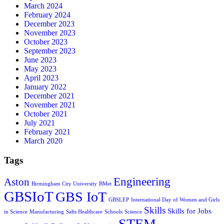
March 2024
February 2024
December 2023
November 2023
October 2023
September 2023
June 2023
May 2023
April 2023
January 2022
December 2021
November 2021
October 2021
July 2021
February 2021
March 2020
Tags
Engineering
Aston
Birmingham City University
BMet
GBSIoT
GBS IoT
GBSLEP
International Day of Women and Girls
Skills
Skills for Jobs
in Science
Manufacturing
Salts Healthcare
Schools
Science
STEM