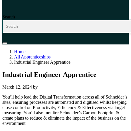
Search
Home
All Apprenticeships
Industrial Engineer Apprentice
Industrial Engineer Apprentice
March 12, 2024
by
You’ll help lead the Digital Transformation across all of Schneider’s
sites, ensuring processes are automated and digitised whilst keeping
close control on Productivity, Efficiency & Effectiveness via target
measuring. You’ll also monitor Schneider’s Carbon Footprint &
create plans to reduce & eliminate the impact of the business on the
environment