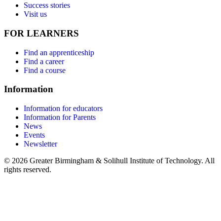
Success stories
Visit us
FOR LEARNERS
Find an apprenticeship
Find a career
Find a course
Information
Information for educators
Information for Parents
News
Events
Newsletter
© 2026 Greater Birmingham & Solihull Institute of Technology. All
rights reserved.