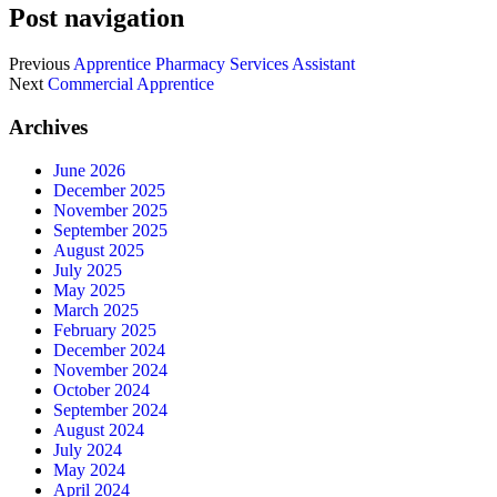
Post navigation
Previous
Apprentice Pharmacy Services Assistant
Next
Commercial Apprentice
Archives
June 2026
December 2025
November 2025
September 2025
August 2025
July 2025
May 2025
March 2025
February 2025
December 2024
November 2024
October 2024
September 2024
August 2024
July 2024
May 2024
April 2024