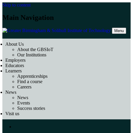
Skip to content
Main Navigation
Menu
About Us
About the GBSIoT
Our Institutions
Employers
Educators
Learners
Apprenticeships
Find a course
Careers
News
News
Events
Success stories
Visit us