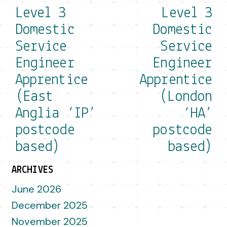
Level 3
Level 3
Domestic
Domestic
Service
Service
Engineer
Engineer
Apprentice
Apprentice
(East
(London
Anglia ‘IP’
‘HA’
postcode
postcode
based)
based)
ARCHIVES
June 2026
December 2025
November 2025