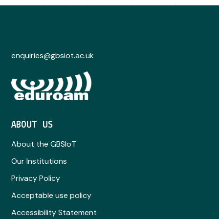
enquiries@gbsiot.ac.uk
ABOUT US
About the GBSIoT
Our Institutions
Privacy Policy
Acceptable use policy
Accessibility Statement