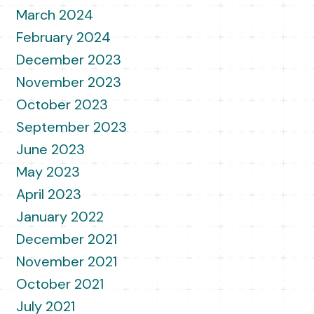
March 2024
February 2024
December 2023
November 2023
October 2023
September 2023
June 2023
May 2023
April 2023
January 2022
December 2021
November 2021
October 2021
July 2021