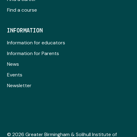
Find a course
INFORMATION
Information for educators
Information for Parents
News
Events
Newsletter
© 2026 Greater Birmingham & Solihull Institute of