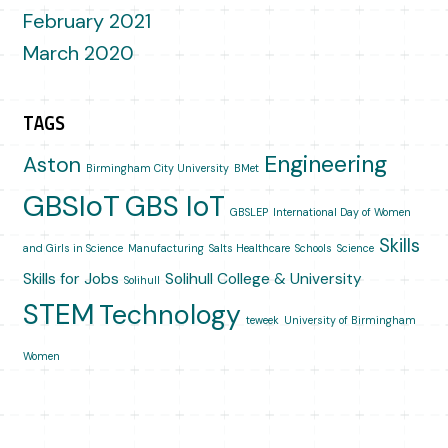
February 2021
March 2020
TAGS
Engineering
Aston
Birmingham City University
BMet
GBSIoT
GBS IoT
GBSLEP
International Day of Women
Skills
and Girls in Science
Manufacturing
Salts Healthcare
Schools
Science
Skills for Jobs
Solihull College & University
Solihull
STEM
Technology
teweek
University of Birmingham
Women