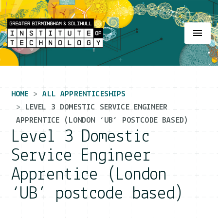
Main Navigation
HOME
ALL APPRENTICESHIPS
LEVEL 3 DOMESTIC SERVICE ENGINEER
APPRENTICE (LONDON ‘UB’ POSTCODE BASED)
Level 3 Domestic
Service Engineer
Apprentice (London
‘UB’ postcode based)