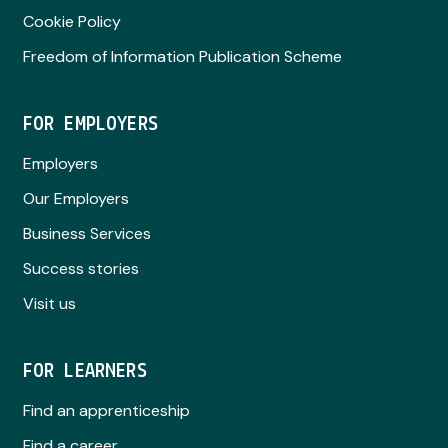
Cookie Policy
Freedom of Information Publication Scheme
FOR EMPLOYERS
Employers
Our Employers
Business Services
Success stories
Visit us
FOR LEARNERS
Find an apprenticeship
Find a career