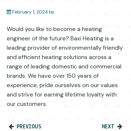
February 1, 2024
by
Would you like to become a heating
engineer of the future? Baxi Heating is a
leading provider of environmentally friendly
and efficient heating solutions across a
range of leading domestic and commercial
brands. We have over 150 years of
experience, pride ourselves on our values
and strive for earning lifetime loyalty with
our customers.
Post navigation
PREVIOUS
NEXT