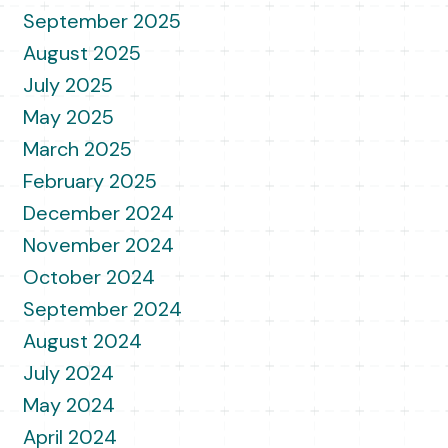
September 2025
August 2025
July 2025
May 2025
March 2025
February 2025
December 2024
November 2024
October 2024
September 2024
August 2024
July 2024
May 2024
April 2024