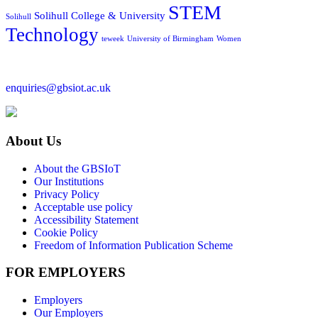
STEM
Solihull College & University
Solihull
Technology
teweek
University of Birmingham
Women
enquiries@gbsiot.ac.uk
About Us
About the GBSIoT
Our Institutions
Privacy Policy
Acceptable use policy
Accessibility Statement
Cookie Policy
Freedom of Information Publication Scheme
FOR EMPLOYERS
Employers
Our Employers