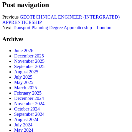
Post navigation
Previous
GEOTECHNICAL ENGINEER (INTERGRATED)
APPRENTICESHIP
Next
Transport Planning Degree Apprenticeship – London
Archives
June 2026
December 2025
November 2025
September 2025
August 2025
July 2025
May 2025
March 2025
February 2025
December 2024
November 2024
October 2024
September 2024
August 2024
July 2024
May 2024