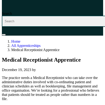
Search
Home
All Apprenticeships
Medical Receptionist Apprentice
Medical Receptionist Apprentice
December 19, 2023
by
The practice needs a Medical Receptionist who can take over the
administrative duties involved with co-ordinating patient and
clinician schedules as well as bookkeeping, file management and
office organisation. We’re looking for a professional who believes
that patients should be treated as people rather than numbers in a
file.