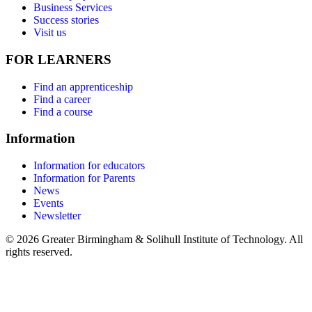
Business Services
Success stories
Visit us
FOR LEARNERS
Find an apprenticeship
Find a career
Find a course
Information
Information for educators
Information for Parents
News
Events
Newsletter
© 2026 Greater Birmingham & Solihull Institute of Technology. All
rights reserved.