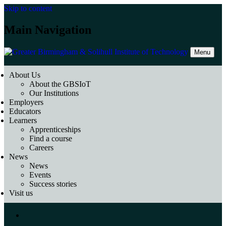
Skip to content
Main Navigation
Menu
About Us
About the GBSIoT
Our Institutions
Employers
Educators
Learners
Apprenticeships
Find a course
Careers
News
News
Events
Success stories
Visit us