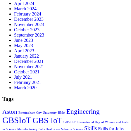
April 2024
March 2024
February 2024
December 2023
November 2023
October 2023
September 2023
June 2023
May 2023
April 2023
January 2022
December 2021
November 2021
October 2021
July 2021
February 2021
March 2020
Tags
Engineering
Aston
Birmingham City University
BMet
GBSIoT
GBS IoT
GBSLEP
International Day of Women and Girls
Skills
Skills for Jobs
in Science
Manufacturing
Salts Healthcare
Schools
Science