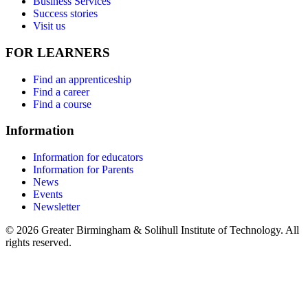
Business Services
Success stories
Visit us
FOR LEARNERS
Find an apprenticeship
Find a career
Find a course
Information
Information for educators
Information for Parents
News
Events
Newsletter
© 2026 Greater Birmingham & Solihull Institute of Technology. All
rights reserved.