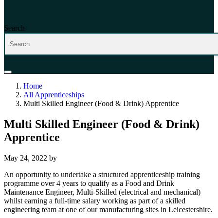
Search
Home
All Apprenticeships
Multi Skilled Engineer (Food & Drink) Apprentice
Multi Skilled Engineer (Food & Drink)
Apprentice
May 24, 2022
by
An opportunity to undertake a structured apprenticeship training
programme over 4 years to qualify as a Food and Drink
Maintenance Engineer, Multi-Skilled (electrical and mechanical)
whilst earning a full-time salary working as part of a skilled
engineering team at one of our manufacturing sites in Leicestershire.