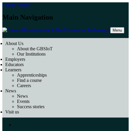
Skip to content
Main Navigation
Menu
About Us
About the GBSIoT
Our Institutions
Employers
Educators
Learners
Apprenticeships
Find a course
Careers
News
News
Events
Success stories
Visit us