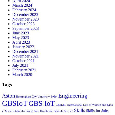
April 2024
March 2024
February 2024
December 2023
November 2023
October 2023
September 2023
June 2023
May 2023
April 2023
January 2022
December 2021
November 2021
October 2021
July 2021
February 2021
March 2020
Tags
Engineering
Aston
Birmingham City University
BMet
GBSIoT
GBS IoT
GBSLEP
International Day of Women and Girls
Skills
Skills for Jobs
in Science
Manufacturing
Salts Healthcare
Schools
Science