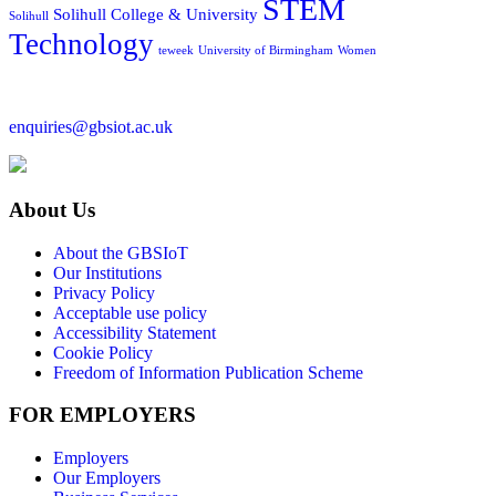
STEM
Solihull College & University
Solihull
Technology
teweek
University of Birmingham
Women
enquiries@gbsiot.ac.uk
About Us
About the GBSIoT
Our Institutions
Privacy Policy
Acceptable use policy
Accessibility Statement
Cookie Policy
Freedom of Information Publication Scheme
FOR EMPLOYERS
Employers
Our Employers