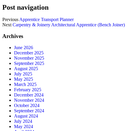
Post navigation
Previous
Apprentice Transport Planner
Next
Carpentry & Joinery Architectural Apprentice (Bench Joiner)
Archives
June 2026
December 2025
November 2025
September 2025
August 2025
July 2025
May 2025
March 2025
February 2025
December 2024
November 2024
October 2024
September 2024
August 2024
July 2024
May 2024