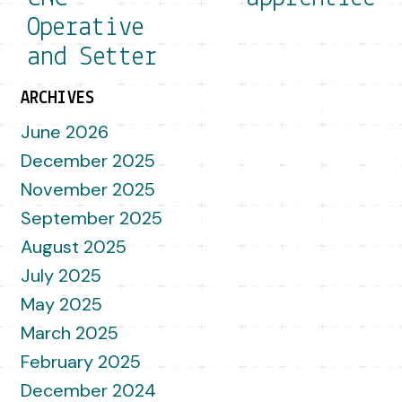
Operative
and Setter
ARCHIVES
June 2026
December 2025
November 2025
September 2025
August 2025
July 2025
May 2025
March 2025
February 2025
December 2024