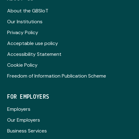
About the GBSIoT
Our Institutions
Privacy Policy
Acceptable use policy
Accessibility Statement
Cookie Policy
Freedom of Information Publication Scheme
FOR EMPLOYERS
Employers
Our Employers
Business Services