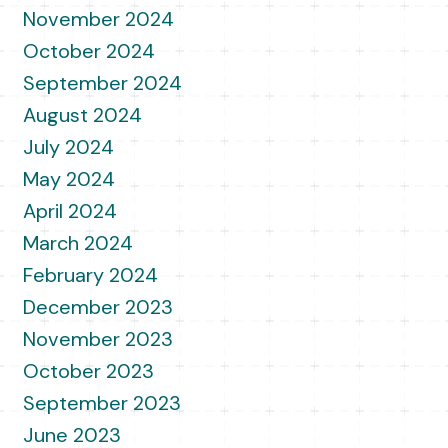
November 2024
October 2024
September 2024
August 2024
July 2024
May 2024
April 2024
March 2024
February 2024
December 2023
November 2023
October 2023
September 2023
June 2023