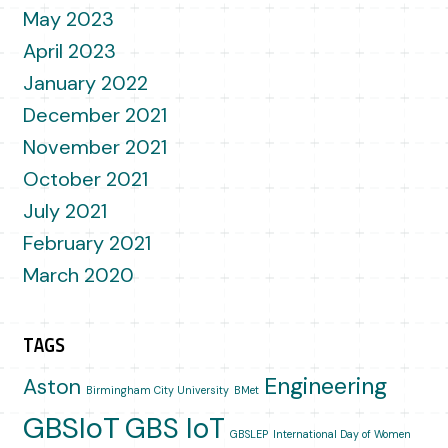
May 2023
April 2023
January 2022
December 2021
November 2021
October 2021
July 2021
February 2021
March 2020
TAGS
Engineering
Aston
Birmingham City University
BMet
GBSIoT
GBS IoT
GBSLEP
International Day of Women