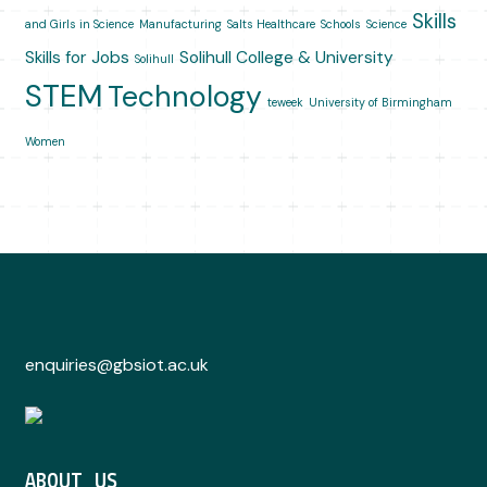
Skills
and Girls in Science
Manufacturing
Salts Healthcare
Schools
Science
Skills for Jobs
Solihull College & University
Solihull
STEM
Technology
teweek
University of Birmingham
Women
enquiries@gbsiot.ac.uk
ABOUT US