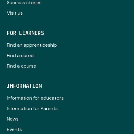
Success stories
Visit us
FOR LEARNERS
Find an apprenticeship
Find a career
Find a course
INFORMATION
Information for educators
Information for Parents
News
Events