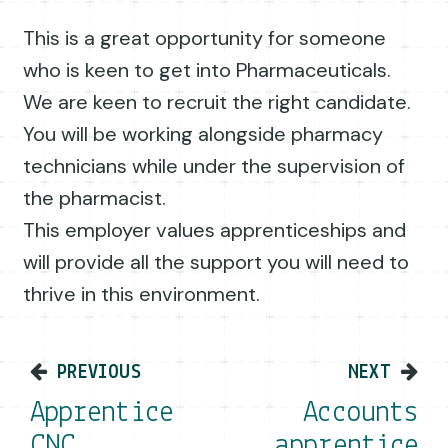
This is a great opportunity for someone
who is keen to get into Pharmaceuticals.
We are keen to recruit the right candidate.
You will be working alongside pharmacy
technicians while under the supervision of
the pharmacist.
This employer values apprenticeships and
will provide all the support you will need to
thrive in this environment.
Post navigation
PREVIOUS
NEXT
Apprentice
Accounts
CNC
apprentice