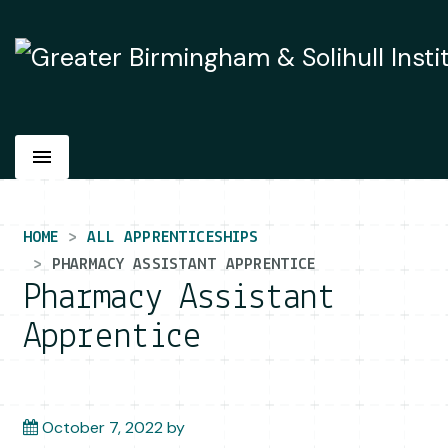
Main Navigation
HOME
ALL APPRENTICESHIPS
PHARMACY ASSISTANT APPRENTICE
Pharmacy Assistant
Apprentice
October 7, 2022
by