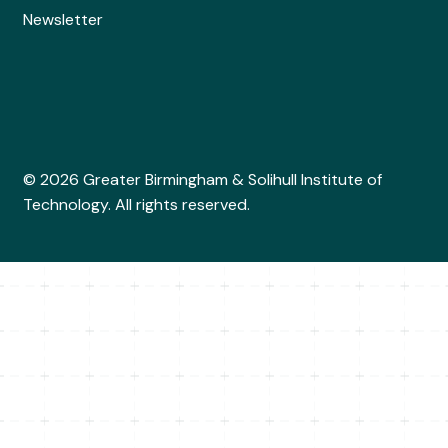
Newsletter
© 2026 Greater Birmingham & Solihull Institute of
Technology. All rights reserved.