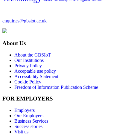
teweek
University of Birmingham
Women
enquiries@gbsiot.ac.uk
About Us
About the GBSIoT
Our Institutions
Privacy Policy
Acceptable use policy
Accessibility Statement
Cookie Policy
Freedom of Information Publication Scheme
FOR EMPLOYERS
Employers
Our Employers
Business Services
Success stories
Visit us