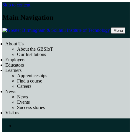
Skip to content
Main Navigation
Menu
About Us
About the GBSIoT
Our Institutions
Employers
Educators
Learners
Apprenticeships
Find a course
Careers
News
News
Events
Success stories
Visit us