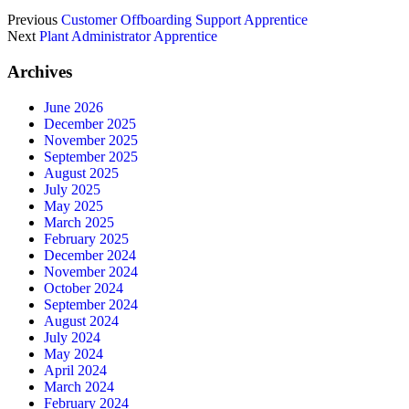
Previous
Customer Offboarding Support Apprentice
Next
Plant Administrator Apprentice
Archives
June 2026
December 2025
November 2025
September 2025
August 2025
July 2025
May 2025
March 2025
February 2025
December 2024
November 2024
October 2024
September 2024
August 2024
July 2024
May 2024
April 2024
March 2024
February 2024