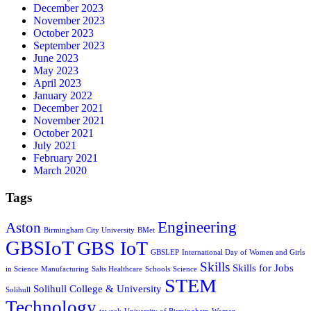
December 2023
November 2023
October 2023
September 2023
June 2023
May 2023
April 2023
January 2022
December 2021
November 2021
October 2021
July 2021
February 2021
March 2020
Tags
Engineering
Aston
Birmingham City University
BMet
GBSIoT
GBS IoT
GBSLEP
International Day of Women and Girls
Skills
Skills for Jobs
in Science
Manufacturing
Salts Healthcare
Schools
Science
STEM
Solihull College & University
Solihull
Technology