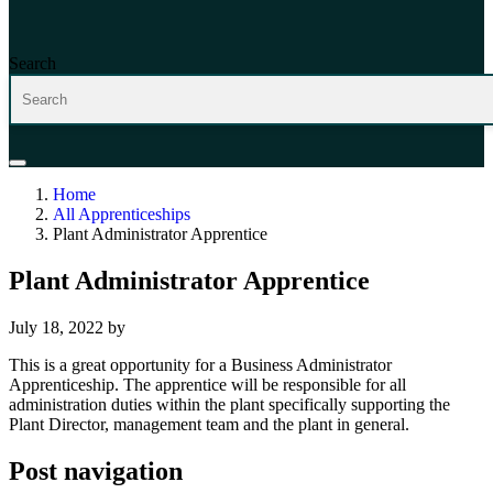
Search
Home
All Apprenticeships
Plant Administrator Apprentice
Plant Administrator Apprentice
July 18, 2022
by
This is a great opportunity for a Business Administrator
Apprenticeship. The apprentice will be responsible for all
administration duties within the plant specifically supporting the
Plant Director, management team and the plant in general.
Post navigation