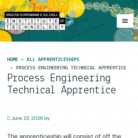
Main Navigation
HOME
ALL APPRENTICESHIPS
PROCESS ENGINEERING TECHNICAL APPRENTICE
Process Engineering
Technical Apprentice
June 23, 2026
by
The apprenticeship will consist of off the