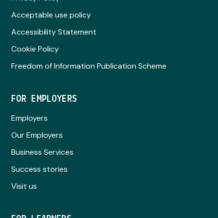
Acceptable use policy
Accessibility Statement
Cookie Policy
Freedom of Information Publication Scheme
FOR EMPLOYERS
Employers
Our Employers
Business Services
Success stories
Visit us