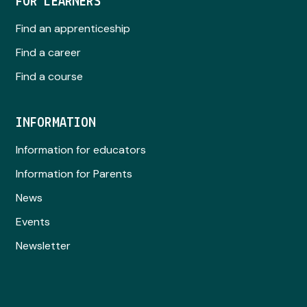
FOR LEARNERS
Find an apprenticeship
Find a career
Find a course
INFORMATION
Information for educators
Information for Parents
News
Events
Newsletter