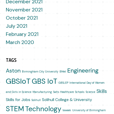
December 2021
November 2021
October 2021
July 2021
February 2021
March 2020
TAGS
Engineering
Aston
Birmingham City University
BMet
GBSIoT
GBS IoT
GBSLEP
International Day of Women
Skills
and Girls in Science
Manufacturing
Salts Healthcare
Schools
Science
Skills for Jobs
Solihull College & University
Solihull
STEM
Technology
teweek
University of Birmingham