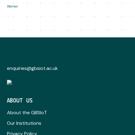
Women
enquiries@gbsiot.ac.uk
ABOUT US
About the GBSIoT
Our Institutions
Privacy Policy