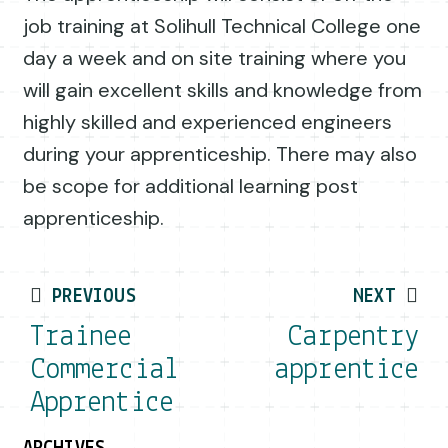
job training at Solihull Technical College one
day a week and on site training where you
will gain excellent skills and knowledge from
highly skilled and experienced engineers
during your apprenticeship. There may also
be scope for additional learning post
apprenticeship.
Post navigation
PREVIOUS
NEXT
Trainee
Carpentry
Commercial
apprentice
Apprentice