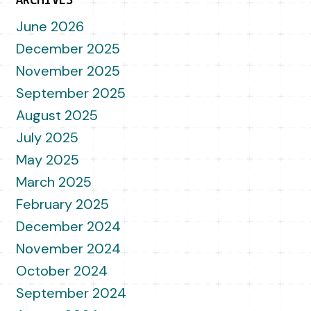
ARCHIVES
June 2026
December 2025
November 2025
September 2025
August 2025
July 2025
May 2025
March 2025
February 2025
December 2024
November 2024
October 2024
September 2024