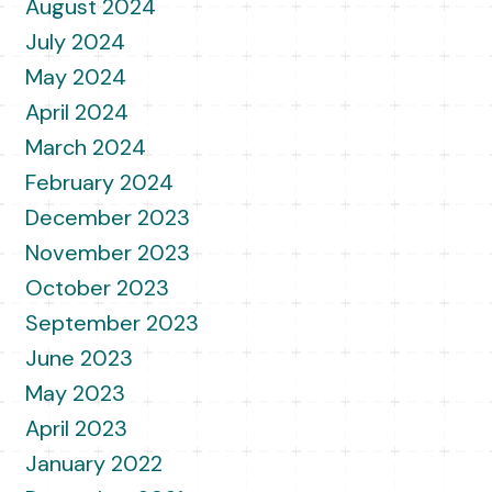
August 2024
July 2024
May 2024
April 2024
March 2024
February 2024
December 2023
November 2023
October 2023
September 2023
June 2023
May 2023
April 2023
January 2022