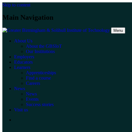
Skip to content
Main Navigation
Menu
About Us
About the GBSIoT
Our Institutions
Employers
Educators
Learners
Apprenticeships
Find a course
Careers
News
News
Events
Success stories
Visit us