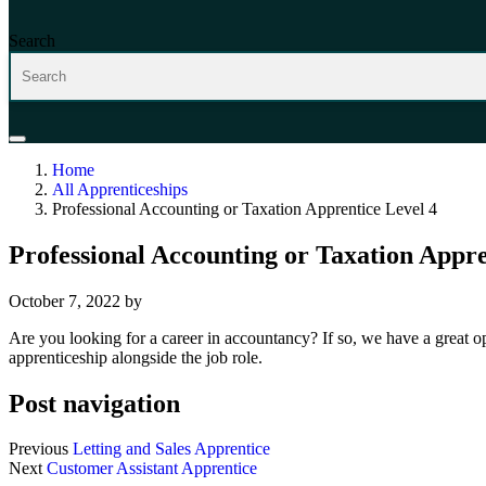
Search
Home
All Apprenticeships
Professional Accounting or Taxation Apprentice Level 4
Professional Accounting or Taxation Appre
October 7, 2022
by
Are you looking for a career in accountancy? If so, we have a great o
apprenticeship alongside the job role.
Post navigation
Previous
Letting and Sales Apprentice
Next
Customer Assistant Apprentice