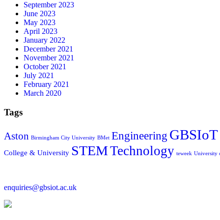
September 2023
June 2023
May 2023
April 2023
January 2022
December 2021
November 2021
October 2021
July 2021
February 2021
March 2020
Tags
GBSIoT
Engineering
Aston
Birmingham City University
BMet
STEM
Technology
College & University
teweek
University
enquiries@gbsiot.ac.uk