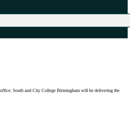
 office. South and City College Birmingham will be delivering the