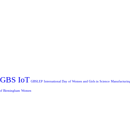
GBS IoT
GBSLEP
International Day of Women and Girls in Science
Manufacturin
 of Birmingham
Women