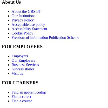
About Us
About the GBSIoT
Our Institutions
Privacy Policy
Acceptable use policy
Accessibility Statement
Cookie Policy
Freedom of Information Publication Scheme
FOR EMPLOYERS
Employers
Our Employers
Business Services
Success stories
Visit us
FOR LEARNERS
Find an apprenticeship
Find a career
Find a course