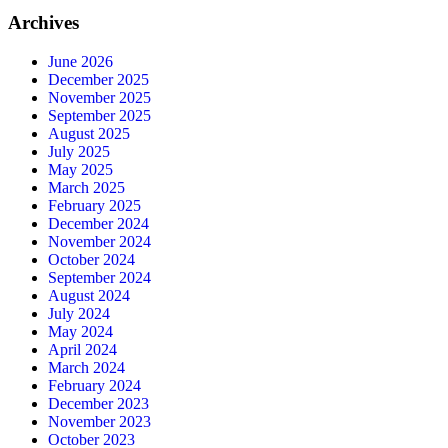
Archives
June 2026
December 2025
November 2025
September 2025
August 2025
July 2025
May 2025
March 2025
February 2025
December 2024
November 2024
October 2024
September 2024
August 2024
July 2024
May 2024
April 2024
March 2024
February 2024
December 2023
November 2023
October 2023