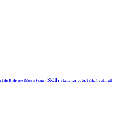
Skills
Skills for Jobs
Solihull
g
Salts Healthcare
Schools
Science
Solihull