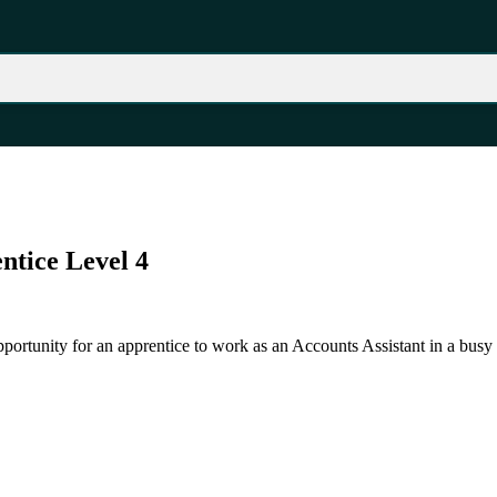
ntice Level 4
pportunity for an apprentice to work as an Accounts Assistant in a busy