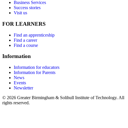
Business Services
Success stories
Visit us
FOR LEARNERS
Find an apprenticeship
Find a career
Find a course
Information
Information for educators
Information for Parents
News
Events
Newsletter
© 2026 Greater Birmingham & Solihull Institute of Technology. All
rights reserved.