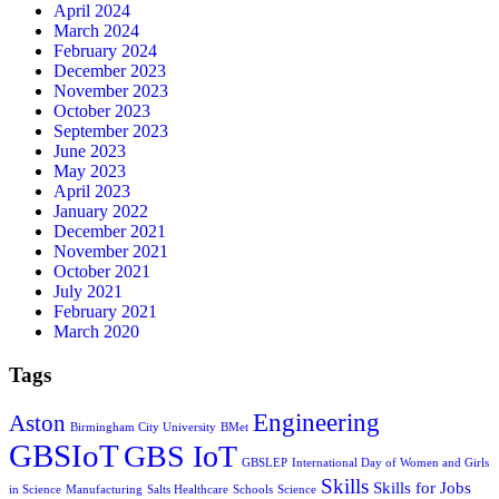
April 2024
March 2024
February 2024
December 2023
November 2023
October 2023
September 2023
June 2023
May 2023
April 2023
January 2022
December 2021
November 2021
October 2021
July 2021
February 2021
March 2020
Tags
Engineering
Aston
Birmingham City University
BMet
GBSIoT
GBS IoT
GBSLEP
International Day of Women and Girls
Skills
Skills for Jobs
in Science
Manufacturing
Salts Healthcare
Schools
Science