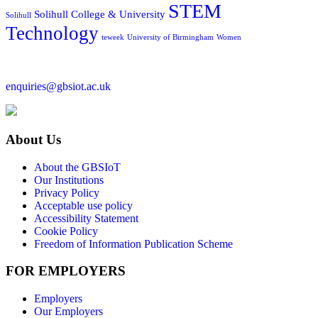
STEM
Solihull College & University
Solihull
Technology
teweek
University of Birmingham
Women
enquiries@gbsiot.ac.uk
About Us
About the GBSIoT
Our Institutions
Privacy Policy
Acceptable use policy
Accessibility Statement
Cookie Policy
Freedom of Information Publication Scheme
FOR EMPLOYERS
Employers
Our Employers