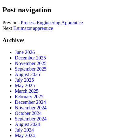
Post navigation
Previous
Process Engineering Apprentice
Next
Estimator apprentice
Archives
June 2026
December 2025
November 2025
September 2025
August 2025
July 2025
May 2025
March 2025
February 2025
December 2024
November 2024
October 2024
September 2024
August 2024
July 2024
May 2024