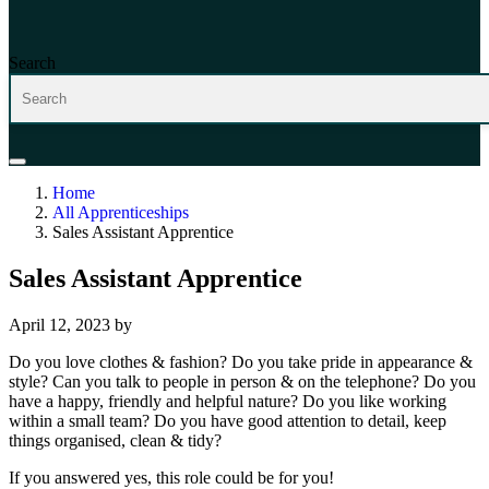
Search
Home
All Apprenticeships
Sales Assistant Apprentice
Sales Assistant Apprentice
April 12, 2023
by
Do you love clothes & fashion? Do you take pride in appearance &
style? Can you talk to people in person & on the telephone? Do you
have a happy, friendly and helpful nature? Do you like working
within a small team? Do you have good attention to detail, keep
things organised, clean & tidy?
If you answered yes, this role could be for you!