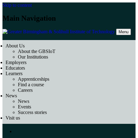
Skip to content
Main Navigation
Menu
About Us
About the GBSIoT
Our Institutions
Employers
Educators
Learners
Apprenticeships
Find a course
Careers
News
News
Events
Success stories
Visit us