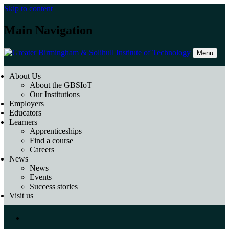
Skip to content
Main Navigation
Menu
About Us
About the GBSIoT
Our Institutions
Employers
Educators
Learners
Apprenticeships
Find a course
Careers
News
News
Events
Success stories
Visit us