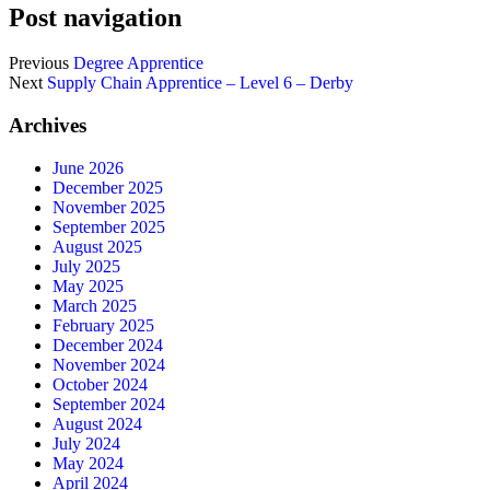
Post navigation
Previous
Degree Apprentice
Next
Supply Chain Apprentice – Level 6 – Derby
Archives
June 2026
December 2025
November 2025
September 2025
August 2025
July 2025
May 2025
March 2025
February 2025
December 2024
November 2024
October 2024
September 2024
August 2024
July 2024
May 2024
April 2024