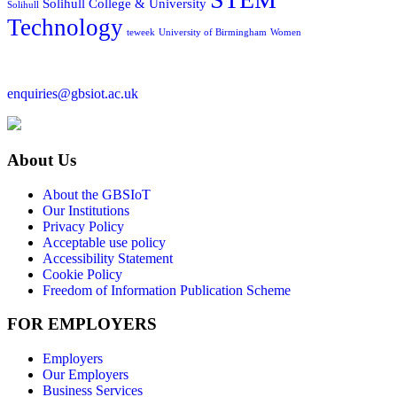
Solihull College & University
Solihull
Technology
teweek
University of Birmingham
Women
enquiries@gbsiot.ac.uk
About Us
About the GBSIoT
Our Institutions
Privacy Policy
Acceptable use policy
Accessibility Statement
Cookie Policy
Freedom of Information Publication Scheme
FOR EMPLOYERS
Employers
Our Employers
Business Services