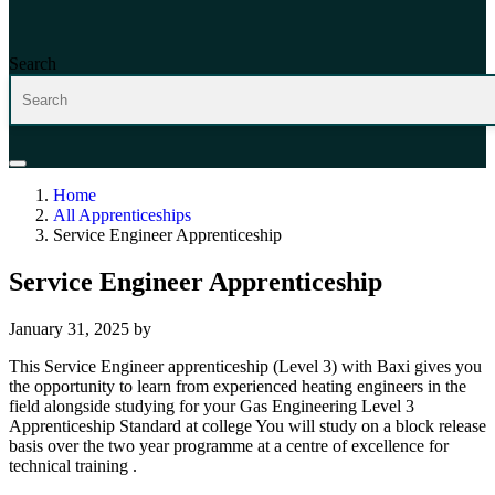
Search
Home
All Apprenticeships
Service Engineer Apprenticeship
Service Engineer Apprenticeship
January 31, 2025
by
This Service Engineer apprenticeship (Level 3) with Baxi gives you
the opportunity to learn from experienced heating engineers in the
field alongside studying for your Gas Engineering Level 3
Apprenticeship Standard at college You will study on a block release
basis over the two year programme at a centre of excellence for
technical training .