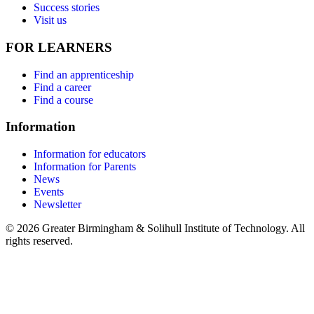
Success stories
Visit us
FOR LEARNERS
Find an apprenticeship
Find a career
Find a course
Information
Information for educators
Information for Parents
News
Events
Newsletter
© 2026 Greater Birmingham & Solihull Institute of Technology. All
rights reserved.