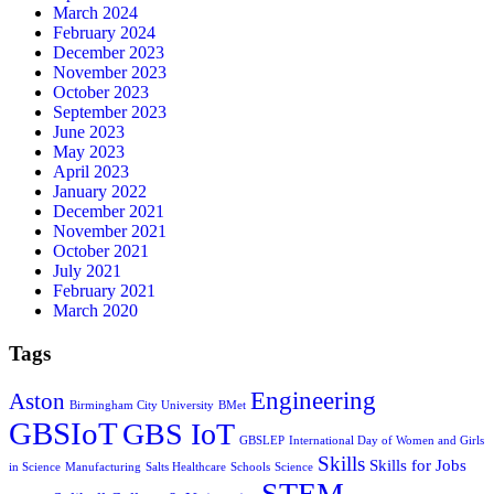
March 2024
February 2024
December 2023
November 2023
October 2023
September 2023
June 2023
May 2023
April 2023
January 2022
December 2021
November 2021
October 2021
July 2021
February 2021
March 2020
Tags
Engineering
Aston
Birmingham City University
BMet
GBSIoT
GBS IoT
GBSLEP
International Day of Women and Girls
Skills
Skills for Jobs
in Science
Manufacturing
Salts Healthcare
Schools
Science
STEM