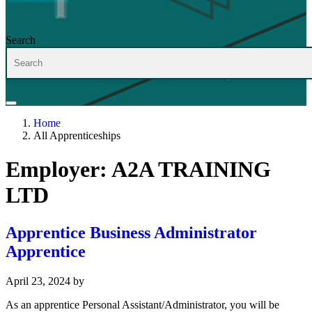
Search
Home
All Apprenticeships
Employer:
A2A TRAINING
LTD
Apprentice Business Administrator
Apprentice
April 23, 2024
by
As an apprentice Personal Assistant/Administrator, you will be