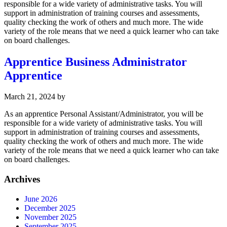
responsible for a wide variety of administrative tasks. You will
support in administration of training courses and assessments,
quality checking the work of others and much more. The wide
variety of the role means that we need a quick learner who can take
on board challenges.
Apprentice Business Administrator
Apprentice
March 21, 2024
by
As an apprentice Personal Assistant/Administrator, you will be
responsible for a wide variety of administrative tasks. You will
support in administration of training courses and assessments,
quality checking the work of others and much more. The wide
variety of the role means that we need a quick learner who can take
on board challenges.
Archives
June 2026
December 2025
November 2025
September 2025