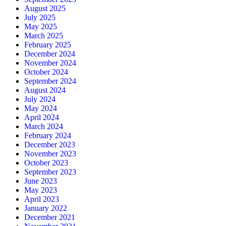
August 2025
July 2025
May 2025
March 2025
February 2025
December 2024
November 2024
October 2024
September 2024
August 2024
July 2024
May 2024
April 2024
March 2024
February 2024
December 2023
November 2023
October 2023
September 2023
June 2023
May 2023
April 2023
January 2022
December 2021