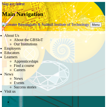
Skip to content
Main Navigation
Menu
About Us
About the GBSIoT
Our Institutions
Employers
Educators
Learners
Apprenticeships
Find a course
Careers
News
News
Events
Success stories
Visit us