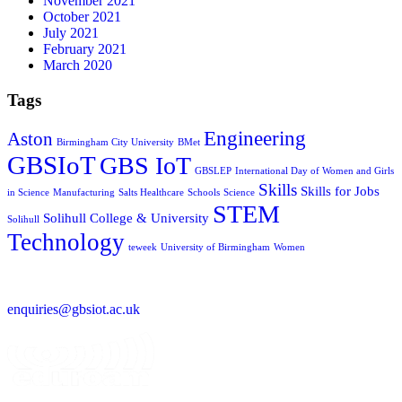
November 2021
October 2021
July 2021
February 2021
March 2020
Tags
Engineering
Aston
Birmingham City University
BMet
GBSIoT
GBS IoT
GBSLEP
International Day of Women and Girls
Skills
Skills for Jobs
in Science
Manufacturing
Salts Healthcare
Schools
Science
STEM
Solihull College & University
Solihull
Technology
teweek
University of Birmingham
Women
enquiries@gbsiot.ac.uk