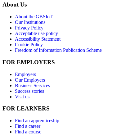
About Us
About the GBSIoT
Our Institutions
Privacy Policy
Acceptable use policy
Accessibility Statement
Cookie Policy
Freedom of Information Publication Scheme
FOR EMPLOYERS
Employers
Our Employers
Business Services
Success stories
Visit us
FOR LEARNERS
Find an apprenticeship
Find a career
Find a course