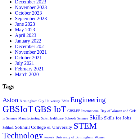
December 2023
November 2023
October 2023
September 2023
June 2023
May 2023
April 2023
January 2022
December 2021
November 2021
October 2021
July 2021
February 2021
March 2020
Tags
Engineering
Aston
Birmingham City University
BMet
GBSIoT
GBS IoT
GBSLEP
International Day of Women and Girls
Skills
Skills for Jobs
in Science
Manufacturing
Salts Healthcare
Schools
Science
STEM
Solihull College & University
Solihull
Technology
teweek
University of Birmingham
Women