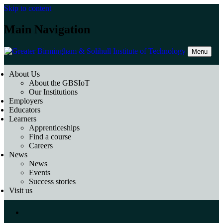
Skip to content
Main Navigation
Menu
About Us
About the GBSIoT
Our Institutions
Employers
Educators
Learners
Apprenticeships
Find a course
Careers
News
News
Events
Success stories
Visit us