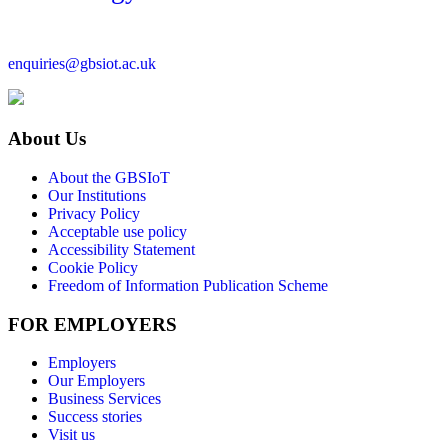
enquiries@gbsiot.ac.uk
About Us
About the GBSIoT
Our Institutions
Privacy Policy
Acceptable use policy
Accessibility Statement
Cookie Policy
Freedom of Information Publication Scheme
FOR EMPLOYERS
Employers
Our Employers
Business Services
Success stories
Visit us