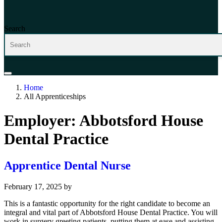
Search
Home
All Apprenticeships
Employer:
Abbotsford House
Dental Practice
Apprentice Dental Nurse
February 17, 2025
by
This is a fantastic opportunity for the right candidate to become an
integral and vital part of Abbotsford House Dental Practice. You will
work in surgery greeting patients, putting them at ease and assisting