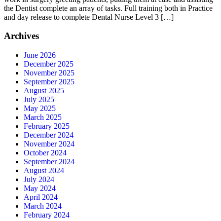
the Dentist complete an array of tasks. Full training both in Practice
and day release to complete Dental Nurse Level 3 […]
Archives
June 2026
December 2025
November 2025
September 2025
August 2025
July 2025
May 2025
March 2025
February 2025
December 2024
November 2024
October 2024
September 2024
August 2024
July 2024
May 2024
April 2024
March 2024
February 2024