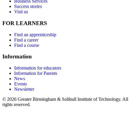
Business Services
Success stories
Visit us
FOR LEARNERS
Find an apprenticeship
Find a career
Find a course
Information
Information for educators
Information for Parents
News
Events
Newsletter
© 2026 Greater Birmingham & Solihull Institute of Technology. All
rights reserved.