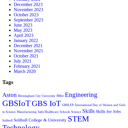
December 2023
November 2023
October 2023
September 2023
June 2023
May 2023
April 2023
January 2022
December 2021
November 2021
October 2021
July 2021
February 2021
March 2020
Tags
Engineering
Aston
Birmingham City University
BMet
GBSIoT
GBS IoT
GBSLEP
International Day of Women and Girls
Skills
Skills for Jobs
in Science
Manufacturing
Salts Healthcare
Schools
Science
STEM
Solihull College & University
Solihull
Technology