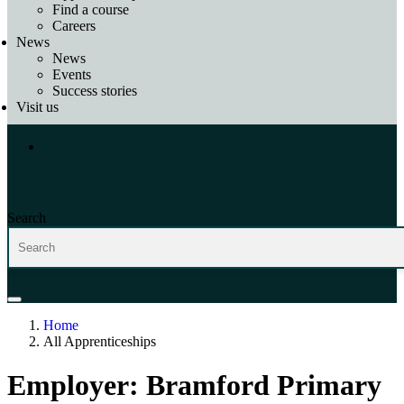
Find a course
Careers
News
News
Events
Success stories
Visit us
Search
Home
All Apprenticeships
Employer:
Bramford Primary