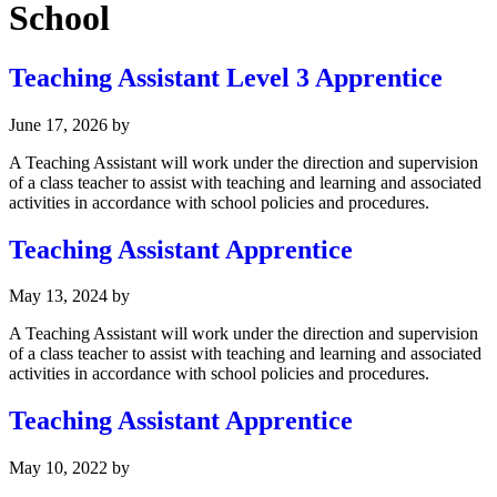
School
Teaching Assistant Level 3 Apprentice
June 17, 2026
by
A Teaching Assistant will work under the direction and supervision
of a class teacher to assist with teaching and learning and associated
activities in accordance with school policies and procedures.
Teaching Assistant Apprentice
May 13, 2024
by
A Teaching Assistant will work under the direction and supervision
of a class teacher to assist with teaching and learning and associated
activities in accordance with school policies and procedures.
Teaching Assistant Apprentice
May 10, 2022
by