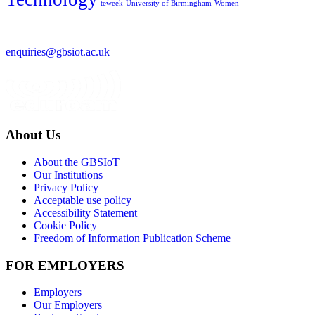
teweek
University of Birmingham
Women
enquiries@gbsiot.ac.uk
About Us
About the GBSIoT
Our Institutions
Privacy Policy
Acceptable use policy
Accessibility Statement
Cookie Policy
Freedom of Information Publication Scheme
FOR EMPLOYERS
Employers
Our Employers