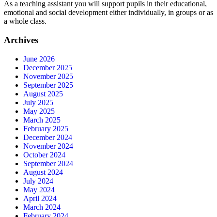
As a teaching assistant you will support pupils in their educational,
emotional and social development either individually, in groups or as
a whole class.
Archives
June 2026
December 2025
November 2025
September 2025
August 2025
July 2025
May 2025
March 2025
February 2025
December 2024
November 2024
October 2024
September 2024
August 2024
July 2024
May 2024
April 2024
March 2024
February 2024