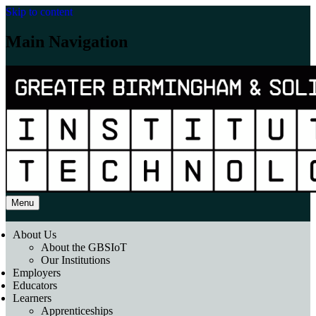
Skip to content
Main Navigation
Menu
About Us
About the GBSIoT
Our Institutions
Employers
Educators
Learners
Apprenticeships