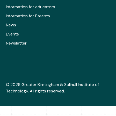
Information for educators
Information for Parents
News
Events
Newsletter
© 2026 Greater Birmingham & Solihull Institute of
Technology. All rights reserved.