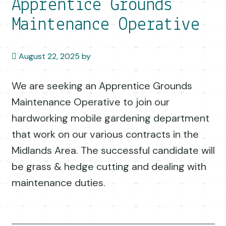
Apprentice Grounds
Maintenance Operative
August 22, 2025
by
We are seeking an Apprentice Grounds
Maintenance Operative to join our
hardworking mobile gardening department
that work on our various contracts in the
Midlands Area. The successful candidate will
be grass & hedge cutting and dealing with
maintenance duties.