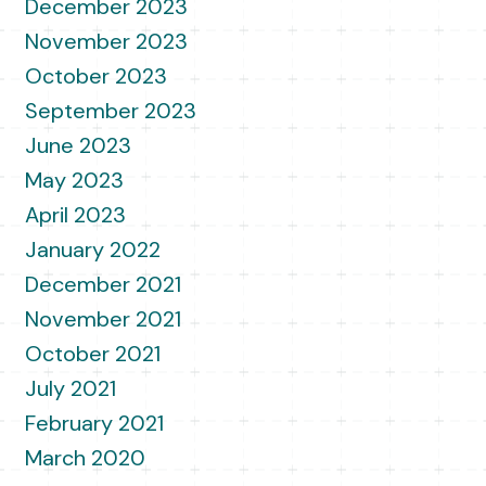
December 2023
November 2023
October 2023
September 2023
June 2023
May 2023
April 2023
January 2022
December 2021
November 2021
October 2021
July 2021
February 2021
March 2020