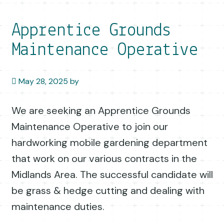
Apprentice Grounds
Maintenance Operative
May 28, 2025
by
We are seeking an Apprentice Grounds
Maintenance Operative to join our
hardworking mobile gardening department
that work on our various contracts in the
Midlands Area. The successful candidate will
be grass & hedge cutting and dealing with
maintenance duties.