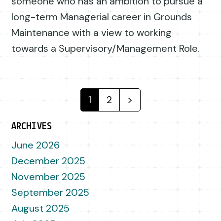
someone who has an ambition to pursue a
long-term Managerial career in Grounds
Maintenance with a view to working
towards a Supervisory/Management Role.
Posts navigation
1
2
>
ARCHIVES
June 2026
December 2025
November 2025
September 2025
August 2025