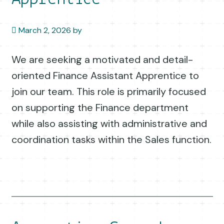
March 2, 2026
by
We are seeking a motivated and detail-
oriented Finance Assistant Apprentice to
join our team. This role is primarily focused
on supporting the Finance department
while also assisting with administrative and
coordination tasks within the Sales function.