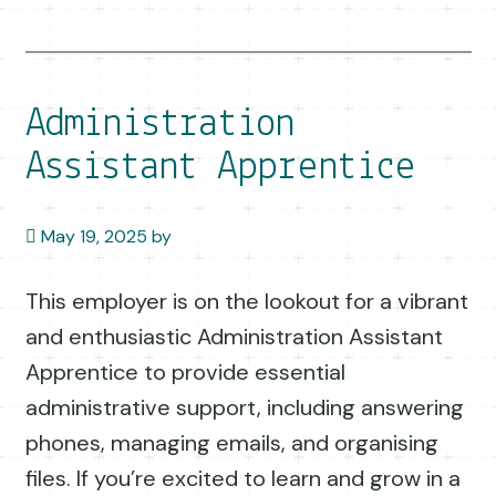
Administration
Assistant Apprentice
May 19, 2025
by
This employer is on the lookout for a vibrant
and enthusiastic Administration Assistant
Apprentice to provide essential
administrative support, including answering
phones, managing emails, and organising
files. If you’re excited to learn and grow in a