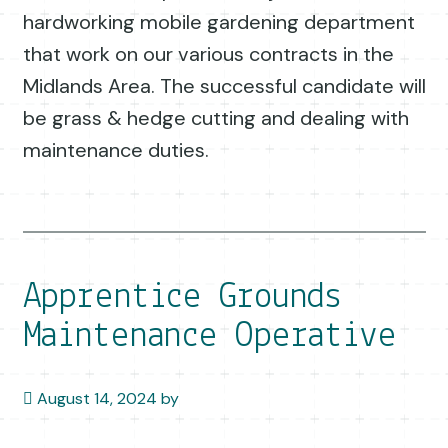
hardworking mobile gardening department
that work on our various contracts in the
Midlands Area. The successful candidate will
be grass & hedge cutting and dealing with
maintenance duties.
Apprentice Grounds
Maintenance Operative
August 14, 2024
by