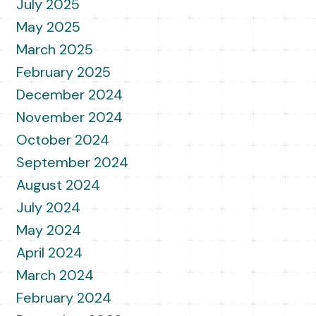
July 2025
May 2025
March 2025
February 2025
December 2024
November 2024
October 2024
September 2024
August 2024
July 2024
May 2024
April 2024
March 2024
February 2024