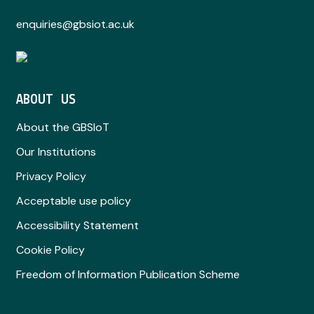
enquiries@gbsiot.ac.uk
ABOUT US
About the GBSIoT
Our Institutions
Privacy Policy
Acceptable use policy
Accessibility Statement
Cookie Policy
Freedom of Information Publication Scheme