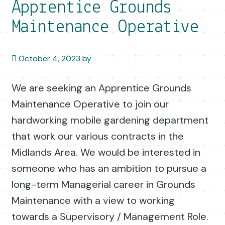
Apprentice Grounds
Maintenance Operative
October 4, 2023
by
We are seeking an Apprentice Grounds
Maintenance Operative to join our
hardworking mobile gardening department
that work our various contracts in the
Midlands Area. We would be interested in
someone who has an ambition to pursue a
long-term Managerial career in Grounds
Maintenance with a view to working
towards a Supervisory / Management Role.