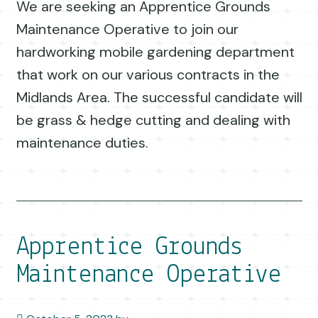
We are seeking an Apprentice Grounds
Maintenance Operative to join our
hardworking mobile gardening department
that work on our various contracts in the
Midlands Area. The successful candidate will
be grass & hedge cutting and dealing with
maintenance duties.
Apprentice Grounds
Maintenance Operative