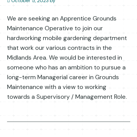
October 5, 2023
by
We are seeking an Apprentice Grounds
Maintenance Operative to join our
hardworking mobile gardening department
that work our various contracts in the
Midlands Area. We would be interested in
someone who has an ambition to pursue a
long-term Managerial career in Grounds
Maintenance with a view to working
towards a Supervisory / Management Role.