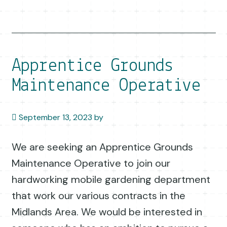
Apprentice Grounds
Maintenance Operative
September 13, 2023
by
We are seeking an Apprentice Grounds
Maintenance Operative to join our
hardworking mobile gardening department
that work our various contracts in the
Midlands Area. We would be interested in