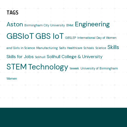
TAGS
Engineering
Aston
Birmingham City University
BMet
GBSIoT
GBS IoT
GBSLEP
International Day of Women
Skills
and Girls in Science
Manufacturing
Salts Healthcare
Schools
Science
Skills for Jobs
Solihull College & University
Solihull
STEM
Technology
teweek
University of Birmingham
Women