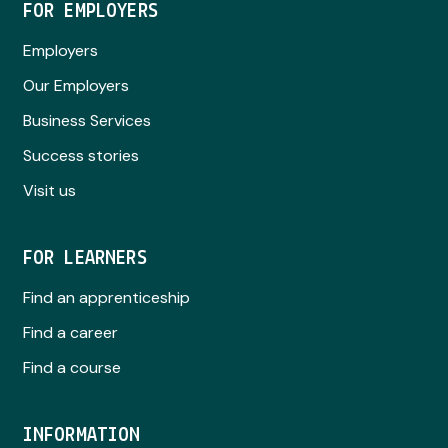
FOR EMPLOYERS
Employers
Our Employers
Business Services
Success stories
Visit us
FOR LEARNERS
Find an apprenticeship
Find a career
Find a course
INFORMATION