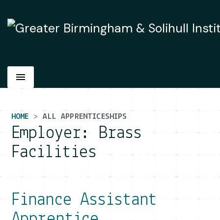
Main Navigation
HOME
ALL APPRENTICESHIPS
Employer:
Brass
Facilities
Finance Assistant
Apprentice