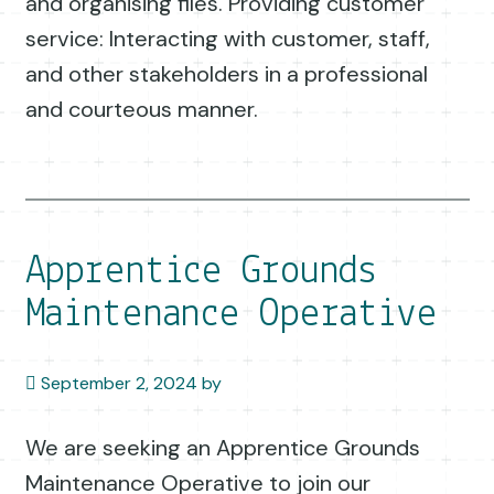
and organising files. Providing customer
service: Interacting with customer, staff,
and other stakeholders in a professional
and courteous manner.
Apprentice Grounds
Maintenance Operative
September 2, 2024
by
We are seeking an Apprentice Grounds
Maintenance Operative to join our