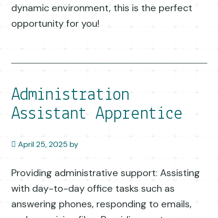
dynamic environment, this is the perfect
opportunity for you!
Administration
Assistant Apprentice
April 25, 2025
by
Providing administrative support: Assisting
with day-to-day office tasks such as
answering phones, responding to emails,