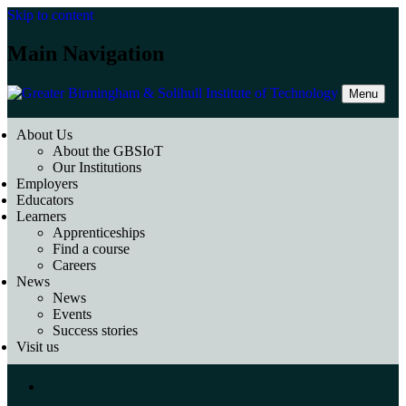
Skip to content
Main Navigation
Menu
About Us
About the GBSIoT
Our Institutions
Employers
Educators
Learners
Apprenticeships
Find a course
Careers
News
News
Events
Success stories
Visit us