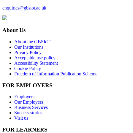
enquiries@gbsiot.ac.uk
About Us
About the GBSIoT
Our Institutions
Privacy Policy
Acceptable use policy
Accessibility Statement
Cookie Policy
Freedom of Information Publication Scheme
FOR EMPLOYERS
Employers
Our Employers
Business Services
Success stories
Visit us
FOR LEARNERS