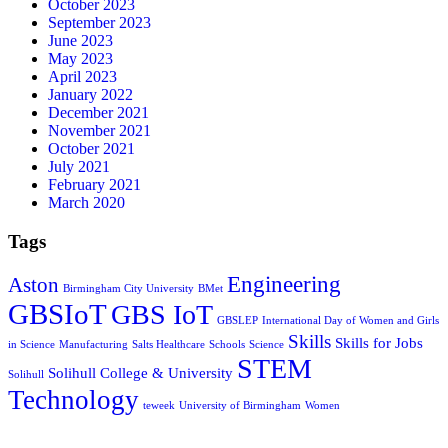
October 2023
September 2023
June 2023
May 2023
April 2023
January 2022
December 2021
November 2021
October 2021
July 2021
February 2021
March 2020
Tags
Engineering
Aston
Birmingham City University
BMet
GBSIoT
GBS IoT
GBSLEP
International Day of Women and Girls
Skills
Skills for Jobs
in Science
Manufacturing
Salts Healthcare
Schools
Science
STEM
Solihull College & University
Solihull
Technology
teweek
University of Birmingham
Women