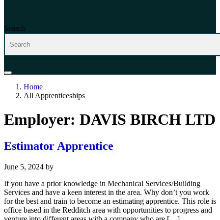
Search
Home
All Apprenticeships
Employer:
DAVIS BIRCH LTD
Estimator Apprentice
June 5, 2024
by
If you have a prior knowledge in Mechanical Services/Building
Services and have a keen interest in the area. Why don’t you work
for the best and train to become an estimating apprentice. This role is
office based in the Redditch area with opportunities to progress and
venture into different areas with a company who are […]