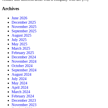
Archives
June 2026
December 2025
November 2025
September 2025
August 2025
July 2025
May 2025
March 2025
February 2025
December 2024
November 2024
October 2024
September 2024
August 2024
July 2024
May 2024
April 2024
March 2024
February 2024
December 2023
November 2023