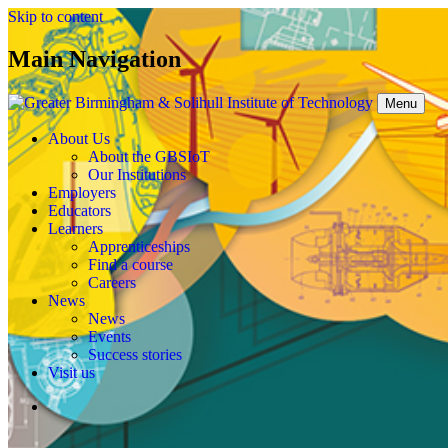
Skip to content
Main Navigation
Menu
About Us
About the GBSIoT
Our Institutions
Employers
Educators
Learners
Apprenticeships
Find a course
Careers
News
News
Events
Success stories
Visit us