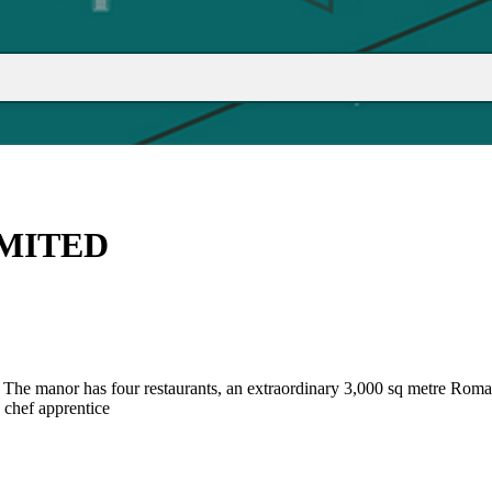
IMITED
hire. The manor has four restaurants, an extraordinary 3,000 sq metre 
s chef apprentice