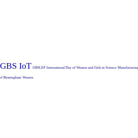
GBS IoT
GBSLEP
International Day of Women and Girls in Science
Manufacturin
 of Birmingham
Women