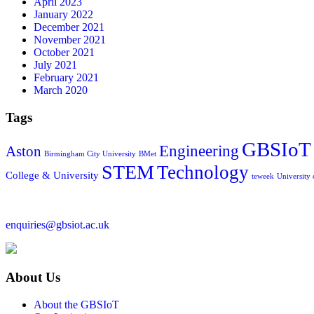
April 2023
January 2022
December 2021
November 2021
October 2021
July 2021
February 2021
March 2020
Tags
GBSIoT
Engineering
Aston
Birmingham City University
BMet
STEM
Technology
College & University
teweek
University
enquiries@gbsiot.ac.uk
About Us
About the GBSIoT