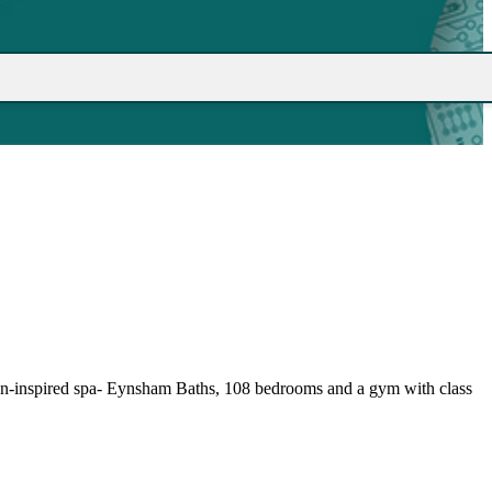
Roman-inspired spa- Eynsham Baths, 108 bedrooms and a gym with class