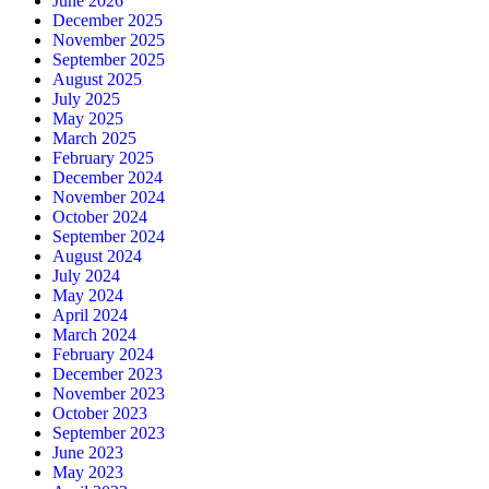
June 2026
December 2025
November 2025
September 2025
August 2025
July 2025
May 2025
March 2025
February 2025
December 2024
November 2024
October 2024
September 2024
August 2024
July 2024
May 2024
April 2024
March 2024
February 2024
December 2023
November 2023
October 2023
September 2023
June 2023
May 2023