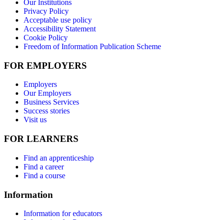
Our Institutions
Privacy Policy
Acceptable use policy
Accessibility Statement
Cookie Policy
Freedom of Information Publication Scheme
FOR EMPLOYERS
Employers
Our Employers
Business Services
Success stories
Visit us
FOR LEARNERS
Find an apprenticeship
Find a career
Find a course
Information
Information for educators