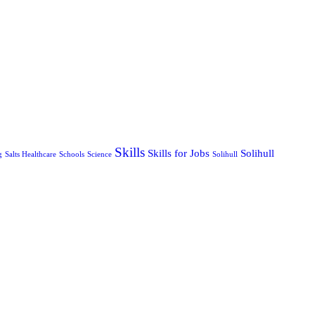
Skills
Skills for Jobs
Solihull
g
Salts Healthcare
Schools
Science
Solihull