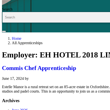
Search
Home
All Apprenticeships
Employer:
EH HOTEL 2018 L
Commis Chef Apprenticeship
June 17, 2024
by
Estelle Manor is a rural retreat set on an 85-acre estate in Oxfords
studios and padel courts. This is an opportunity to join us as a commi
Archives