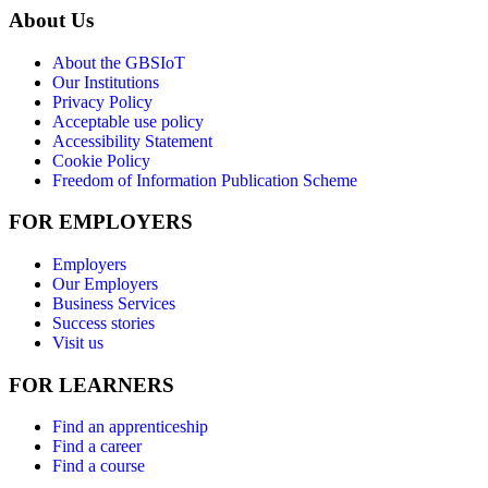
About Us
About the GBSIoT
Our Institutions
Privacy Policy
Acceptable use policy
Accessibility Statement
Cookie Policy
Freedom of Information Publication Scheme
FOR EMPLOYERS
Employers
Our Employers
Business Services
Success stories
Visit us
FOR LEARNERS
Find an apprenticeship
Find a career
Find a course