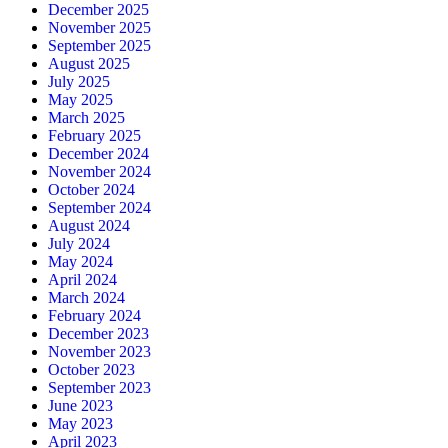
December 2025
November 2025
September 2025
August 2025
July 2025
May 2025
March 2025
February 2025
December 2024
November 2024
October 2024
September 2024
August 2024
July 2024
May 2024
April 2024
March 2024
February 2024
December 2023
November 2023
October 2023
September 2023
June 2023
May 2023
April 2023