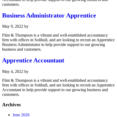
customers.
Business Administrator Apprentice
May 9, 2022
by
Flint & Thompson is a vibrant and well-established accountancy
firm with offices in Solihull, and are looking to recruit an Apprentice
Business Administrator to help provide support to our growing
business and customers.
Apprentice Accountant
May 4, 2022
by
Flint & Thompson is a vibrant and well-established accountancy
firm with offices in Solihull, and are looking to recruit an Apprentice
Accountant to help provide support to our growing business and
customers.
Archives
June 2026