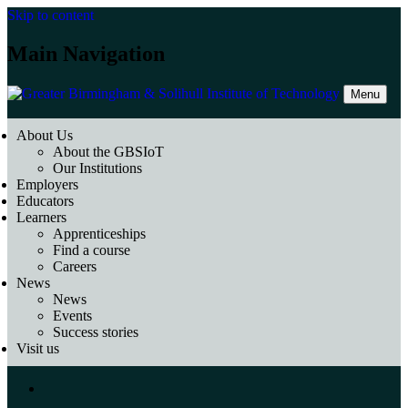
Skip to content
Main Navigation
Menu
About Us
About the GBSIoT
Our Institutions
Employers
Educators
Learners
Apprenticeships
Find a course
Careers
News
News
Events
Success stories
Visit us