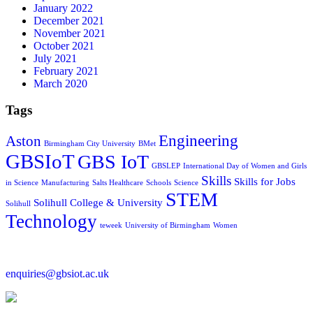
January 2022
December 2021
November 2021
October 2021
July 2021
February 2021
March 2020
Tags
Engineering
Aston
Birmingham City University
BMet
GBSIoT
GBS IoT
GBSLEP
International Day of Women and Girls
Skills
Skills for Jobs
in Science
Manufacturing
Salts Healthcare
Schools
Science
STEM
Solihull College & University
Solihull
Technology
teweek
University of Birmingham
Women
enquiries@gbsiot.ac.uk