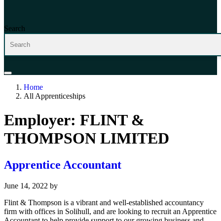
Search
Home
All Apprenticeships
Employer:
FLINT &
THOMPSON LIMITED
Apprentice Accountant
June 14, 2022
by
Flint & Thompson is a vibrant and well-established accountancy
firm with offices in Solihull, and are looking to recruit an Apprentice
Accountant to help provide support to our growing business and