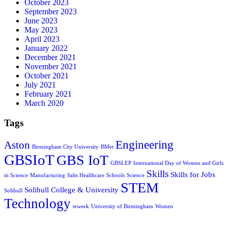
October 2023
September 2023
June 2023
May 2023
April 2023
January 2022
December 2021
November 2021
October 2021
July 2021
February 2021
March 2020
Tags
Engineering
Aston
Birmingham City University
BMet
GBSIoT
GBS IoT
GBSLEP
International Day of Women and Girls
Skills
Skills for Jobs
in Science
Manufacturing
Salts Healthcare
Schools
Science
STEM
Solihull College & University
Solihull
Technology
teweek
University of Birmingham
Women