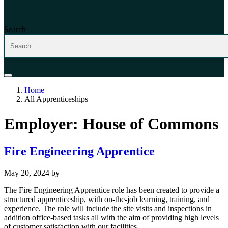
Search
Home
All Apprenticeships
Employer:
House of Commons
Fire Engineering Apprentice
May 20, 2024
by
The Fire Engineering Apprentice role has been created to provide a
structured apprenticeship, with on-the-job learning, training, and
experience. The role will include the site visits and inspections in
addition office-based tasks all with the aim of providing high levels
of customer satisfaction with our facilities.