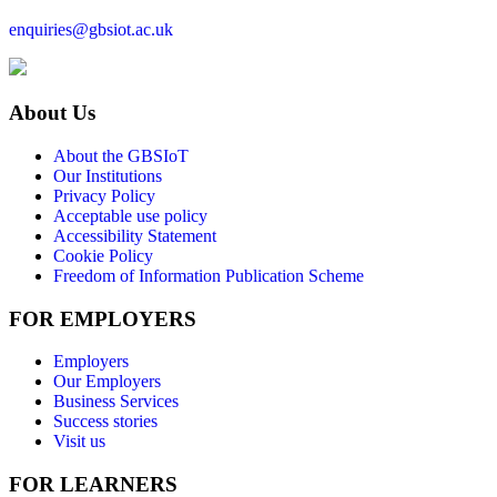
enquiries@gbsiot.ac.uk
About Us
About the GBSIoT
Our Institutions
Privacy Policy
Acceptable use policy
Accessibility Statement
Cookie Policy
Freedom of Information Publication Scheme
FOR EMPLOYERS
Employers
Our Employers
Business Services
Success stories
Visit us
FOR LEARNERS