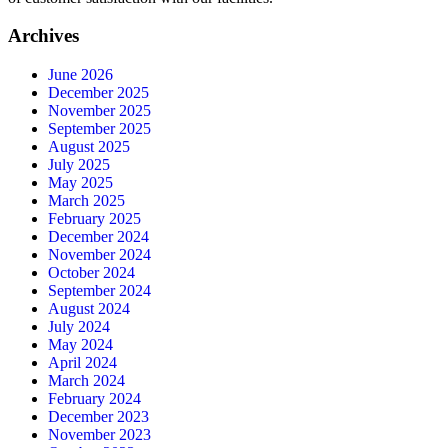
Archives
June 2026
December 2025
November 2025
September 2025
August 2025
July 2025
May 2025
March 2025
February 2025
December 2024
November 2024
October 2024
September 2024
August 2024
July 2024
May 2024
April 2024
March 2024
February 2024
December 2023
November 2023