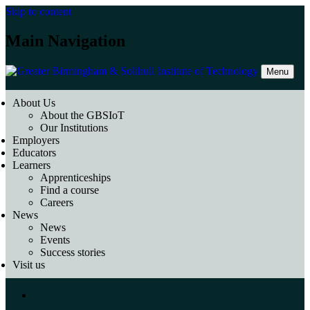
Skip to content
Main Navigation
Menu
About Us
About the GBSIoT
Our Institutions
Employers
Educators
Learners
Apprenticeships
Find a course
Careers
News
News
Events
Success stories
Visit us