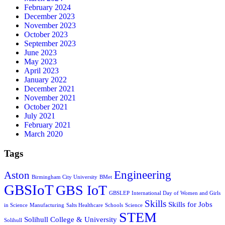
February 2024
December 2023
November 2023
October 2023
September 2023
June 2023
May 2023
April 2023
January 2022
December 2021
November 2021
October 2021
July 2021
February 2021
March 2020
Tags
Engineering
Aston
Birmingham City University
BMet
GBSIoT
GBS IoT
GBSLEP
International Day of Women and Girls
Skills
Skills for Jobs
in Science
Manufacturing
Salts Healthcare
Schools
Science
STEM
Solihull College & University
Solihull