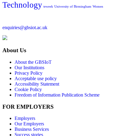
Technology
teweek
University of Birmingham
Women
enquiries@gbsiot.ac.uk
About Us
About the GBSIoT
Our Institutions
Privacy Policy
Acceptable use policy
Accessibility Statement
Cookie Policy
Freedom of Information Publication Scheme
FOR EMPLOYERS
Employers
Our Employers
Business Services
Success stories