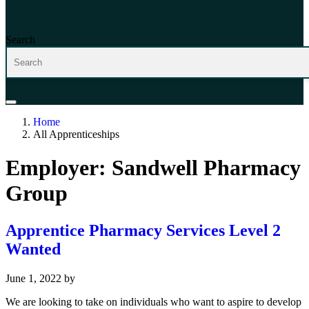
Search
Home
All Apprenticeships
Employer:
Sandwell Pharmacy
Group
Apprentice Pharmacy Services Level 2
Wanted
June 1, 2022
by
We are looking to take on individuals who want to aspire to develop