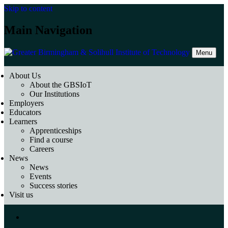
Skip to content
Main Navigation
Menu
About Us
About the GBSIoT
Our Institutions
Employers
Educators
Learners
Apprenticeships
Find a course
Careers
News
News
Events
Success stories
Visit us