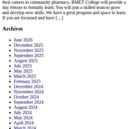
their careers in community pharmacy. BMET College will provide a
day release to formally learn. You will join a skilled team to grow
and develop new skills. We have a great program and space to learn.
If you are focussed and have […]
Archives
June 2026
December 2025
November 2025
September 2025
August 2025
July 2025
May 2025
March 2025
February 2025
December 2024
November 2024
October 2024
September 2024
August 2024
July 2024
May 2024
April 2024
March 2024