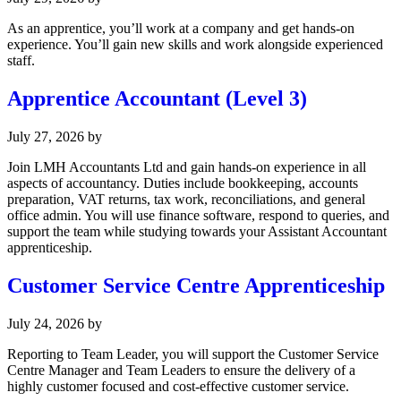
As an apprentice, you’ll work at a company and get hands-on
experience. You’ll gain new skills and work alongside experienced
staff.
Apprentice Accountant (Level 3)
July 27, 2026
by
Join LMH Accountants Ltd and gain hands-on experience in all
aspects of accountancy. Duties include bookkeeping, accounts
preparation, VAT returns, tax work, reconciliations, and general
office admin. You will use finance software, respond to queries, and
support the team while studying towards your Assistant Accountant
apprenticeship.
Customer Service Centre Apprenticeship
July 24, 2026
by
Reporting to Team Leader, you will support the Customer Service
Centre Manager and Team Leaders to ensure the delivery of a
highly customer focused and cost-effective customer service.