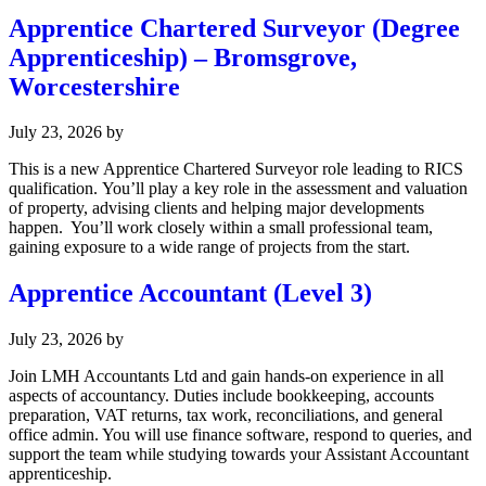
Apprentice Chartered Surveyor (Degree
Apprenticeship) – Bromsgrove,
Worcestershire
July 23, 2026
by
This is a new Apprentice Chartered Surveyor role leading to RICS
qualification. You’ll play a key role in the assessment and valuation
of property, advising clients and helping major developments
happen. You’ll work closely within a small professional team,
gaining exposure to a wide range of projects from the start.
Apprentice Accountant (Level 3)
July 23, 2026
by
Join LMH Accountants Ltd and gain hands-on experience in all
aspects of accountancy. Duties include bookkeeping, accounts
preparation, VAT returns, tax work, reconciliations, and general
office admin. You will use finance software, respond to queries, and
support the team while studying towards your Assistant Accountant
apprenticeship.