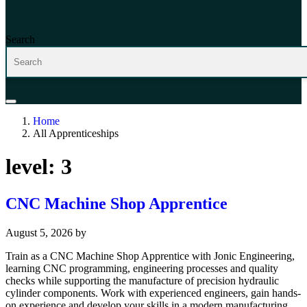
Search
Home
All Apprenticeships
level:
3
CNC Machine Shop Apprentice
August 5, 2026
by
Train as a CNC Machine Shop Apprentice with Jonic Engineering,
learning CNC programming, engineering processes and quality
checks while supporting the manufacture of precision hydraulic
cylinder components. Work with experienced engineers, gain hands-
on experience and develop your skills in a modern manufacturing