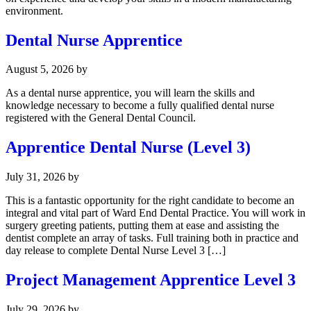
environment.
Dental Nurse Apprentice
August 5, 2026
by
As a dental nurse apprentice, you will learn the skills and
knowledge necessary to become a fully qualified dental nurse
registered with the General Dental Council.
Apprentice Dental Nurse (Level 3)
July 31, 2026
by
This is a fantastic opportunity for the right candidate to become an
integral and vital part of Ward End Dental Practice. You will work in
surgery greeting patients, putting them at ease and assisting the
dentist complete an array of tasks. Full training both in practice and
day release to complete Dental Nurse Level 3 […]
Project Management Apprentice Level 3
July 29, 2026
by