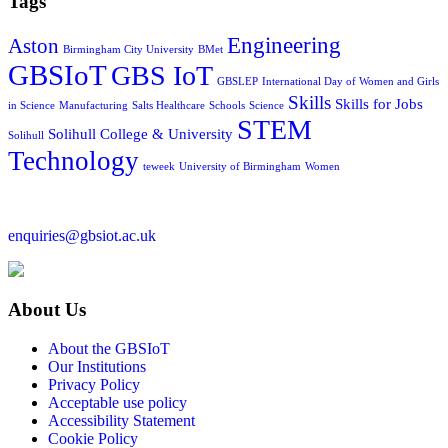
Tags
Engineering
Aston
Birmingham City University
BMet
GBSIoT
GBS IoT
GBSLEP
International Day of Women and Girls
Skills
Skills for Jobs
in Science
Manufacturing
Salts Healthcare
Schools
Science
STEM
Solihull College & University
Solihull
Technology
teweek
University of Birmingham
Women
enquiries@gbsiot.ac.uk
About Us
About the GBSIoT
Our Institutions
Privacy Policy
Acceptable use policy
Accessibility Statement
Cookie Policy