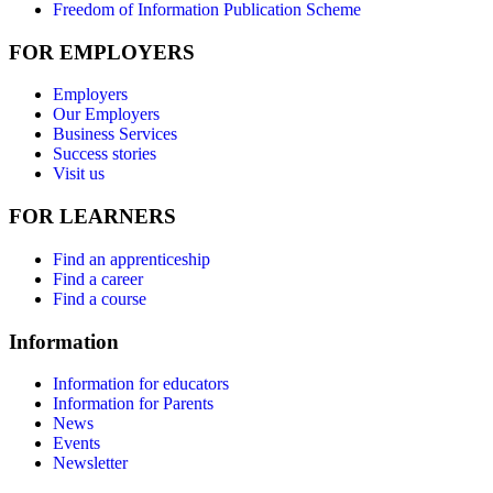
Freedom of Information Publication Scheme
FOR EMPLOYERS
Employers
Our Employers
Business Services
Success stories
Visit us
FOR LEARNERS
Find an apprenticeship
Find a career
Find a course
Information
Information for educators
Information for Parents
News
Events
Newsletter