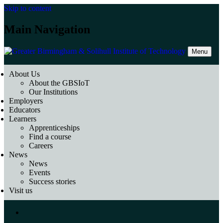
Skip to content
Main Navigation
Menu
About Us
About the GBSIoT
Our Institutions
Employers
Educators
Learners
Apprenticeships
Find a course
Careers
News
News
Events
Success stories
Visit us