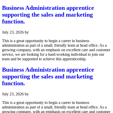
Business Administration apprentice
supporting the sales and marketing
function.
July 23, 2026
by
This is a great opportunity to begin a career in business
administration as part of a small, friendly team at head office. As a
growing company, with an emphasis on excellent care and customer
service, we are looking for a hard-working individual to join our
team and be supported to achieve this apprenticeship.
Business Administration apprentice
supporting the sales and marketing
function.
July 23, 2026
by
This is a great opportunity to begin a career in business
administration as part of a small, friendly team at head office. As a
growing company, with an emphasis on excellent care and customer