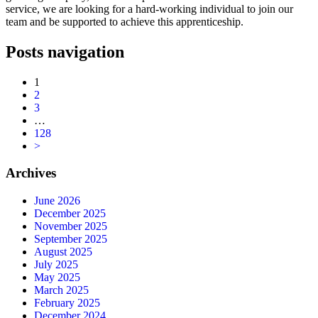
service, we are looking for a hard-working individual to join our
team and be supported to achieve this apprenticeship.
Posts navigation
1
2
3
…
128
>
Archives
June 2026
December 2025
November 2025
September 2025
August 2025
July 2025
May 2025
March 2025
February 2025
December 2024