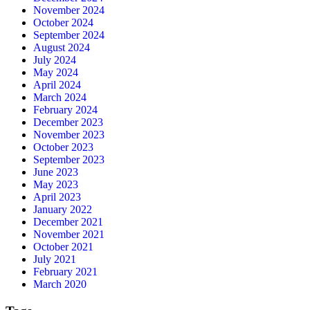
November 2024
October 2024
September 2024
August 2024
July 2024
May 2024
April 2024
March 2024
February 2024
December 2023
November 2023
October 2023
September 2023
June 2023
May 2023
April 2023
January 2022
December 2021
November 2021
October 2021
July 2021
February 2021
March 2020