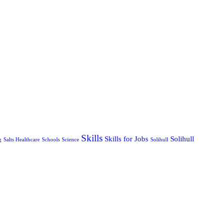
Skills
Skills for Jobs
Solihull
g
Salts Healthcare
Schools
Science
Solihull