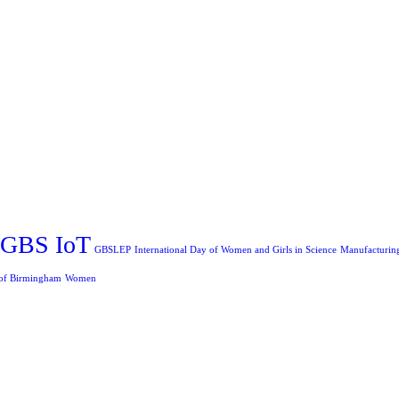
GBS IoT
GBSLEP
International Day of Women and Girls in Science
Manufacturin
 of Birmingham
Women