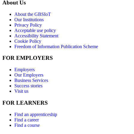
About Us
About the GBSIoT
Our Institutions
Privacy Policy
Acceptable use policy
Accessibility Statement
Cookie Policy
Freedom of Information Publication Scheme
FOR EMPLOYERS
Employers
Our Employers
Business Services
Success stories
Visit us
FOR LEARNERS
Find an apprenticeship
Find a career
Find a course