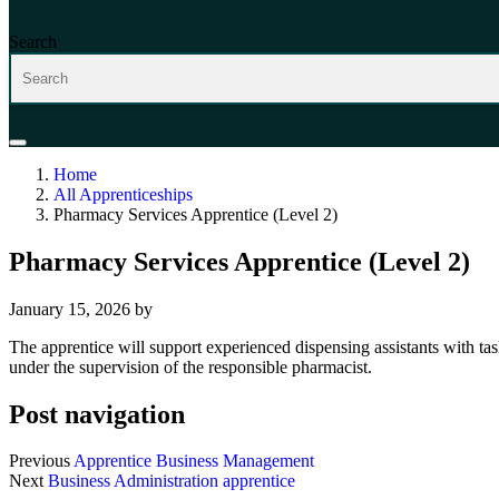
Search
Home
All Apprenticeships
Pharmacy Services Apprentice (Level 2)
Pharmacy Services Apprentice (Level 2)
January 15, 2026
by
The apprentice will support experienced dispensing assistants with ta
under the supervision of the responsible pharmacist.
Post navigation
Previous
Apprentice Business Management
Next
Business Administration apprentice