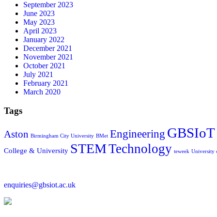
September 2023
June 2023
May 2023
April 2023
January 2022
December 2021
November 2021
October 2021
July 2021
February 2021
March 2020
Tags
GBSIoT
Engineering
Aston
Birmingham City University
BMet
STEM
Technology
College & University
teweek
University
enquiries@gbsiot.ac.uk