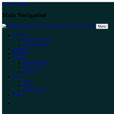
Skip to content
Main Navigation
Menu
About Us
About the GBSIoT
Our Institutions
Employers
Educators
Learners
Apprenticeships
Find a course
Careers
News
News
Events
Success stories
Visit us