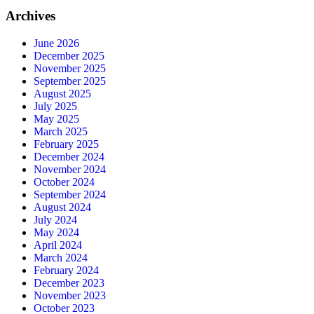
Archives
June 2026
December 2025
November 2025
September 2025
August 2025
July 2025
May 2025
March 2025
February 2025
December 2024
November 2024
October 2024
September 2024
August 2024
July 2024
May 2024
April 2024
March 2024
February 2024
December 2023
November 2023
October 2023