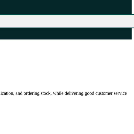
ication, and ordering stock, while delivering good customer service