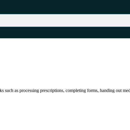
sks such as processing prescriptions, completing forms, handing out med