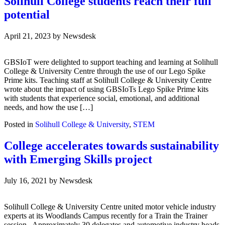
Solihull College students reach their full
potential
April 21, 2023
by
Newsdesk
GBSIoT were delighted to support teaching and learning at Solihull
College & University Centre through the use of our Lego Spike
Prime kits. Teaching staff at Solihull College & University Centre
wrote about the impact of using GBSIoTs Lego Spike Prime kits
with students that experience social, emotional, and additional
needs, and how the use […]
Posted in
Solihull College & University
,
STEM
College accelerates towards sustainability
with Emerging Skills project
July 16, 2021
by
Newsdesk
Solihull College & University Centre united motor vehicle industry
experts at its Woodlands Campus recently for a Train the Trainer
session. Approximately 30 delegates and automotive industry heads