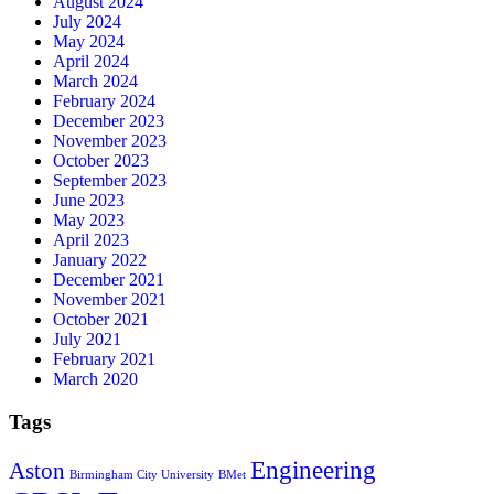
August 2024
July 2024
May 2024
April 2024
March 2024
February 2024
December 2023
November 2023
October 2023
September 2023
June 2023
May 2023
April 2023
January 2022
December 2021
November 2021
October 2021
July 2021
February 2021
March 2020
Tags
Engineering
Aston
Birmingham City University
BMet