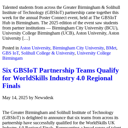
Talented students from across the Greater Birmingham & Solihull
Institute of Technology (GBSIoT) partnership came together this
week for the annual Poster Connect event, held at The GBSIoT
Hub in Birmingham. The 2025 edition of the event saw students
from partner institutions — Birmingham City University (BCU),
University College Birmingham (UCB), Aston University, Aston
University […]
Posted in
Aston University
,
Birmingham City University
,
BMet
,
GBS IoT
,
Solihull College & University
,
University College
Birmingam
Six GBSIoT Partnership Teams Qualify
for WorldSkills Industry 4.0 Regional
Finals
May 14, 2025
by
Newsdesk
The Greater Birmingham and Solihull Institute of Technology
(GBSIoT) is delighted to announce that six teams from across its
partnership have successfully qualified for the WorldSkills UK
Industry 4.0 Regional Finals. Representing a broad range of talent