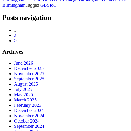
Birmingham
Tagged
GBSIoT
Posts navigation
1
2
>
Archives
June 2026
December 2025
November 2025
September 2025
August 2025
July 2025
May 2025
March 2025
February 2025
December 2024
November 2024
October 2024
September 2024