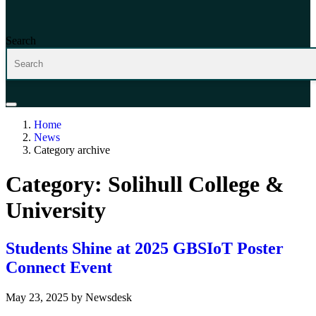
Search
Home
News
Category archive
Category:
Solihull College &
University
Students Shine at 2025 GBSIoT Poster
Connect Event
May 23, 2025
by
Newsdesk