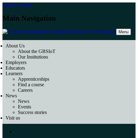
Skip to content
Main Navigation
Menu
About Us
About the GBSIoT
Our Institutions
Employers
Educators
Learners
Apprenticeships
Find a course
Careers
News
News
Events
Success stories
Visit us