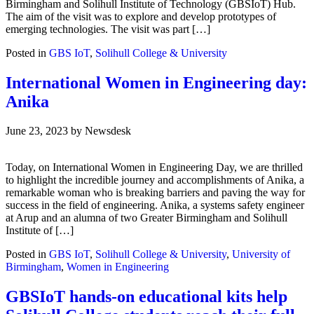
Birmingham and Solihull Institute of Technology (GBSIoT) Hub.
The aim of the visit was to explore and develop prototypes of
emerging technologies. The visit was part […]
Posted in
GBS IoT
,
Solihull College & University
International Women in Engineering day:
Anika
June 23, 2023
by
Newsdesk
Today, on International Women in Engineering Day, we are thrilled
to highlight the incredible journey and accomplishments of Anika, a
remarkable woman who is breaking barriers and paving the way for
success in the field of engineering. Anika, a systems safety engineer
at Arup and an alumna of two Greater Birmingham and Solihull
Institute of […]
Posted in
GBS IoT
,
Solihull College & University
,
University of
Birmingham
,
Women in Engineering
GBSIoT hands-on educational kits help