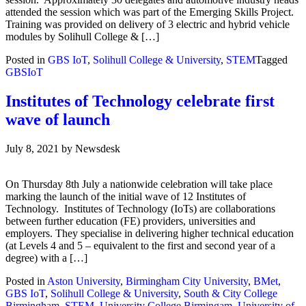
attended the session which was part of the Emerging Skills Project.
Training was provided on delivery of 3 electric and hybrid vehicle
modules by Solihull College & […]
Posted in
GBS IoT
,
Solihull College & University
,
STEM
Tagged
GBSIoT
Institutes of Technology celebrate first
wave of launch
July 8, 2021
by
Newsdesk
On Thursday 8th July a nationwide celebration will take place
marking the launch of the initial wave of 12 Institutes of
Technology. Institutes of Technology (IoTs) are collaborations
between further education (FE) providers, universities and
employers. They specialise in delivering higher technical education
(at Levels 4 and 5 – equivalent to the first and second year of a
degree) with a […]
Posted in
Aston University
,
Birmingham City University
,
BMet
,
GBS IoT
,
Solihull College & University
,
South & City College
Birmingham
,
STEM
,
University College Birmingam
,
University of