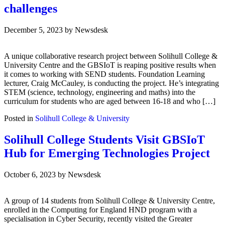
challenges
December 5, 2023
by
Newsdesk
A unique collaborative research project between Solihull College &
University Centre and the GBSIoT is reaping positive results when
it comes to working with SEND students. Foundation Learning
lecturer, Craig McCauley, is conducting the project. He’s integrating
STEM (science, technology, engineering and maths) into the
curriculum for students who are aged between 16-18 and who […]
Posted in
Solihull College & University
Solihull College Students Visit GBSIoT
Hub for Emerging Technologies Project
October 6, 2023
by
Newsdesk
A group of 14 students from Solihull College & University Centre,
enrolled in the Computing for England HND program with a
specialisation in Cyber Security, recently visited the Greater