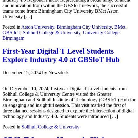
and innovation from within the GBSIoT network, the successful
teams come from: Birmingham City University BMet Aston
University […]
Posted in
Aston University
,
Birmingham City University
,
BMet
,
GBS IoT
,
Solihull College & University
,
University College
Birmingam
First-Year Digital T Level Students
Explore Industry 4.0 at GBSIoT Hub
December 15, 2024
by
Newsdesk
On December 10, 2024, first-year Digital T Level students from
Solihull College & University Centre visited the Greater
Birmingham and Solihull Institute of Technology (GBSIoT) Hub for
an engaging and insightful session. This visit marked the first of
three planned sessions designed to explore the intersection of digital
technology and Industry 4.0. Students were introduced […]
Posted in
Solihull College & University