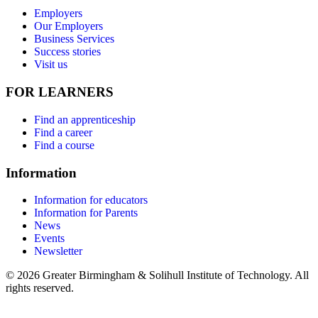
Employers
Our Employers
Business Services
Success stories
Visit us
FOR LEARNERS
Find an apprenticeship
Find a career
Find a course
Information
Information for educators
Information for Parents
News
Events
Newsletter
© 2026 Greater Birmingham & Solihull Institute of Technology. All
rights reserved.