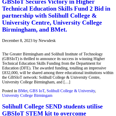
GBSIoT Secures Victory in Higher
Technical Education Skills Fund 2 Bid in
partnership with Solihull College &
University Centre, University College
Birmingham, and BMet.
December 8, 2023
by
Newsdesk
The Greater Birmingham and Solihull Institute of Technology
(GBSIoT) is thrilled to announce its success in winning Higher
Technical Education Skills Funding from the Department for
Education (DFE). The awarded funding, totalling an impressive
£832,000, will be shared among three educational institutions within
the GBSIoT network: Solihull College & University Centre,
University College Birmingham, and […]
Posted in
BMet
,
GBS IoT
,
Solihull College & University
,
University College Birmingam
Solihull College SEND students utilise
GBSIoT STEM kit to overcome