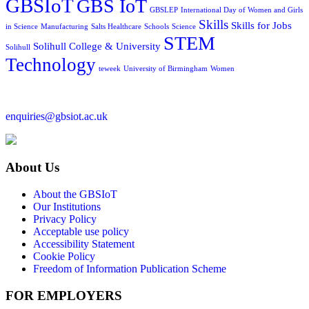
GBSIoT
GBS IoT
GBSLEP
International Day of Women and Girls
Skills
Skills for Jobs
in Science
Manufacturing
Salts Healthcare
Schools
Science
STEM
Solihull College & University
Solihull
Technology
teweek
University of Birmingham
Women
enquiries@gbsiot.ac.uk
About Us
About the GBSIoT
Our Institutions
Privacy Policy
Acceptable use policy
Accessibility Statement
Cookie Policy
Freedom of Information Publication Scheme
FOR EMPLOYERS